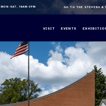
 MON-SAT, 10AM-3PM
GO TO THE STEVENS &
VISIT
EVENTS
EXHIBITIO