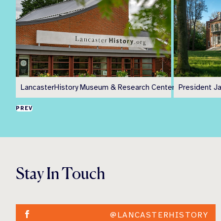
LancasterHistory Museum & Research Center
President J
PREV
Stay In Touch
@LANCASTERHISTORY