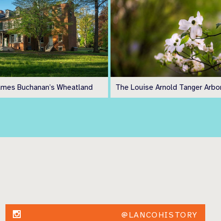
ames Buchanan’s Wheatland
The Louise Arnold Tanger Arb
@LANCOHISTORY