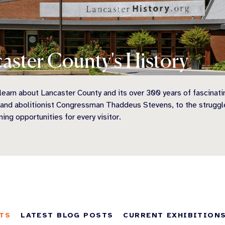
aster County's History
earn about Lancaster County and its over 300 years of fascinati
 and abolitionist Congressman Thaddeus Stevens, to the struggl
ning opportunities for every visitor.
TS
LATEST BLOG POSTS
CURRENT EXHIBITION