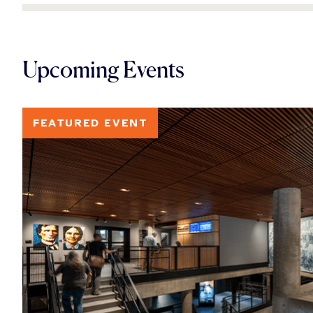
Upcoming Events
FEATURED EVENT