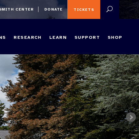
 SMITH CENTER
DONATE
TICKETS
NS
RESEARCH
LEARN
SUPPORT
SHOP