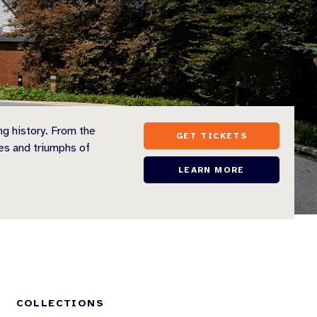
ng history. From the
GET TICKETS
es and triumphs of
LEARN MORE
S
COLLECTIONS