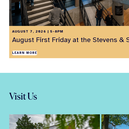
AUGUST 7, 2026 | 5-8PM
August First Friday at the Stevens & 
LEARN MORE
Visit Us