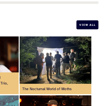
VIEW ALL
d
Trio,
The Nocturnal World of Moths