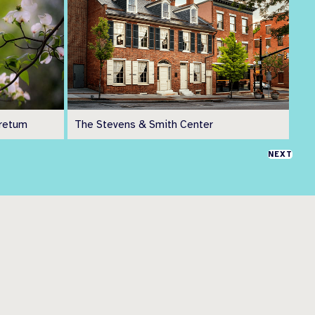
oretum
The Stevens & Smith Center
His
NEXT