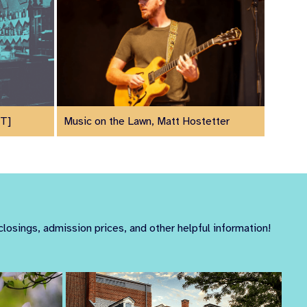
UT]
Music on the Lawn, Matt Hostetter
closings, admission prices, and other helpful information!