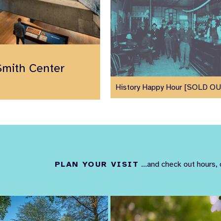
Smith Center
History Happy Hour [SOLD O
PLAN YOUR VISIT
...and check out hours, 