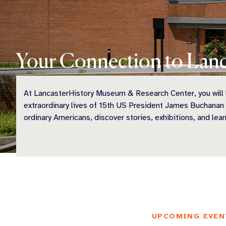
Your Connection to Lanc
At LancasterHistory Museum & Research Center, you will l
extraordinary lives of 15th US President James Buchanan
ordinary Americans, discover stories, exhibitions, and lear
UPCOMING EVEN