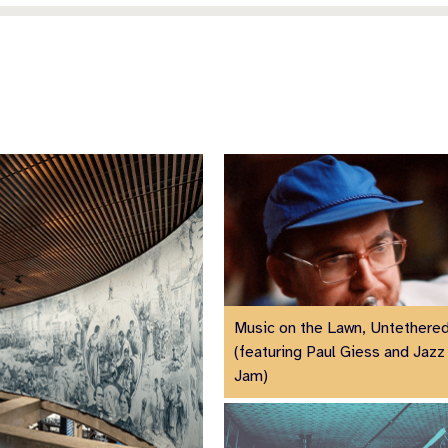
Music on the Lawn, Untethere
(featuring Paul Giess and Jazz 
Jam)