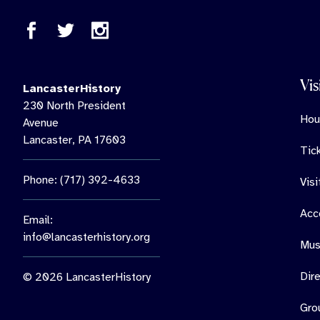
Vis
LancasterHistory
230 North President
Hou
Avenue
Lancaster, PA 17603
Tic
Phone: (717) 392-4633
Vis
Acce
Email:
info@lancasterhistory.org
Mus
Dir
© 2026 LancasterHistory
Gro