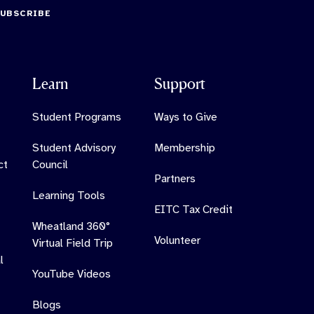
SUBSCRIBE
Learn
Support
Student Programs
Ways to Give
Student Advisory
Membership
ct
Council
Partners
Learning Tools
EITC Tax Credit
Wheatland 360°
Volunteer
Virtual Field Trip
l
YouTube Videos
Blogs