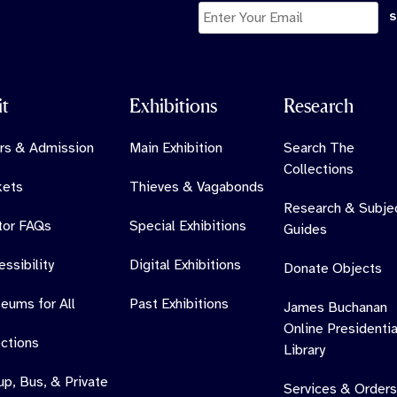
11
0
it
Exhibitions
Research
rs & Admission
Main Exhibition
Search The
Collections
kets
Thieves & Vagabonds
Research & Subje
itor FAQs
Special Exhibitions
Guides
ssibility
Digital Exhibitions
Donate Objects
eums for All
Past Exhibitions
James Buchanan
Online Presidentia
ections
Library
up, Bus, & Private
Services & Orders