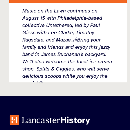
Music on the Lawn continues on
August 15 with Philadelphia-based
collective Untethered, led by Paul
Giess with Lee Clarke, Timothy
Ragsdale, and Mazae.🎶Bring your
family and friends and enjoy this jazzy
band in James Buchanan’s backyard.
We'll also welcome the local ice cream
shop, Splits & Giggles, who will serve
delicious scoops while you enjoy the
music!🍨
Come connect with the community
...
See More
Load more