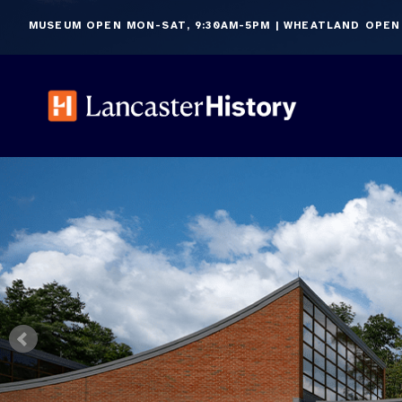
Skip
MUSEUM OPEN MON-SAT, 9:30AM-5PM | WHEATLAND OPEN
to
content