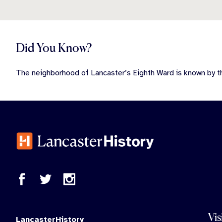
Did You Know?
The neighborhood of Lancaster’s Eighth Ward is known by t
Vis
LancasterHistory