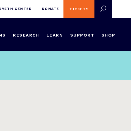
 SMITH CENTER
DONATE
TICKETS
NS
RESEARCH
LEARN
SUPPORT
SHOP