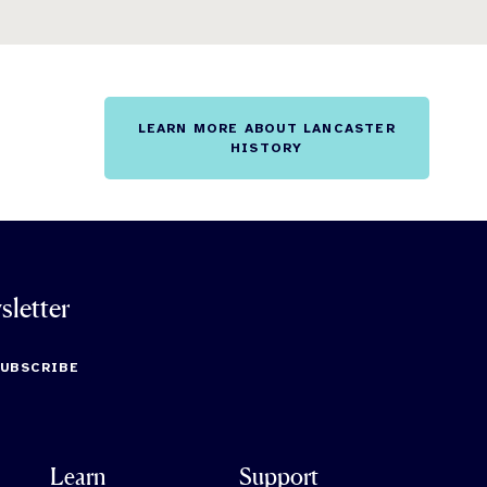
LEARN MORE ABOUT LANCASTER
HISTORY
sletter
SUBSCRIBE
Learn
Support