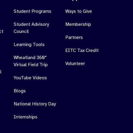
Student Programs
Ways to Give
Student Advisory
Membership
ct
Council
Partners
Learning Tools
EITC Tax Credit
Wheatland 360°
Volunteer
Virtual Field Trip
l
YouTube Videos
Blogs
National History Day
Internships