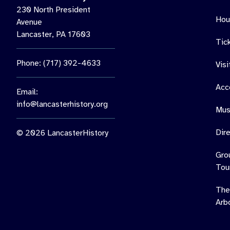
230 North President
Hou
Avenue
Lancaster, PA 17603
Tic
Phone: (717) 392-4633
Vis
Acce
Email:
info@lancasterhistory.org
Mus
Dir
© 2026 LancasterHistory
Gro
Tou
The
Arb