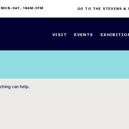
 MON-SAT, 10AM-3PM
GO TO THE STEVENS &
VISIT
EVENTS
EXHIBITIO
ching can help.