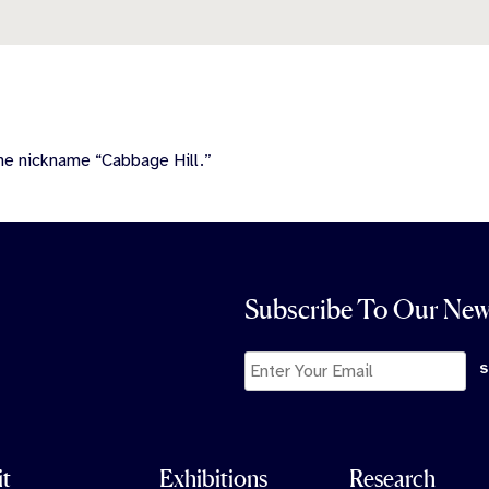
he nickname “Cabbage Hill.”
Subscribe To Our New
it
Exhibitions
Research