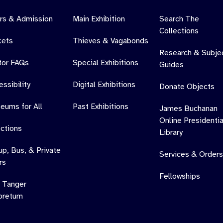
rs & Admission
Main Exhibition
Search The
Collections
kets
Thieves & Vagabonds
Research & Subje
itor FAQs
Special Exhibitions
Guides
ssibility
Digital Exhibitions
Donate Objects
eums for All
Past Exhibitions
James Buchanan
Online Presidentia
ections
Library
up, Bus, & Private
Services & Orders
rs
Fellowships
 Tanger
oretum