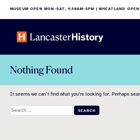
Skip
MUSEUM OPEN MON-SAT, 9:30AM-5PM | WHEATLAND OPEN
to
content
Nothing Found
It seems we can’t find what you’re looking for. Perhaps sear
Search
for: