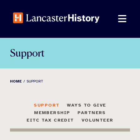
Skip
to
content
Support
HOME
SUPPORT
SUPPORT
WAYS TO GIVE
MEMBERSHIP
PARTNERS
EITC TAX CREDIT
VOLUNTEER