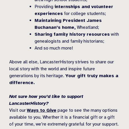
Providing
internships and volunteer
experiences
for college students;
Maintaining President James
Buchanan’s home,
Wheatland;
Sharing family history resources
with
genealogists and family historians;
And so much more!
Above all else, LancasterHistory strives to share our
local story with the world and inspire future
generations by its heritage.
Your gift truly makes a
difference.
Not sure how you’d like to support
LancasterHistory?
Visit our
Ways to Give
page to see the many options
available to you. Whether it is a financial gift or a gift
of your time, we’re extremely grateful for your support.