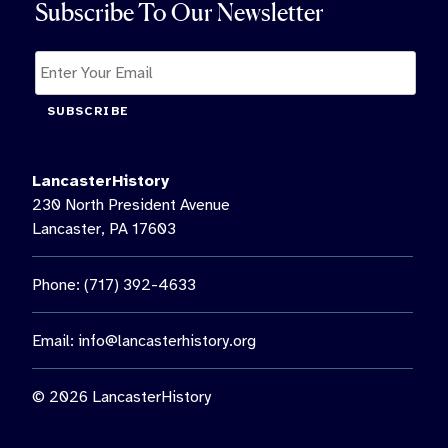
Subscribe To Our Newsletter
SUBSCRIBE
LancasterHistory
230 North President Avenue
Lancaster, PA 17603
Phone: (717) 392-4633
Email:
info@lancasterhistory.org
© 2026 LancasterHistory