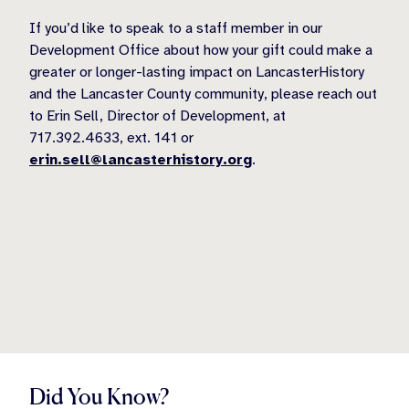
If you’d like to speak to a staff member in our
Development Office about how your gift could make a
greater or longer-lasting impact on LancasterHistory
and the Lancaster County community, please reach out
to Erin Sell, Director of Development, at
717.392.4633, ext. 141 or
erin.sell@lancasterhistory.org
.
Did You Know?