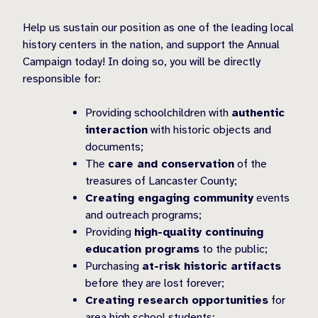
Help us sustain our position as one of the leading local
history centers in the nation, and support the Annual
Campaign today! In doing so, you will be directly
responsible for:
Providing schoolchildren with
authentic
interaction
with historic objects and
documents;
The
care and conservation
of the
treasures of Lancaster County;
Creating engaging community
events
and outreach programs;
Providing
high-quality continuing
education programs
to the public;
Purchasing
at-risk historic artifacts
before they are lost forever;
Creating research opportunities
for
area high school students;