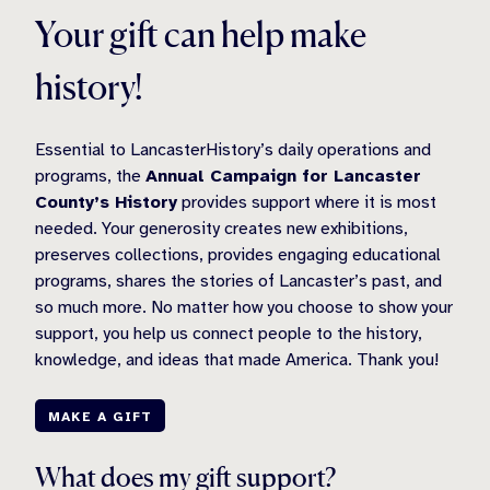
Your gift can help make
history!
Essential to LancasterHistory’s daily operations and
programs, the
Annual Campaign for Lancaster
County’s History
provides support where it is most
needed. Your generosity creates new exhibitions,
preserves collections, provides engaging educational
programs, shares the stories of Lancaster’s past, and
so much more. No matter how you choose to show your
support, you help us connect people to the history,
knowledge, and ideas that made America. Thank you!
MAKE A GIFT
What does my gift support?