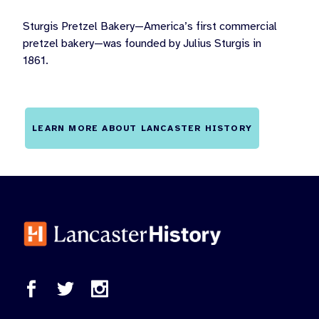
Sturgis Pretzel Bakery—America’s first commercial
pretzel bakery—was founded by Julius Sturgis in
1861.
LEARN MORE ABOUT LANCASTER HISTORY