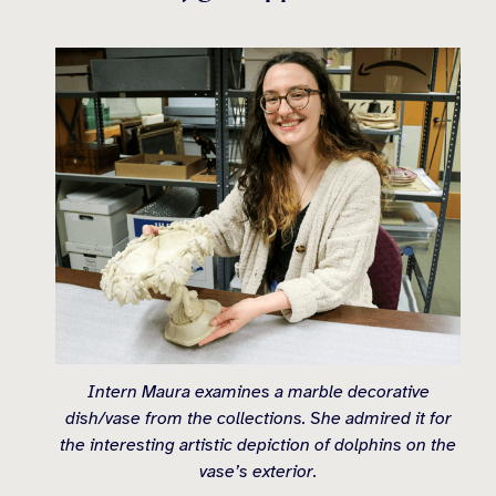
Intern Maura examines a marble decorative
dish/vase from the collections. She admired it for
the interesting artistic depiction of dolphins on the
vase’s exterior.