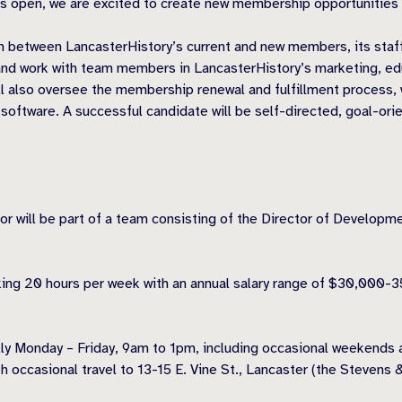
s open, we are excited to create new membership opportunities t
 between LancasterHistory’s current and new members, its staff
nd work with team members in LancasterHistory’s marketing, ed
 also oversee the membership renewal and fulfillment process, 
ware. A successful candidate will be self-directed, goal-oriente
ll be part of a team consisting of the Director of Development 
orking 20 hours per week with an annual salary range of $30,000
lly Monday – Friday, 9am to 1pm, including occasional weekends a
th occasional travel to 13-15 E. Vine St., Lancaster (the Stevens