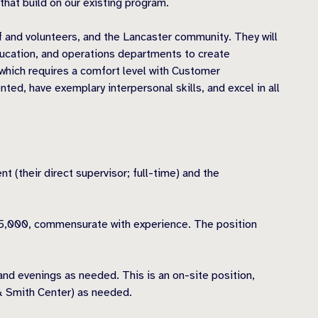
hat build on our existing program.
 and volunteers, and the Lancaster community. They will
ucation, and operations departments to create
which requires a comfort level with Customer
d, have exemplary interpersonal skills, and excel in all
(their direct supervisor; full-time) and the
-35,000, commensurate with experience. The position
nd evenings as needed. This is an on-site position,
 & Smith Center) as needed.