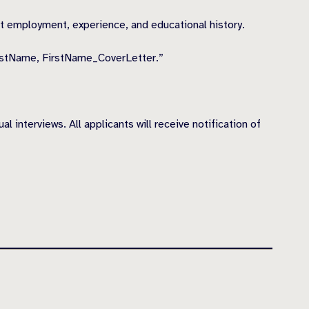
ast employment, experience, and educational history.
astName, FirstName_CoverLetter.”
 interviews. All applicants will receive notification of