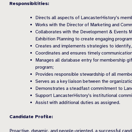
Responsibilities:
Directs all aspects of LancasterHistory’s mem
Works with the Director of Marketing and Comm
Collaborates with the Development & Events Ma
Exhibition Planning to create engaging progra
Creates and implements strategies to identify,
Coordinates and ensures timely communication
Manages all database entry for membership gif
program;
Provides responsible stewardship of all member
Serves as a key liaison between the organiza
Demonstrates a steadfast commitment to Lancas
Support LancasterHistory’s institutional commitm
Assist with additional duties as assigned.
Candidate Profile:
Proactive, dynamic, and people-oriented, a successful candi