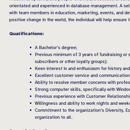
orientated and experienced in database management. A sel
with team members in education, marketing, events, and dev
positive change in the world, the individual will help ensur
Qualifications:
A Bachelor’s degree;
Previous minimum of 3 years of fundraising or
subscribers or other loyalty groups);
Keen interest in and enthusiasm for history a
Excellent customer service and communication 
Ability to resolve member concerns with profe
Strong computer skills, specifically with Wind
Previous experience with Customer Relations
Willingness and ability to work nights and wee
Commitment to the organization’s Diversity, Eq
organization to all.