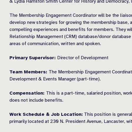
& Lydia Hamilton Smith Center for History and Democracy, i
The Membership Engagement Coordinator will be the liaison
develop new strategies for growing the membership base, a
compelling experiences and benefits for members. They will
Relationship Management (CRM) database/donor database soft
areas of communication, written and spoken.
Primary
Supervisor:
Director of Development
Team Members:
The Membership Engagement Coordinator wi
Development & Events Manager (part-time).
Compensation:
This is a part-time, salaried position, w
does not include benefits.
Work Schedule & Job Location:
This position is genera
primarily located at 230 N. President Avenue, Lancaster, wi