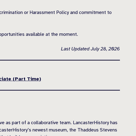
scrimination or Harassment Policy and commitment to
pportunities available at the moment.
Last Updated July 28, 2026
ciate (Part Time)
as part of a collaborative team. LancasterHistory has
ancasterHistory’s newest museum, the Thaddeus Stevens