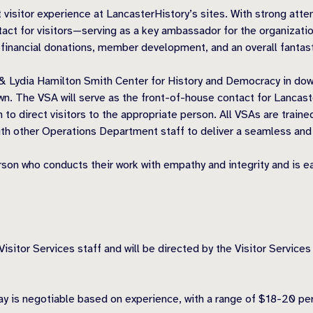
 visitor experience at LancasterHistory’s sites. With strong atten
ontact for visitors—serving as a key ambassador for the organizati
, financial donations, member development, and an overall fantast
& Lydia Hamilton Smith Center for History and Democracy in down
 The VSA will serve as the front-of-house contact for LancasterH
 to direct visitors to the appropriate person. All VSAs are trained
y with other Operations Department staff to deliver a seamless an
rson who conducts their work with empathy and integrity and is e
Visitor Services staff and will be directed by the Visitor Services
 pay is negotiable based on experience, with a range of $18-20 p