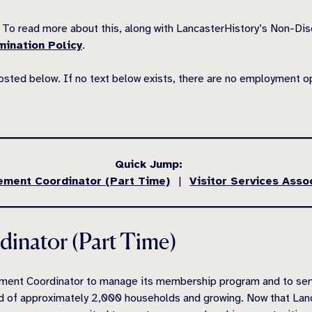
To read more about this, along with LancasterHistory’s Non-Di
mination Policy
.
posted below. If no text below exists, there are no employment o
Quick Jump:
ment Coordinator (Part Time)
|
Visitor Services Asso
inator (Part Time)
ent Coordinator to manage its membership program and to serve 
ed of approximately 2,000 households and growing. Now that L