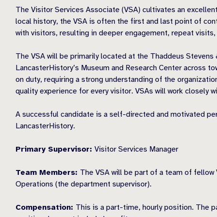
The Visitor Services Associate (VSA) cultivates an excellent
local history, the VSA is often the first and last point of c
with visitors, resulting in deeper engagement, repeat visits
The VSA will be primarily located at the Thaddeus Stevens 
LancasterHistory’s Museum and Research Center across town.
on duty, requiring a strong understanding of the organization
quality experience for every visitor. VSAs will work closel
A successful candidate is a self-directed and motivated pe
LancasterHistory.
Primary Supervisor:
Visitor Services Manager
Team Members:
The VSA will be part of a team of fellow 
Operations (the department supervisor).
Compensation:
This is a part-time, hourly position. The