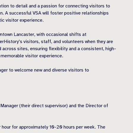
tion to detail and a passion for connecting visitors to
on. A successful VSA will foster positive relationships
ic visitor experience.
town Lancaster, with occasional shifts at
istory’s visitors, staff, and volunteers when they are
 across sites, ensuring flexibility and a consistent, high-
d memorable visitor experience.
ager to welcome new and diverse visitors to
 Manager (their direct supervisor) and the Director of
er hour for approximately 10-20 hours per week. The