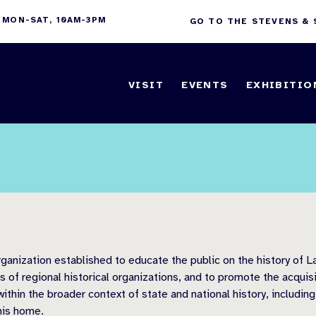
 MON-SAT, 10AM-3PM
GO TO THE STEVENS &
VISIT
EVENTS
EXHIBITIO
anization established to educate the public on the history of La
of regional historical organizations, and to promote the acquisi
ithin the broader context of state and national history, including
his home.