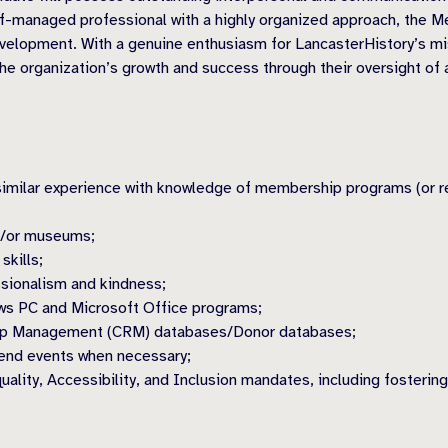
f-managed professional with a highly organized approach, the M
elopment. With a genuine enthusiasm for LancasterHistory’s miss
e the organization’s growth and success through their oversight 
 similar experience with knowledge of membership programs (or r
nd/or museums;
skills;
ssionalism and kindness;
ows PC and Microsoft Office programs;
hip Management (CRM) databases/Donor databases;
kend events when necessary;
uality, Accessibility, and Inclusion mandates, including fosterin