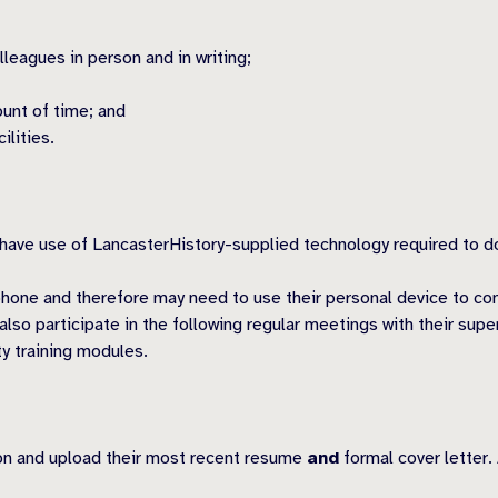
leagues in person and in writing;
ount of time; and
ilities.
e use of LancasterHistory-supplied technology required to do t
hone and therefore may need to use their personal device to con
so participate in the following regular meetings with their sup
ty training modules.
ion and upload their most recent resume
and
formal cover letter.