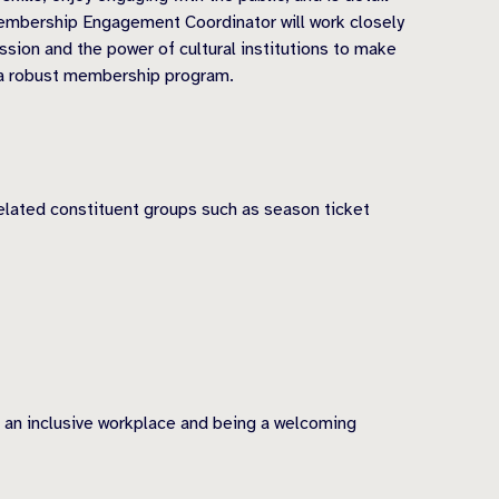
embership Engagement Coordinator will work closely
ion and the power of cultural institutions to make
of a robust membership program.
elated constituent groups such as season ticket
g an inclusive workplace and being a welcoming