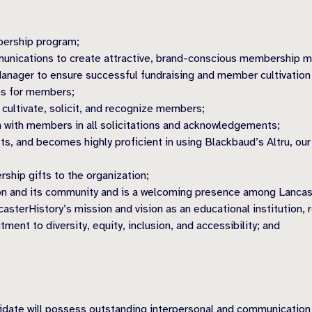
bership program;
unications to create attractive, brand-conscious membership mat
nager to ensure successful fundraising and member cultivation 
ms for members;
 cultivate, solicit, and recognize members;
 with members in all solicitations and acknowledgements;
ts, and becomes highly proficient in using Blackbaud’s Altru, 
ship gifts to the organization;
tion and its community and is a welcoming presence among Lanca
terHistory’s mission and vision as an educational institution, 
ent to diversity, equity, inclusion, and accessibility; and
date will possess outstanding interpersonal and communication sk