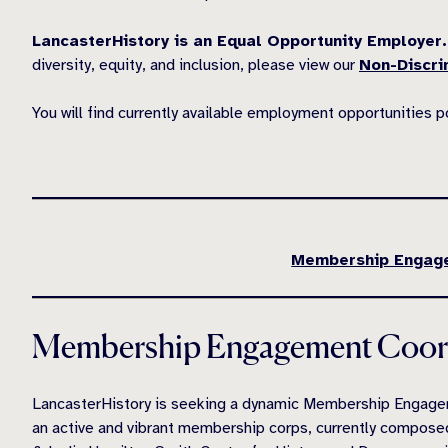
LancasterHistory is an Equal Opportunity Employer.
diversity, equity, and inclusion, please view our
Non-Discri
You will find currently available employment opportunities 
Membership Engage
Membership Engagement Coord
LancasterHistory is seeking a dynamic Membership Engagem
an active and vibrant membership corps, currently compos