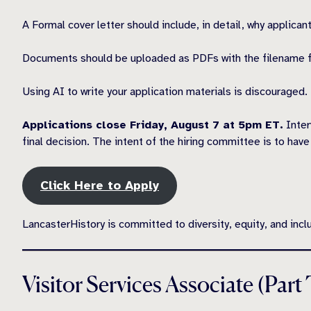
A Formal cover letter should include, in detail, why applica
Documents should be uploaded as PDFs with the filename 
Using AI to write your application materials is discouraged
Applications close Friday, August 7 at 5pm ET.
Inter
final decision. The intent of the hiring committee is to ha
Click Here to Apply
LancasterHistory is committed to diversity, equity, and incl
Visitor Services Associate (Part