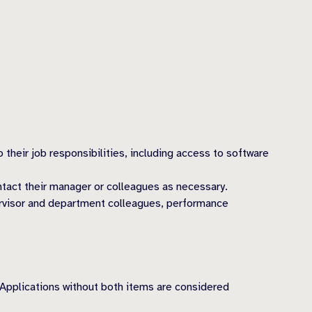
heir job responsibilities, including access to software
tact their manager or colleagues as necessary.
ervisor and department colleagues, performance
 Applications without both items are considered