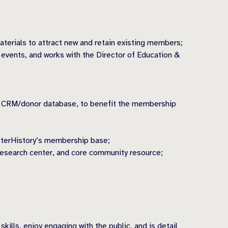
erials to attract new and retain existing members;
events, and works with the Director of Education &
our CRM/donor database, to benefit the membership
sterHistory’s membership base;
research center, and core community resource;
ills, enjoy engaging with the public, and is detail