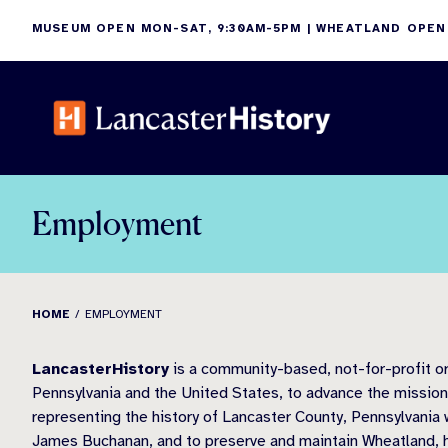
Skip
MUSEUM OPEN MON-SAT, 9:30AM-5PM | WHEATLAND OPEN
to
content
Employment
HOME
EMPLOYMENT
LancasterHistory
is a community-based, not-for-profit org
Pennsylvania and the United States, to advance the missions 
representing the history of Lancaster County, Pennsylvania w
James Buchanan, and to preserve and maintain Wheatland, 