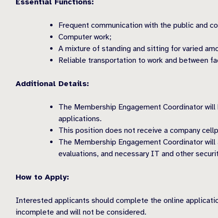
Essential Functions:
Frequent communication with the public and col
Computer work;
A mixture of standing and sitting for varied am
Reliable transportation to work and between fac
Additional Details:
The Membership Engagement Coordinator will hav
applications.
This position does not receive a company cellp
The Membership Engagement Coordinator will al
evaluations, and necessary IT and other securi
How to Apply:
Interested applicants should complete the online applicat
incomplete and will not be considered.