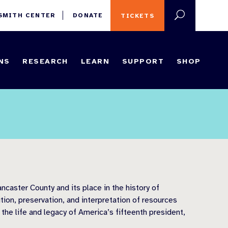
 SMITH CENTER
DONATE
TICKETS
NS
RESEARCH
LEARN
SUPPORT
SHOP
ncaster County and its place in the history of
tion, preservation, and interpretation of resources
 the life and legacy of America’s fifteenth president,