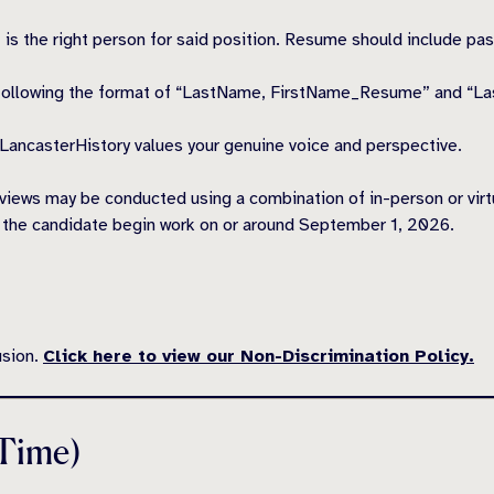
nt is the right person for said position. Resume should include p
following the format of “LastName, FirstName_Resume” and “L
. LancasterHistory values your genuine voice and perspective.
views may be conducted using a combination of in-person or virtual
ve the candidate begin work on or around September 1, 2026.
usion.
Click here to view our Non-Discrimination Policy.
 Time)