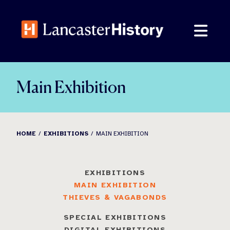
Skip
to
content
Main Exhibition
HOME
EXHIBITIONS
MAIN EXHIBITION
EXHIBITIONS
MAIN EXHIBITION
THIEVES & VAGABONDS
SPECIAL EXHIBITIONS
DIGITAL EXHIBITIONS