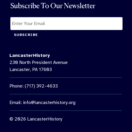
Subscribe To Our Newsletter
SUBSCRIBE
LancasterHistory
230 North President Avenue
Lancaster, PA 17603
Phone: (717) 392-4633
Email:
info@lancasterhistory.org
© 2026 LancasterHistory