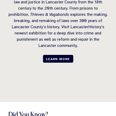
law and justice in Lancaster County from the 18th
century to the 20th century. From prisons to
prohibition,
Thieves & Vagabonds
explores the making,
breaking, and remaking of laws over 300 years of
Lancaster County’s history. Visit LancasterHistory’s
newest exhibition for a deep dive into crime and
punishment as well as reform and repair in the
Lancaster community.
LEARN MORE
Did You Know?