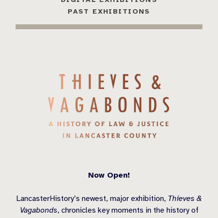
PAST EXHIBITIONS
Now Open!
LancasterHistory’s newest, major exhibition,
Thieves &
Vagabonds
, chronicles key moments in the history of