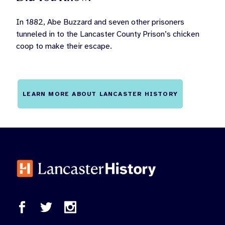
In 1882, Abe Buzzard and seven other prisoners
tunneled in to the Lancaster County Prison’s chicken
coop to make their escape.
LEARN MORE ABOUT LANCASTER HISTORY