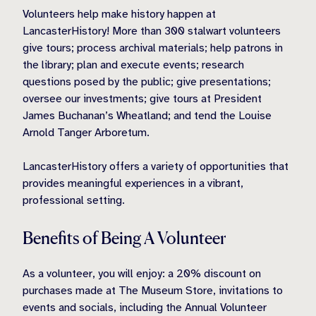
Volunteers help make history happen at
LancasterHistory! More than 300 stalwart volunteers
give tours; process archival materials; help patrons in
the library; plan and execute events; research
questions posed by the public; give presentations;
oversee our investments; give tours at President
James Buchanan’s Wheatland; and tend the Louise
Arnold Tanger Arboretum.
LancasterHistory offers a variety of opportunities that
provides meaningful experiences in a vibrant,
professional setting.
Benefits of Being A Volunteer
As a volunteer, you will enjoy: a 20% discount on
purchases made at The Museum Store, invitations to
events and socials, including the Annual Volunteer