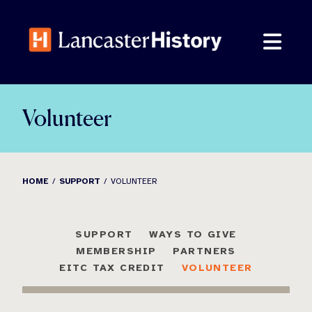
Skip
to
content
Volunteer
HOME
SUPPORT
VOLUNTEER
SUPPORT
WAYS TO GIVE
MEMBERSHIP
PARTNERS
EITC TAX CREDIT
VOLUNTEER