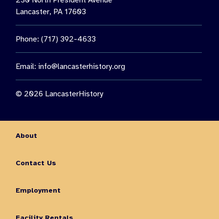
230 North President Avenue
Lancaster, PA 17603
Phone: (717) 392-4633
Email:
info@lancasterhistory.org
© 2026 LancasterHistory
About
Contact Us
Employment
Facility Rentals