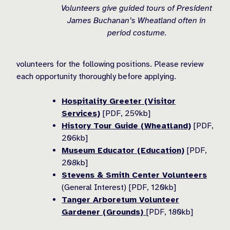
Volunteers give guided tours of President
James Buchanan’s Wheatland often in
period costume.
volunteers for the following positions. Please review
each opportunity thoroughly before applying.
Hospitality Greeter (Visitor
Services)
[PDF, 259kb]
History Tour Guide (Wheatland)
[PDF,
206kb]
Museum Educator (Education)
[PDF,
208kb]
Stevens & Smith Center Volunteers
(General Interest) [PDF, 120kb]
Tanger Arboretum Volunteer
Gardener (Grounds)
[PDF, 180kb]