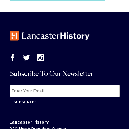
Subscribe To Our Newsletter
SUBSCRIBE
LancasterHistory