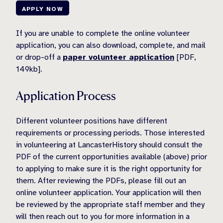
APPLY NOW
If you are unable to complete the online volunteer
application, you can also download, complete, and mail
or drop-off a
paper volunteer application
[PDF,
149kb].
Application Process
Different volunteer positions have different
requirements or processing periods. Those interested
in volunteering at LancasterHistory should consult the
PDF of the current opportunities available (above) prior
to applying to make sure it is the right opportunity for
them. After reviewing the PDFs, please fill out an
online volunteer application. Your application will then
be reviewed by the appropriate staff member and they
will then reach out to you for more information in a