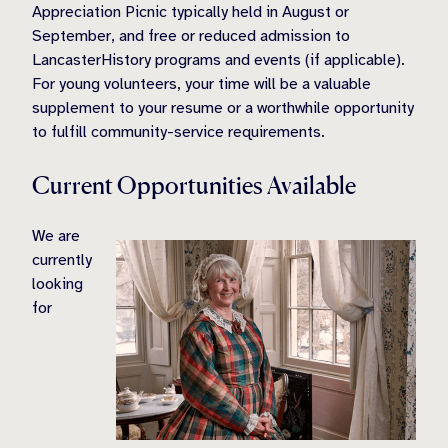
Appreciation Picnic typically held in August or
September, and free or reduced admission to
LancasterHistory programs and events (if applicable).
For young volunteers, your time will be a valuable
supplement to your resume or a worthwhile opportunity
to fulfill community-service requirements.
Current Opportunities Available
We are
currently
looking
for