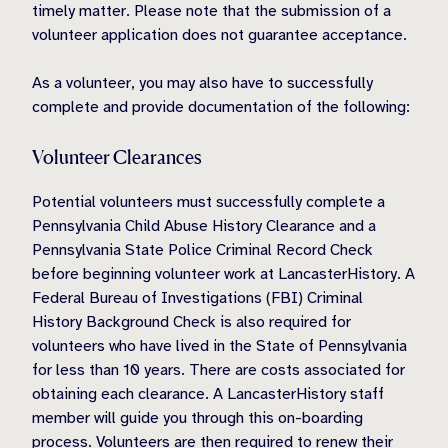
timely matter. Please note that the submission of a
volunteer application does not guarantee acceptance.
As a volunteer, you may also have to successfully
complete and provide documentation of the following:
Volunteer Clearances
Potential volunteers must successfully complete a
Pennsylvania Child Abuse History Clearance and a
Pennsylvania State Police Criminal Record Check
before beginning volunteer work at LancasterHistory. A
Federal Bureau of Investigations (FBI) Criminal
History Background Check is also required for
volunteers who have lived in the State of Pennsylvania
for less than 10 years. There are costs associated for
obtaining each clearance. A LancasterHistory staff
member will guide you through this on-boarding
process. Volunteers are then required to renew their