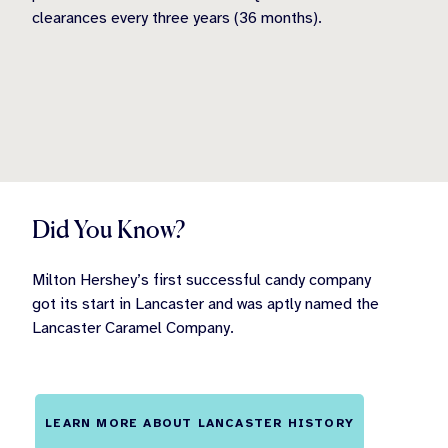
clearances every three years (36 months).
Did You Know?
Milton Hershey’s first successful candy company
got its start in Lancaster and was aptly named the
Lancaster Caramel Company.
LEARN MORE ABOUT LANCASTER HISTORY