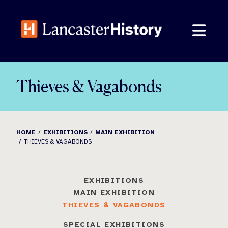
Skip
to
content
Thieves & Vagabonds
HOME
EXHIBITIONS
MAIN EXHIBITION
THIEVES & VAGABONDS
EXHIBITIONS
MAIN EXHIBITION
THIEVES & VAGABONDS
SPECIAL EXHIBITIONS