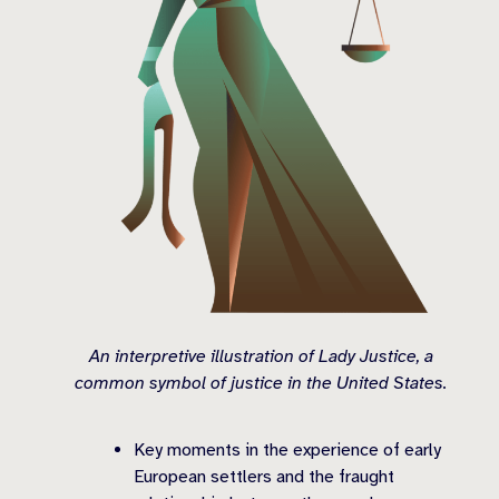
An interpretive illustration of Lady Justice, a
common symbol of justice in the United States.
Key moments in the experience of early
European settlers and the fraught