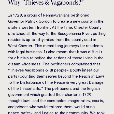
Why “Thieves & Vagabonds?”
In 1728, a group of Pennsylvanians petitioned
Governor Patrick Gordon to create a new county in the
state’s western frontier. At the time, Chester County
stretched all the way to the Susquehanna River, putting
residents up to fifty miles from the county seat in
West Chester. This meant long journeys for residents
with legal business. It also meant that it was difficult
for officials to police the actions of those living in the
distant wilderness. The petitioners complained that
“Thieves Vagabonds & Ill people– Boldly infest our
parts (Counting themselves beyond the Reach of Law)
to the Disturbance of the Peace & very great Damage
of the Inhabitants.” The petitioners and the English
government which granted their charter in 1729
thought laws–and the constables, magistrates, courts,
and prisons who would enforce them–would bring
peace, safety, and justice to their community. We took