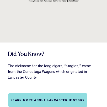
Did You Know?
The nickname for the long cigars, “stogies,” came
from the Conestoga Wagons which originated in
Lancaster County.
LEARN MORE ABOUT LANCASTER HISTORY