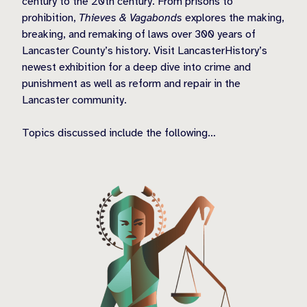
century to the 20th century. From prisons to
prohibition,
Thieves & Vagabonds
explores the making,
breaking, and remaking of laws over 300 years of
Lancaster County’s history. Visit LancasterHistory’s
newest exhibition for a deep dive into crime and
punishment as well as reform and repair in the
Lancaster community.
Topics discussed include the following…