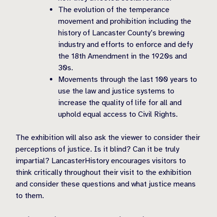
The evolution of the temperance
movement and prohibition including the
history of Lancaster County’s brewing
industry and efforts to enforce and defy
the 18th Amendment in the 1920s and
30s.
Movements through the last 100 years to
use the law and justice systems to
increase the quality of life for all and
uphold equal access to Civil Rights.
The exhibition will also ask the viewer to consider their
perceptions of justice. Is it blind? Can it be truly
impartial? LancasterHistory encourages visitors to
think critically throughout their visit to the exhibition
and consider these questions and what justice means
to them.