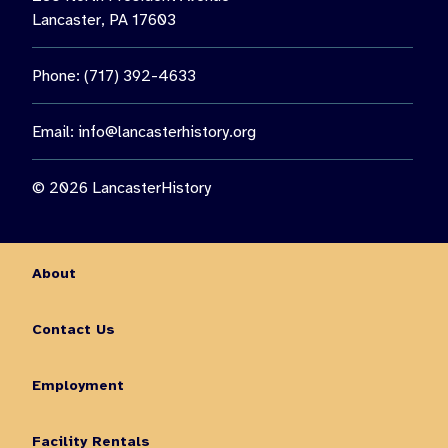
Lancaster, PA 17603
Phone: (717) 392-4633
Email:
info@lancasterhistory.org
© 2026 LancasterHistory
About
Contact Us
Employment
Facility Rentals