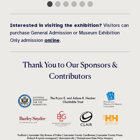
Interested in visiting the exhibition?
Visitors can
purchase General Admission or Museum Exhibition
Only admission
online
.
Thank You to Our Sponsors &
Contributors