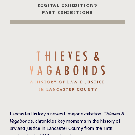
DIGITAL EXHIBITIONS
PAST EXHIBITIONS
LancasterHistory’s newest, major exhibition,
Thieves &
Vagabonds
, chronicles key moments in the history of
law and justice in Lancaster County from the 18th