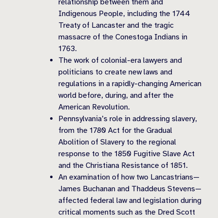
relationship between them and
Indigenous People, including the 1744
Treaty of Lancaster and the tragic
massacre of the Conestoga Indians in
1763.
The work of colonial-era lawyers and
politicians to create new laws and
regulations in a rapidly-changing American
world before, during, and after the
American Revolution.
Pennsylvania’s role in addressing slavery,
from the 1780 Act for the Gradual
Abolition of Slavery to the regional
response to the 1850 Fugitive Slave Act
and the Christiana Resistance of 1851.
An examination of how two Lancastrians—
James Buchanan and Thaddeus Stevens—
affected federal law and legislation during
critical moments such as the Dred Scott