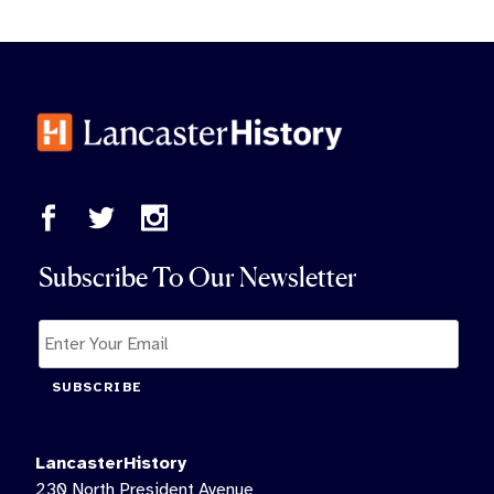
Subscribe To Our Newsletter
SUBSCRIBE
LancasterHistory
230 North President Avenue