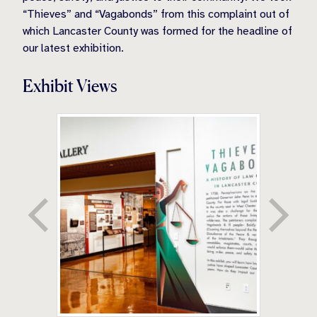
“Thieves” and “Vagabonds” from this complaint out of
which Lancaster County was formed for the headline of
our latest exhibition.
Exhibit Views