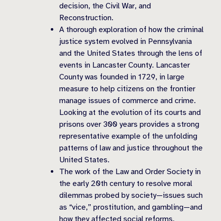
decision, the Civil War, and
Reconstruction.
A thorough exploration of how the criminal
justice system evolved in Pennsylvania
and the United States through the lens of
events in Lancaster County. Lancaster
County was founded in 1729, in large
measure to help citizens on the frontier
manage issues of commerce and crime.
Looking at the evolution of its courts and
prisons over 300 years provides a strong
representative example of the unfolding
patterns of law and justice throughout the
United States.
The work of the Law and Order Society in
the early 20th century to resolve moral
dilemmas probed by society—issues such
as “vice,” prostitution, and gambling—and
how they affected social reforms.