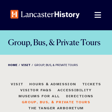
Skip
to
content
Group, Bus, & Private Tours
HOME
VISIT
GROUP, BUS, & PRIVATE TOURS
VISIT
HOURS & ADMISSION
TICKETS
VISITOR FAQS
ACCESSIBILITY
MUSEUMS FOR ALL
DIRECTIONS
GROUP, BUS, & PRIVATE TOURS
THE TANGER ARBORETUM