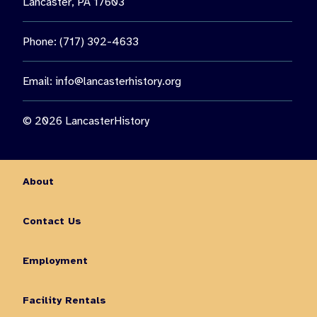
Lancaster, PA 17603
Phone: (717) 392-4633
Email:
info@lancasterhistory.org
© 2026 LancasterHistory
About
Contact Us
Employment
Facility Rentals