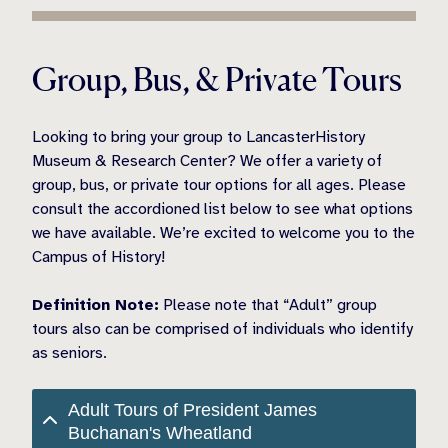
Group, Bus, & Private Tours
Looking to bring your group to LancasterHistory
Museum & Research Center? We offer a variety of
group, bus, or private tour options for all ages. Please
consult the accordioned list below to see what options
we have available. We’re excited to welcome you to the
Campus of History!
Definition Note:
Please note that “Adult” group
tours also can be comprised of individuals who identify
as seniors.
Adult Tours of President James
Buchanan's Wheatland