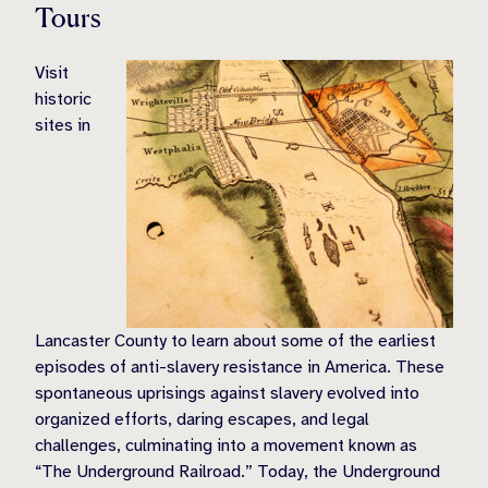
Tours
Visit
historic
sites in
Lancaster County to learn about some of the earliest
episodes of anti-slavery resistance in America. These
spontaneous uprisings against slavery evolved into
organized efforts, daring escapes, and legal
challenges, culminating into a movement known as
“The Underground Railroad.” Today, the Underground