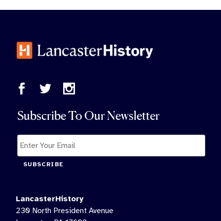
Subscribe To Our Newsletter
SUBSCRIBE
LancasterHistory
230 North President Avenue