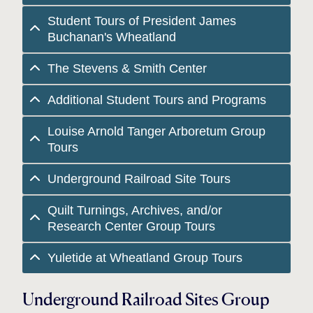
Student Tours of President James
Buchanan's Wheatland
The Stevens & Smith Center
Additional Student Tours and Programs
Louise Arnold Tanger Arboretum Group
Tours
Underground Railroad Site Tours
Quilt Turnings, Archives, and/or
Research Center Group Tours
Yuletide at Wheatland Group Tours
Underground Railroad Sites Group