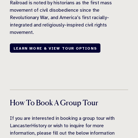
Railroad is noted by historians as the first mass
movement of civil disobedience since the
Revolutionary War, and America’s first racially-
integrated and religiously-inspired civil rights
movement.
LEARN MORE & VIEW TOUR OPTIONS
How To Book A Group Tour
If you are interested in booking a group tour with
LancasterHistory or wish to inquire for more
information, please fill out the below information