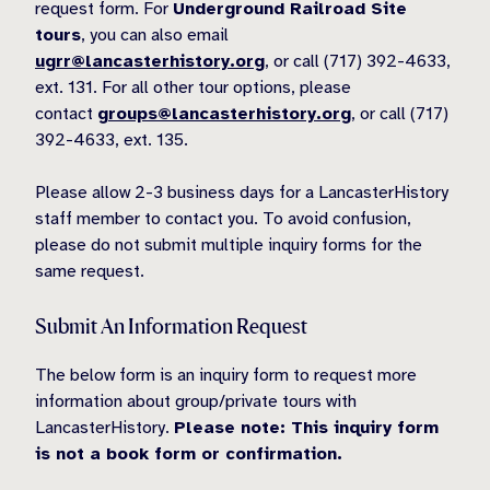
request form. For
Underground Railroad Site
tours
, you can also email
ugrr@lancasterhistory.org
, or call (717) 392-4633,
ext. 131. For all other tour options, please
contact
groups@lancasterhistory.org
, or call (717)
392-4633, ext. 135.
Please allow 2-3 business days for a LancasterHistory
staff member to contact you. To avoid confusion,
please do not submit multiple inquiry forms for the
same request.
Submit An Information Request
The below form is an inquiry form to request more
information about group/private tours with
LancasterHistory.
Please note: This inquiry form
is not a book form or confirmation.