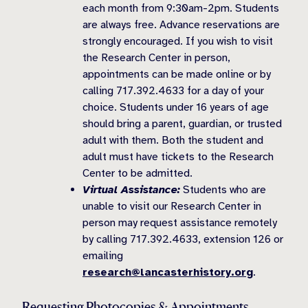
each month from 9:30am-2pm. Students
are always free. Advance reservations are
strongly encouraged. If you wish to visit
the Research Center in person,
appointments can be made online or by
calling 717.392.4633 for a day of your
choice. Students under 16 years of age
should bring a parent, guardian, or trusted
adult with them. Both the student and
adult must have tickets to the Research
Center to be admitted.
Virtual Assistance:
Students who are
unable to visit our Research Center in
person may request assistance remotely
by calling 717.392.4633, extension 126 or
emailing
research@lancasterhistory.org
.
Requesting Photocopies & Appointments