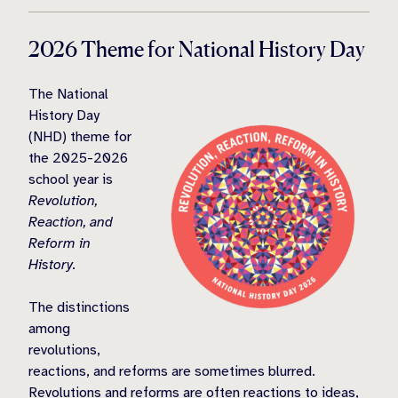
2026 Theme for National History Day
The National
History Day
(NHD) theme for
the 2025-2026
school year is
Revolution,
Reaction, and
Reform in
History.
The distinctions
among
revolutions,
reactions, and reforms are sometimes blurred.
Revolutions and reforms are often reactions to ideas,