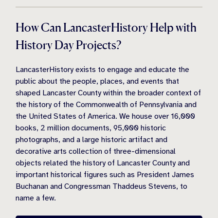
How Can LancasterHistory Help with
History Day Projects?
LancasterHistory exists to engage and educate the
public about the people, places, and events that
shaped Lancaster County within the broader context of
the history of the Commonwealth of Pennsylvania and
the United States of America. We house over 16,000
books, 2 million documents, 95,000 historic
photographs, and a large historic artifact and
decorative arts collection of three-dimensional
objects related the history of Lancaster County and
important historical figures such as President James
Buchanan and Congressman Thaddeus Stevens, to
name a few.