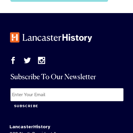
Subscribe To Our Newsletter
SUBSCRIBE
LancasterHistory