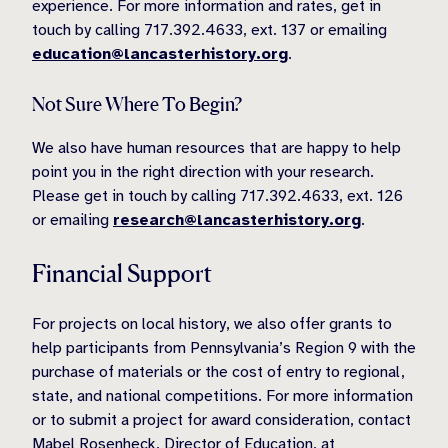
experience. For more information and rates, get in
touch by calling 717.392.4633, ext. 137 or emailing
education@lancasterhistory.org
.
Not Sure Where To Begin?
We also have human resources that are happy to help
point you in the right direction with your research.
Please get in touch by calling 717.392.4633, ext. 126
or emailing
research@lancasterhistory.org
.
Financial Support
For projects on local history, we also offer grants to
help participants from Pennsylvania’s Region 9 with the
purchase of materials or the cost of entry to regional,
state, and national competitions. For more information
or to submit a project for award consideration, contact
Mabel Rosenheck,
Director of Education, at