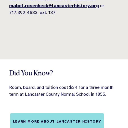
mabel.rosenheck@lancasterhistory.org
or
717.392.4633, ext. 137.
Did You Know?
Room, board, and tuition cost $34 for a three month
term at Lancaster County Normal School in 1855.
LEARN MORE ABOUT LANCASTER HISTORY