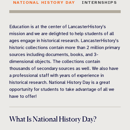
NATIONAL HISTORY DAY
INTERNSHIPS
Education is at the center of LancasterHistory’s
mission and we are delighted to help students of all
ages engage in historical research. LancasterHistory’s
historic collections contain more than 2 million primary
sources including documents, books, and 3-
dimensional objects. The collections contain
thousands of secondary sources as well. We also have
a professional staff with years of experience in
historical research. National History Day is a great
opportunity for students to take advantage of all we
have to offer!
What Is National History Day?