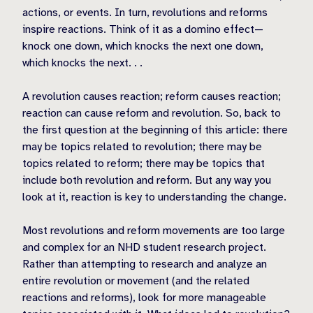
actions, or events. In turn, revolutions and reforms
inspire reactions. Think of it as a domino effect—
knock one down, which knocks the next one down,
which knocks the next. . .
A revolution causes reaction; reform causes reaction;
reaction can cause reform and revolution. So, back to
the first question at the beginning of this article: there
may be topics related to revolution; there may be
topics related to reform; there may be topics that
include both revolution and reform. But any way you
look at it, reaction is key to understanding the change.
Most revolutions and reform movements are too large
and complex for an NHD student research project.
Rather than attempting to research and analyze an
entire revolution or movement (and the related
reactions and reforms), look for more manageable