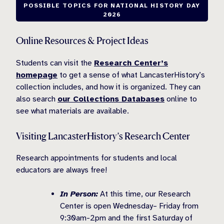
POSSIBLE TOPICS FOR NATIONAL HISTORY DAY
2026
Online Resources & Project Ideas
Students can visit the
Research Center’s
homepage
to get a sense of what LancasterHistory’s
collection includes, and how it is organized. They can
also search
our Collections Databases
online to
see what materials are available.
Visiting LancasterHistory’s Research Center
Research appointments for students and local
educators are always free!
In Person:
At this time, our Research
Center is open Wednesday– Friday from
9:30am-2pm and the first Saturday of