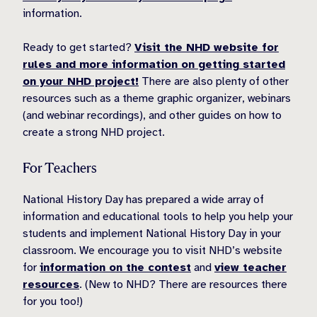
information.
Ready to get started?
Visit the NHD website for
rules and more information on getting started
on your NHD project!
There are also plenty of other
resources such as a theme graphic organizer, webinars
(and webinar recordings), and other guides on how to
create a strong NHD project.
For Teachers
National History Day has prepared a wide array of
information and educational tools to help you help your
students and implement National History Day in your
classroom. We encourage you to visit NHD’s website
for
information on the contest
and
view teacher
resources
. (New to NHD? There are resources there
for you too!)