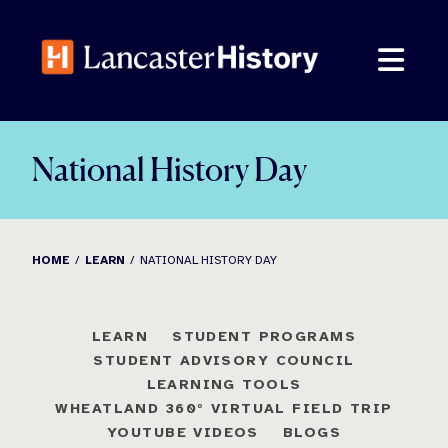
Skip
to
content
National History Day
HOME
LEARN
NATIONAL HISTORY DAY
LEARN
STUDENT PROGRAMS
STUDENT ADVISORY COUNCIL
LEARNING TOOLS
WHEATLAND 360° VIRTUAL FIELD TRIP
YOUTUBE VIDEOS
BLOGS