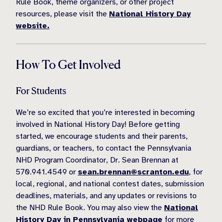
Rule Book, theme organizers, or other project
resources, please visit the
National History Day
website.
How To Get Involved
For Students
We’re so excited that you’re interested in becoming
involved in National History Day! Before getting
started, we encourage students and their parents,
guardians, or teachers, to contact the Pennsylvania
NHD Program Coordinator, Dr. Sean Brennan at
570.941.4549 or
sean.brennan@scranton.edu
, for
local, regional, and national contest dates, submission
deadlines, materials, and any updates or revisions to
the NHD Rule Book. You may also view the
National
History Day in Pennsylvania webpage
for more