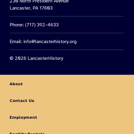
230 North President Avenue
Lancaster, PA 17603
Phone: (717) 392-4633
Email:
info@lancasterhistory.org
© 2026 LancasterHistory
About
Contact Us
Employment
Facility Rentals