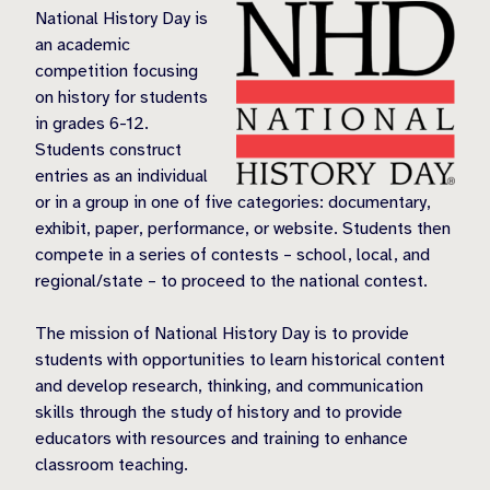
National History Day is
an academic
competition focusing
on history for students
in grades 6-12.
Students construct
entries as an individual
or in a group in one of five categories: documentary,
exhibit, paper, performance, or website. Students then
compete in a series of contests – school, local, and
regional/state – to proceed to the national contest.
The mission of National History Day is to provide
students with opportunities to learn historical content
and develop research, thinking, and communication
skills through the study of history and to provide
educators with resources and training to enhance
classroom teaching.