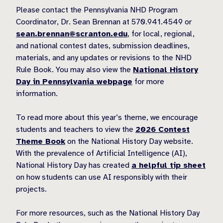
Please contact the Pennsylvania NHD Program
Coordinator, Dr. Sean Brennan at 570.941.4549 or
sean.brennan@scranton.edu
, for local, regional,
and national contest dates, submission deadlines,
materials, and any updates or revisions to the NHD
Rule Book. You may also view the
National History
Day in Pennsylvania webpage
for more
information.
To read more about this year’s theme, we encourage
students and teachers to view the
2026 Contest
Theme Book
on the National History Day website.
With the prevalence of Artificial Intelligence (AI),
National History Day has created
a helpful tip sheet
on how students can use AI responsibly with their
projects.
For more resources, such as the National History Day