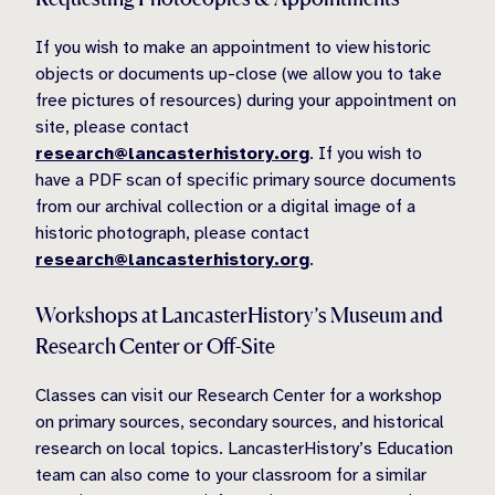
If you wish to make an appointment to view historic
objects or documents up-close (we allow you to take
free pictures of resources) during your appointment on
site, please contact
research@lancasterhistory.org
. If you wish to
have a PDF scan of specific primary source documents
from our archival collection or a digital image of a
historic photograph, please contact
research@lancasterhistory.org
.
Workshops at LancasterHistory’s Museum and
Research Center or Off-Site
Classes can visit our Research Center for a workshop
on primary sources, secondary sources, and historical
research on local topics. LancasterHistory’s Education
team can also come to your classroom for a similar