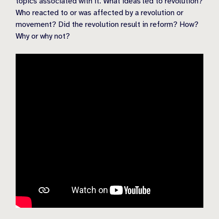
topics associated with it. What ideas led to revolution?
Who reacted to or was affected by a revolution or
movement? Did the revolution result in reform? How?
Why or why not?