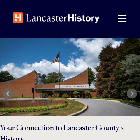
Skip
to
content
Your Connection to Lancaster County's
History