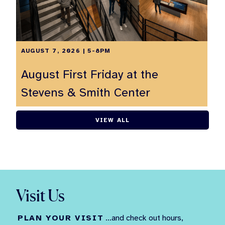
AUGUST 7, 2026 | 5-8PM
August First Friday at the
Stevens & Smith Center
VIEW ALL
Visit Us
PLAN YOUR VISIT
...and check out hours,