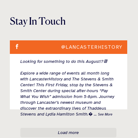
Stay In Touch
@LANCASTERHISTORY
Looking for something to do this August!?📆
Explore a wide range of events all month long
with LancasterHistory and The Stevens & Smith
Center! This First Friday, stop by the Stevens &
Smith Center during special after-hours “Pay
What You Wish” admission from 5-8pm. Journey
through Lancaster’s newest museum and
discover the extraordinary lives of Thaddeus
Stevens and Lydia Hamilton Smith.
...
See More
Load more