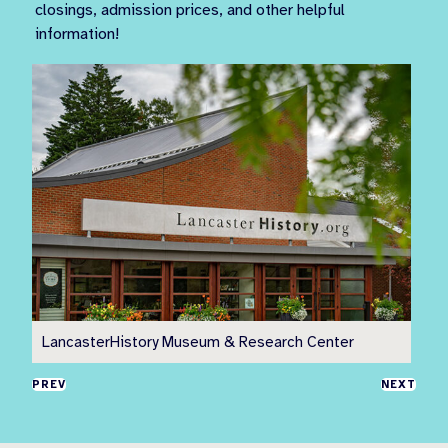
closings, admission prices, and other helpful
information!
LancasterHistory Museum & Research Center
Pr
PREV
NEXT