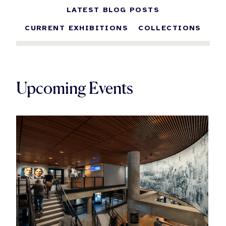
LATEST BLOG POSTS
CURRENT EXHIBITIONS
COLLECTIONS
Upcoming Events