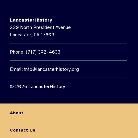
LancasterHistory’s Music on the Lawn, featuring Paul Giess’
Untethered. Then see us again on August 22 for a special
nighttime presentation: “The Nocturnal World of Moths.”🦋 Get
LancasterHistory
the chance to observe moths up close, learn about nocturnal
230 North President Avenue
insects, and enjoy an outdoor family experience guided by
Lancaster, PA 17603
Lancaster Conservancy Naturalist Keith Williams.
You don’t want to miss out on all this fun and so much more!
Phone: (717) 392-4633
Visit the link in our bio for more information on August events.
10
0
Email:
info@lancasterhistory.org
© 2026 LancasterHistory
About
Contact Us