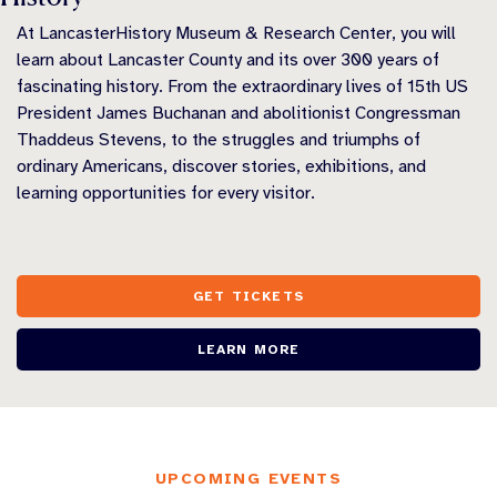
At LancasterHistory Museum & Research Center, you will
learn about Lancaster County and its over 300 years of
fascinating history. From the extraordinary lives of 15th US
President James Buchanan and abolitionist Congressman
Thaddeus Stevens, to the struggles and triumphs of
ordinary Americans, discover stories, exhibitions, and
learning opportunities for every visitor.
GET TICKETS
LEARN MORE
UPCOMING EVENTS