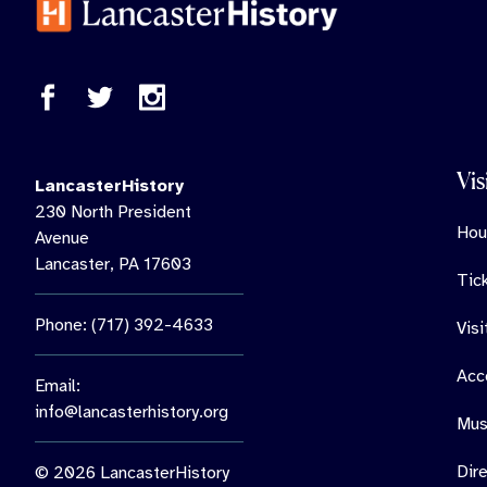
Vis
LancasterHistory
230 North President
Hou
Avenue
Lancaster, PA 17603
Tic
Phone: (717) 392-4633
Vis
Acce
Email:
info@lancasterhistory.org
Mus
Dir
© 2026 LancasterHistory