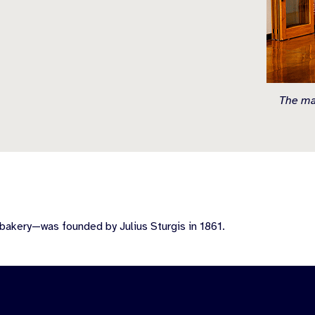
The mai
bakery—was founded by Julius Sturgis in 1861.