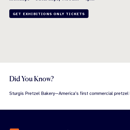
GET EXHIBITIONS ONLY TICKETS
Did You Know?
Sturgis Pretzel Bakery—America’s first commercial pretzel 