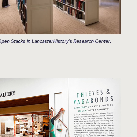
pen Stacks in LancasterHistory’s Research Center.