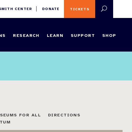
 SMITH CENTER
DONATE
TICKETS
NS
RESEARCH
LEARN
SUPPORT
SHOP
SEUMS FOR ALL
DIRECTIONS
ETUM