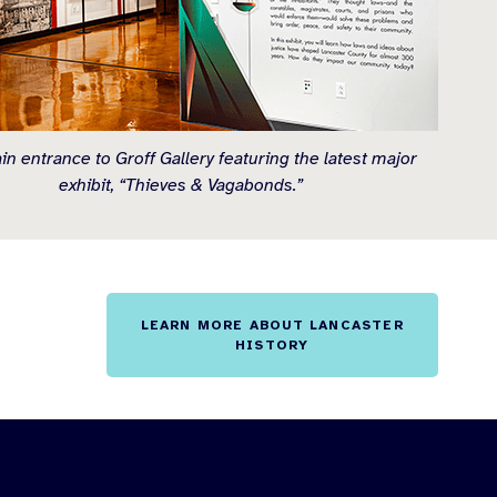
n entrance to Groff Gallery featuring the latest major
exhibit, “Thieves & Vagabonds.”
LEARN MORE ABOUT LANCASTER
HISTORY