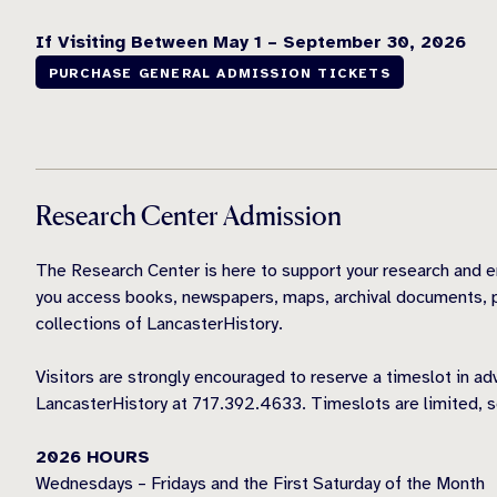
If Visiting Between May 1 – September 30, 2026
PURCHASE GENERAL ADMISSION TICKETS
Research Center Admission
The Research Center is here to support your research and e
you access books, newspapers, maps, archival documents, p
collections of LancasterHistory.
Visitors are strongly encouraged to reserve a timeslot in a
LancasterHistory at 717.392.4633. Timeslots are limited, s
2026 HOURS
Wednesdays – Fridays and the First Saturday of the Month