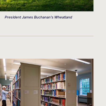
President James Buchanan’s Wheatland