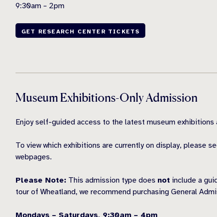
9:30am – 2pm
GET RESEARCH CENTER TICKETS
Museum Exhibitions-Only Admission
Enjoy self-guided access to the latest museum exhibition
To view which exhibitions are currently on display, please s
webpages.
Please Note:
This admission type does
not
include a gui
tour of Wheatland, we recommend purchasing General Admis
Mondays – Saturdays, 9:30am – 4pm