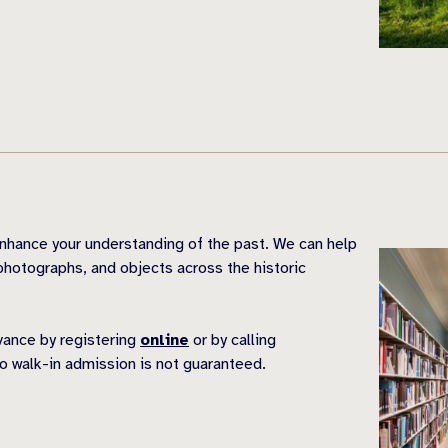
nhance your understanding of the past. We can help
hotographs, and objects across the historic
dvance by registering
online
or by calling
o walk-in admission is not guaranteed.