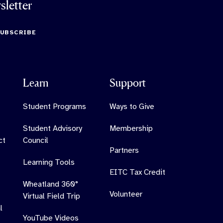
sletter
SUBSCRIBE
Learn
Support
Student Programs
Ways to Give
Student Advisory
Membership
ct
Council
Partners
Learning Tools
EITC Tax Credit
Wheatland 360°
Volunteer
Virtual Field Trip
l
YouTube Videos