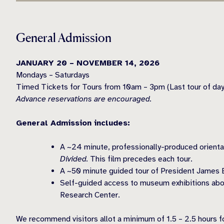
General Admission
JANUARY 20 – NOVEMBER 14, 2026
Mondays – Saturdays
Timed Tickets for Tours from 10am – 3pm (Last tour of da
Advance reservations are encouraged.
General Admission includes:
A ~24 minute, professionally-produced orienta
Divided.
This film precedes each tour.
A ~50 minute guided tour of President James 
Self-guided access to museum exhibitions abo
Research Center.
We recommend visitors allot a minimum of 1.5 – 2.5 hours for