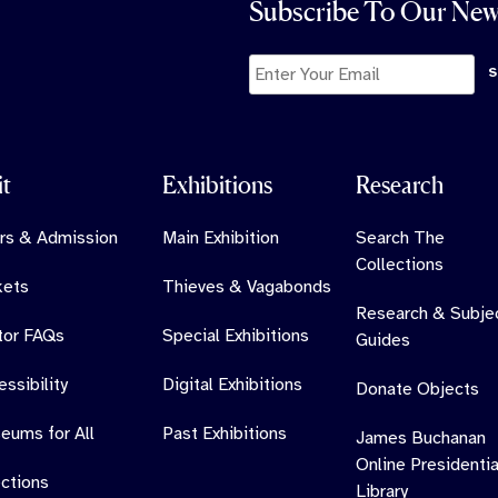
Subscribe To Our New
it
Exhibitions
Research
rs & Admission
Main Exhibition
Search The
Collections
kets
Thieves & Vagabonds
Research & Subje
itor FAQs
Special Exhibitions
Guides
ssibility
Digital Exhibitions
Donate Objects
eums for All
Past Exhibitions
James Buchanan
Online Presidentia
ections
Library