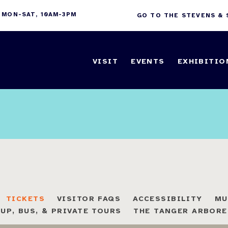
 MON-SAT, 10AM-3PM
GO TO THE STEVENS &
VISIT
EVENTS
EXHIBITIO
TICKETS
VISITOR FAQS
ACCESSIBILITY
MU
UP, BUS, & PRIVATE TOURS
THE TANGER ARBOR