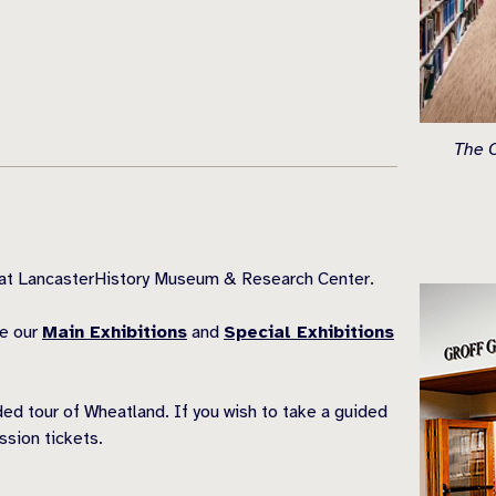
The O
s at LancasterHistory Museum & Research Center.
ee our
Main Exhibitions
and
Special Exhibitions
ded tour of Wheatland. If you wish to take a guided
sion tickets.