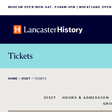
Skip
MUSEUM OPEN MON-SAT, 9:30AM-5PM | WHEATLAND OPEN
to
content
Tickets
HOME
VISIT
TICKETS
VISIT
HOURS & ADMISSION
GRO