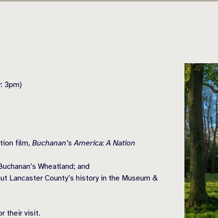
y: 3pm)
tion film,
Buchanan’s America: A Nation
Buchanan’s Wheatland; and
ut Lancaster County’s history in the Museum &
 their visit.