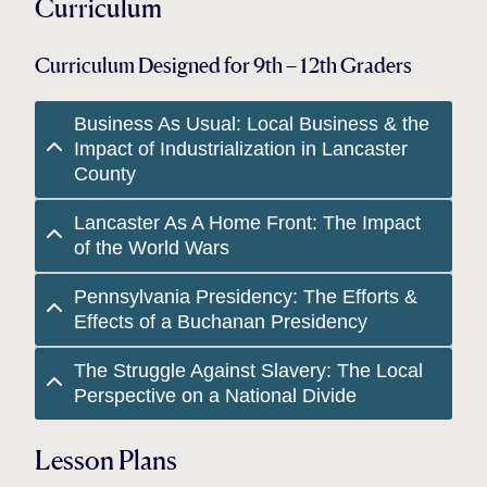
Curriculum
Curriculum Designed for 9th – 12th Graders
Business As Usual: Local Business & the
Impact of Industrialization in Lancaster
County
Lancaster As A Home Front: The Impact
of the World Wars
Pennsylvania Presidency: The Efforts &
Effects of a Buchanan Presidency
The Struggle Against Slavery: The Local
Perspective on a National Divide
Lesson Plans