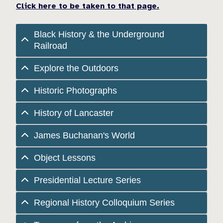
Click here to be taken to that page.
Black History & the Underground
Railroad
Explore the Outdoors
Historic Photographs
History of Lancaster
James Buchanan's World
Object Lessons
Presidential Lecture Series
Regional History Colloquium Series