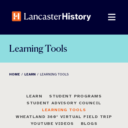
Skip
to
content
Learning Tools
HOME
LEARN
LEARNING TOOLS
LEARN
STUDENT PROGRAMS
STUDENT ADVISORY COUNCIL
LEARNING TOOLS
WHEATLAND 360° VIRTUAL FIELD TRIP
YOUTUBE VIDEOS
BLOGS