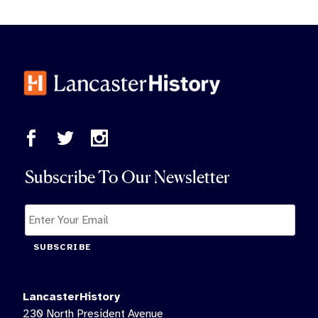
Subscribe To Our Newsletter
SUBSCRIBE
LancasterHistory
230 North President Avenue