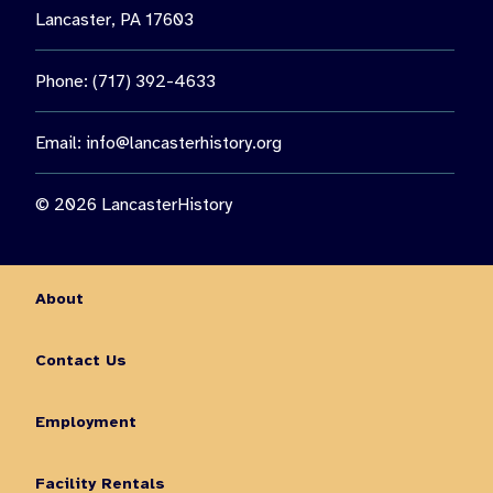
Lancaster, PA 17603
Phone: (717) 392-4633
Email:
info@lancasterhistory.org
© 2026 LancasterHistory
About
Contact Us
Employment
Facility Rentals