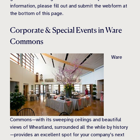
information, please fill out and submit the webform at
the bottom of this page.
Corporate & Special Events in Ware
Commons
Ware
Commons—with its sweeping ceilings and beautiful
views of Wheatland, surrounded all the while by history
—provides an excellent spot for your company’s next