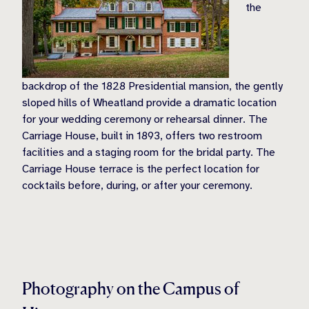
the
backdrop of the 1828 Presidential mansion, the gently
sloped hills of Wheatland provide a dramatic location
for your wedding ceremony or rehearsal dinner. The
Carriage House, built in 1893, offers two restroom
facilities and a staging room for the bridal party. The
Carriage House terrace is the perfect location for
cocktails before, during, or after your ceremony.
Photography on the Campus of