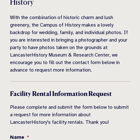
History
With the combination of historic charm and lush
greenery, the Campus of History makes a lovely
backdrop for wedding, family, and individual photos. If
you are interested in bringing a photographer and your
party to have photos taken on the grounds at
LancasterHistory Museum & Research Center, we
encourage you to fill out the contact form below in
advance to request more information.
Facility Rental Information Request
Please complete and submit the form below to submit
a request for more information about
LancasterHistory's facility rentals. Thank you!
Name
*