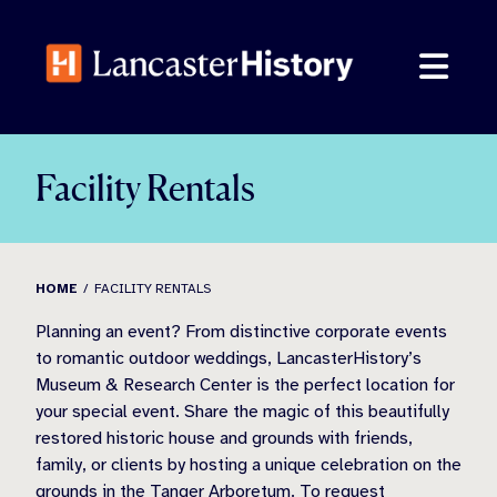
Skip
to
content
Facility Rentals
HOME
FACILITY RENTALS
Planning an event? From distinctive corporate events
to romantic outdoor weddings, LancasterHistory’s
Museum & Research Center is the perfect location for
your special event. Share the magic of this beautifully
restored historic house and grounds with friends,
family, or clients by hosting a unique celebration on the
grounds in the Tanger Arboretum. To request