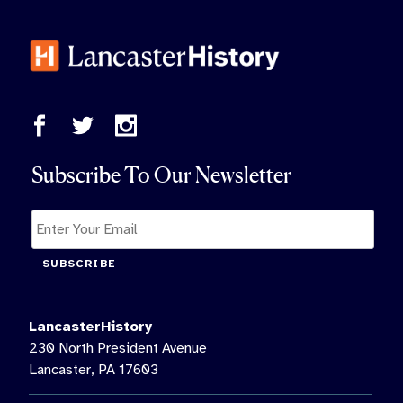
Subscribe To Our Newsletter
SUBSCRIBE
LancasterHistory
230 North President Avenue
Lancaster, PA 17603