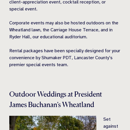
client-appreciation event, cocktail reception, or
special event.
Corporate events may also be hosted outdoors on the
Wheatland lawn, the Carriage House Terrace, and in
Ryder Hall, our educational auditorium.
Rental packages have been specially designed for your
convenience by Shumaker PDT, Lancaster County’s
premier special events team.
Outdoor Weddings at President
James Buchanan’s Wheatland
Set
against