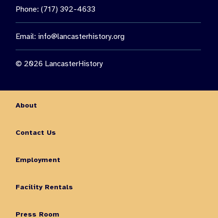
Phone: (717) 392-4633
Email:
info@lancasterhistory.org
© 2026 LancasterHistory
About
Contact Us
Employment
Facility Rentals
Press Room