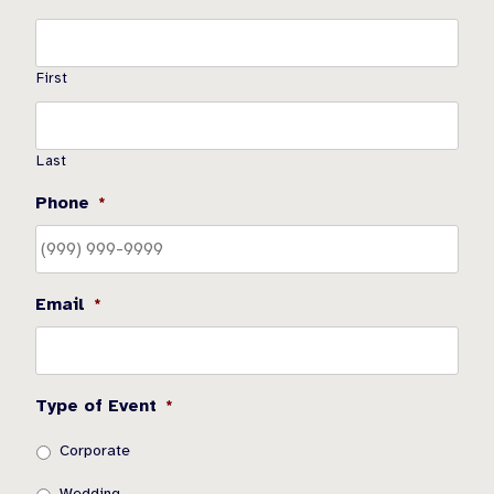
First
Last
Phone
*
Email
*
Type of Event
*
Corporate
Wedding