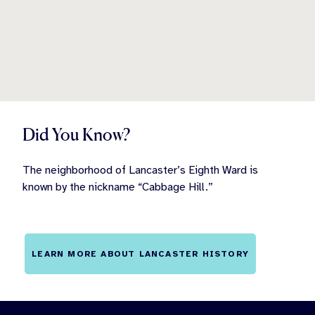
Did You Know?
The neighborhood of Lancaster’s Eighth Ward is
known by the nickname “Cabbage Hill.”
LEARN MORE ABOUT LANCASTER HISTORY