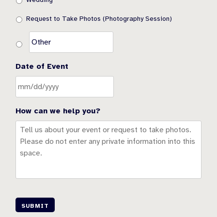
Request to Take Photos (Photography Session)
Date of Event
How can we help you?
SUBMIT