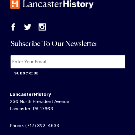
Subscribe To Our Newsletter
SUBSCRIBE
LancasterHistory
230 North President Avenue
Lancaster, PA 17603
Phone: (717) 392-4633