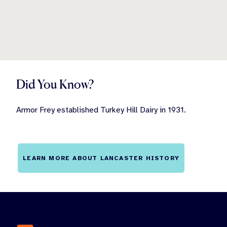
Did You Know?
Armor Frey established Turkey Hill Dairy in 1931.
LEARN MORE ABOUT LANCASTER HISTORY