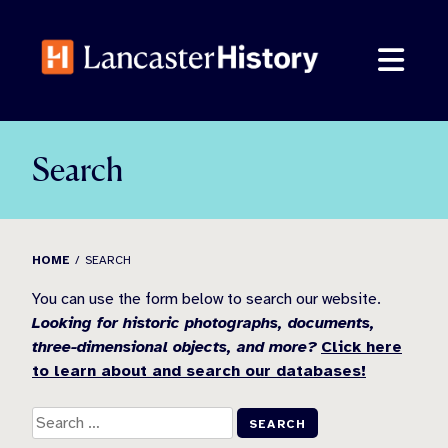
Skip
to
content
Search
HOME
SEARCH
You can use the form below to search our website.
Looking for historic photographs, documents,
three-dimensional objects, and more?
Click here
to learn about and search our databases!
Search
for: