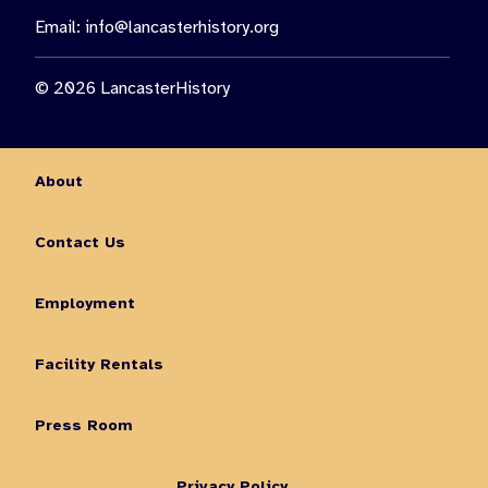
Email:
info@lancasterhistory.org
© 2026 LancasterHistory
About
Contact Us
Employment
Facility Rentals
Press Room
Privacy Policy