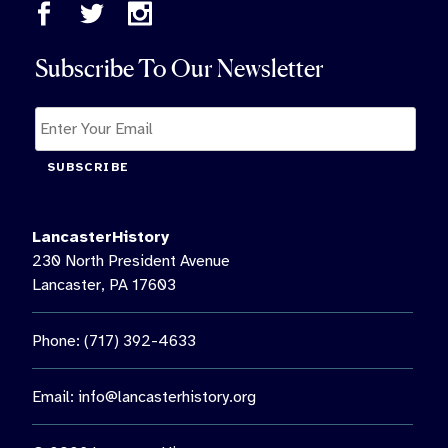
Subscribe To Our Newsletter
SUBSCRIBE
LancasterHistory
230 North President Avenue
Lancaster, PA 17603
Phone: (717) 392-4633
Email:
info@lancasterhistory.org