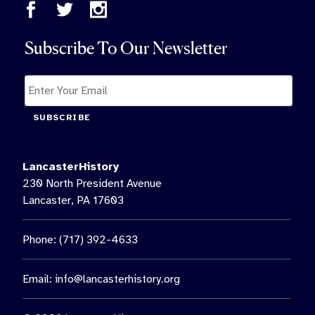
Subscribe To Our Newsletter
SUBSCRIBE
LancasterHistory
230 North President Avenue
Lancaster, PA 17603
Phone: (717) 392-4633
Email:
info@lancasterhistory.org