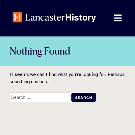
Skip
to
content
Nothing Found
It seems we can’t find what you’re looking for. Perhaps
searching can help.
Search
for: