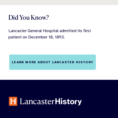
Did You Know?
Lancaster General Hospital admitted its first
patient on December 18, 1893.
LEARN MORE ABOUT LANCASTER HISTORY