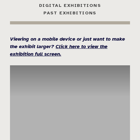
DIGITAL EXHIBITIONS
PAST EXHIBITIONS
Viewing on a mobile device or just want to make
the exhibit larger?
Click here to view the
exhibition full screen.