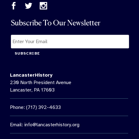
Subscribe To Our Newsletter
SUBSCRIBE
LancasterHistory
230 North President Avenue
Lancaster, PA 17603
Phone: (717) 392-4633
Email:
info@lancasterhistory.org