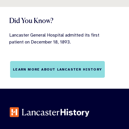
Did You Know?
Lancaster General Hospital admitted its first
patient on December 18, 1893.
LEARN MORE ABOUT LANCASTER HISTORY