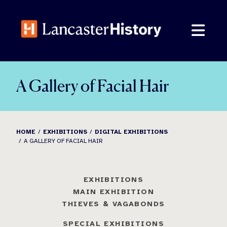
Skip
to
content
A Gallery of Facial Hair
HOME
EXHIBITIONS
DIGITAL EXHIBITIONS
A GALLERY OF FACIAL HAIR
EXHIBITIONS
MAIN EXHIBITION
THIEVES & VAGABONDS
SPECIAL EXHIBITIONS