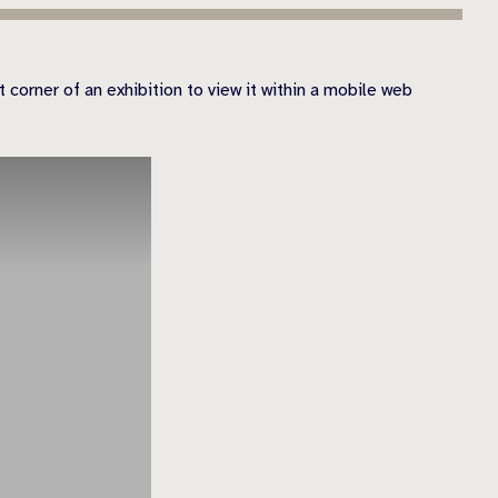
 corner of an exhibition to view it within a mobile web