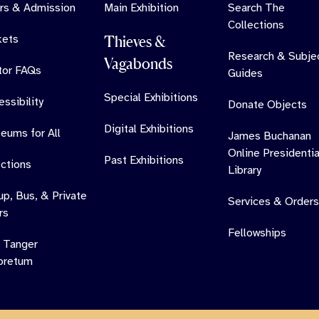
rs & Admission
Main Exhibition
Search The
Collections
kets
Thieves &
Research & Subje
Vagabonds
itor FAQs
Guides
Special Exhibitions
ssibility
Donate Objects
Digital Exhibitions
eums for All
James Buchanan
Online Presidentia
Past Exhibitions
ections
Library
up, Bus, & Private
Services & Orders
rs
Fellowships
 Tanger
oretum