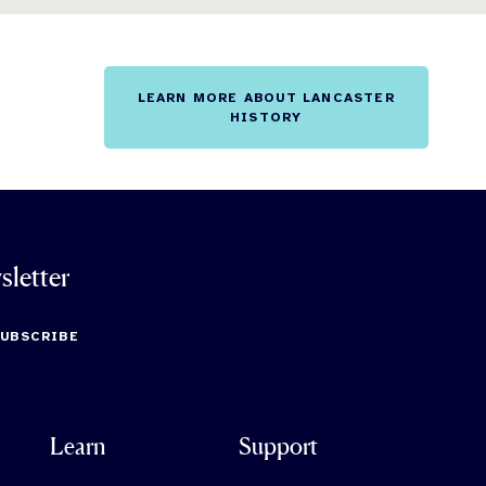
LEARN MORE ABOUT LANCASTER
HISTORY
sletter
SUBSCRIBE
Learn
Support