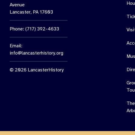
Hou
Avenue
Lancaster, PA 17603
Tic
Phone: (717) 392-4633
Vis
Acce
Email:
info@lancasterhistory.org
Mus
Dir
© 2026 LancasterHistory
Gro
Tou
The
Arb