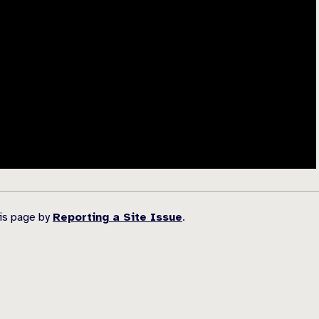
his page by
Reporting a Site Issue
.