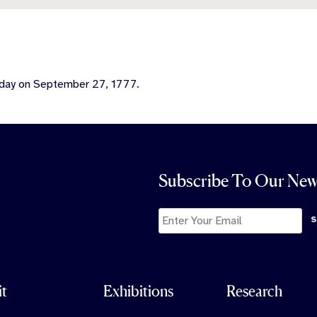
 day on September 27, 1777.
Subscribe To Our New
it
Exhibitions
Research