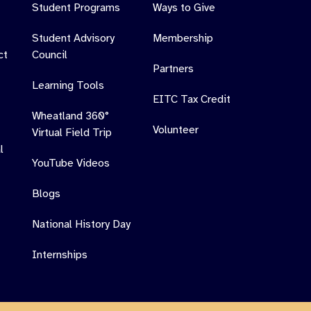
Student Programs
Ways to Give
Student Advisory
Membership
ct
Council
Partners
Learning Tools
EITC Tax Credit
Wheatland 360°
Volunteer
Virtual Field Trip
l
YouTube Videos
Blogs
National History Day
Internships