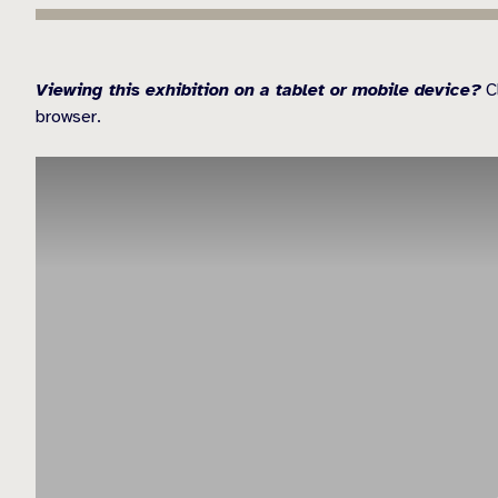
Viewing this exhibition on a tablet or mobile device?
Cl
browser.