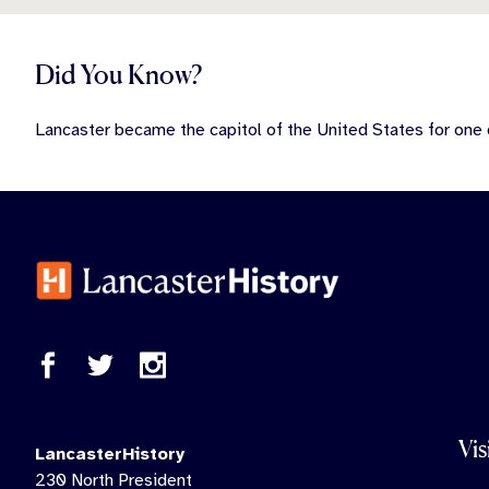
Did You Know?
Lancaster became the capitol of the United States for one
Vis
LancasterHistory
230 North President