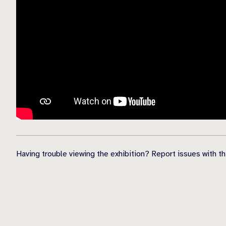
Having trouble viewing the exhibition? Report issues with t