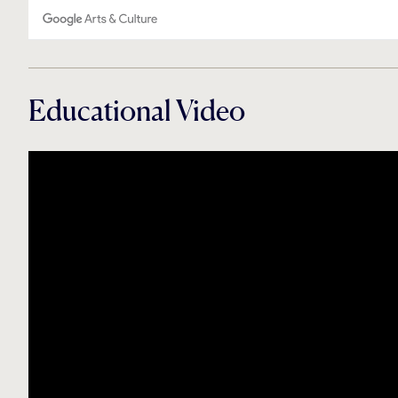
Educational Video