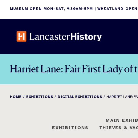
Skip
MUSEUM OPEN MON-SAT, 9:30AM-5PM | WHEATLAND OPEN
to
content
Harriet Lane: Fair First Lady of
HOME
EXHIBITIONS
DIGITAL EXHIBITIONS
HARRIET LANE: FA
MAIN EXHI
EXHIBITIONS
THIEVES & V