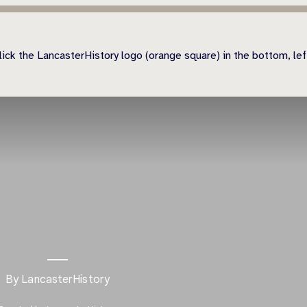
ick the LancasterHistory logo (orange square) in the bottom, left