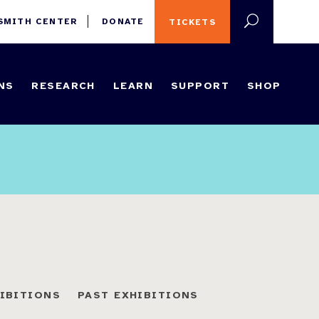
 SMITH CENTER
DONATE
TICKETS
NS
RESEARCH
LEARN
SUPPORT
SHOP
HIBITIONS
PAST EXHIBITIONS