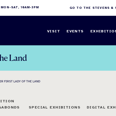
 MON-SAT, 10AM-3PM
GO TO THE STEVENS &
VISIT
EVENTS
EXHIBITIO
 the Land
IR FIRST LADY OF THE LAND
BITION
AGABONDS
SPECIAL EXHIBITIONS
DIGITAL EX