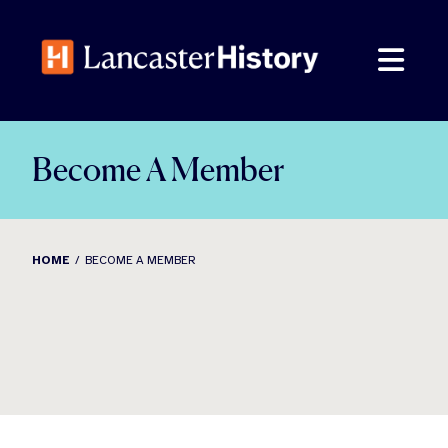
Skip
to
content
Become A Member
HOME
BECOME A MEMBER