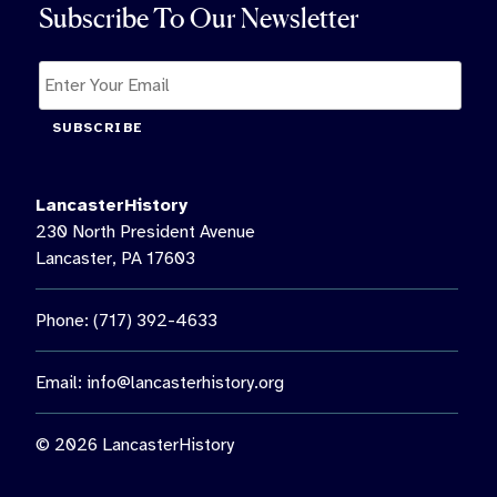
Subscribe To Our Newsletter
SUBSCRIBE
LancasterHistory
230 North President Avenue
Lancaster, PA 17603
Phone: (717) 392-4633
Email:
info@lancasterhistory.org
© 2026 LancasterHistory