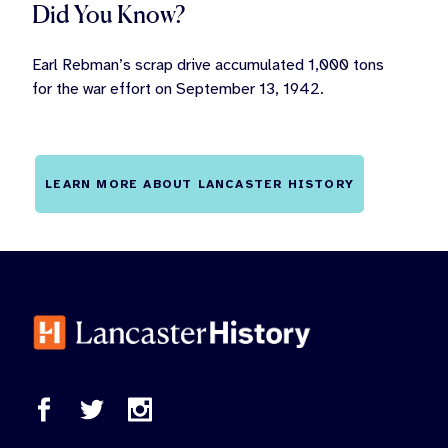
Did You Know?
Earl Rebman’s scrap drive accumulated 1,000 tons
for the war effort on September 13, 1942.
LEARN MORE ABOUT LANCASTER HISTORY