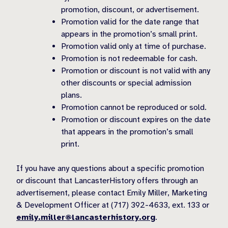
promotion, discount, or advertisement.
Promotion valid for the date range that
appears in the promotion’s small print.
Promotion valid only at time of purchase.
Promotion is not redeemable for cash.
Promotion or discount is not valid with any
other discounts or special admission
plans.
Promotion cannot be reproduced or sold.
Promotion or discount expires on the date
that appears in the promotion’s small
print.
If you have any questions about a specific promotion
or discount that LancasterHistory offers through an
advertisement, please contact Emily Miller, Marketing
& Development Officer at (717) 392-4633, ext. 133 or
emily.miller@lancasterhistory.org
.