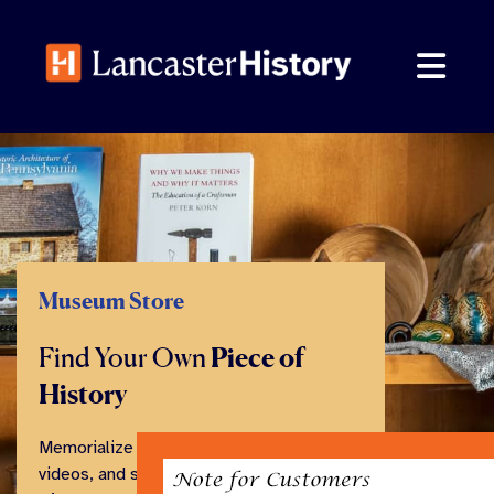
Skip
to
content
Museum Store
Find Your Own
Piece of
History
Memorialize your visit with books,
videos, and souvenirs from our family