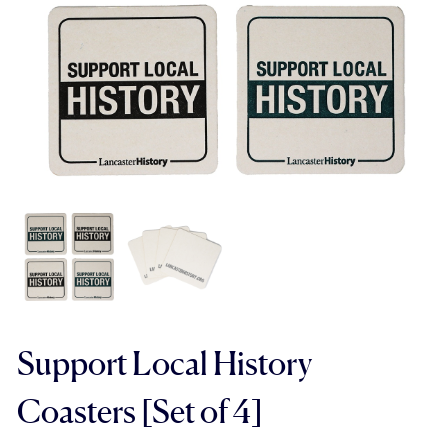
Support Local History
Coasters [Set of 4]