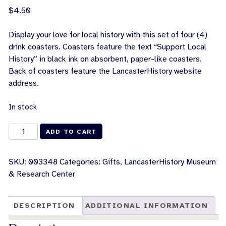
$
4.50
Display your love for local history with this set of four (4)
drink coasters. Coasters feature the text “Support Local
History” in black ink on absorbent, paper-like coasters.
Back of coasters feature the LancasterHistory website
address.
In stock
Support
ADD TO CART
Local
History
SKU:
003348
Categories:
Gifts
,
LancasterHistory Museum
Coasters
& Research Center
[Set
of
4]
DESCRIPTION
ADDITIONAL INFORMATION
quantity