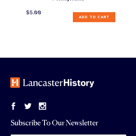
$
5.00
ADD TO CART
Subscribe To Our Newsletter