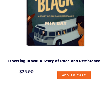
Traveling Black: A Story of Race and Resistance
$
35.00
ADD TO CART