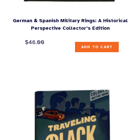
German & Spanish Military Rings: A Historical
Perspective Collector’s Edition
$
46.00
ADD TO CART