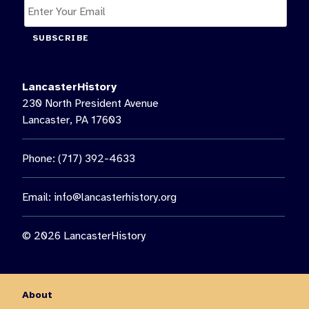
SUBSCRIBE
LancasterHistory
230 North President Avenue
Lancaster, PA 17603
Phone: (717) 392-4633
Email:
info@lancasterhistory.org
© 2026 LancasterHistory
About