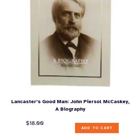
Lancaster’s Good Man: John Piersol McCaskey,
A Biography
$
18.00
ADD TO CART