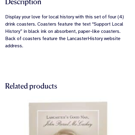
Description
Display your love for local history with this set of four (4)
drink coasters. Coasters feature the text “Support Local
History” in black ink on absorbent, paper-like coasters.
Back of coasters feature the LancasterHistory website
address.
Related products