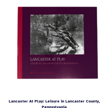
Lancaster At Play: Leisure in Lancaster County,
Pennsylvania