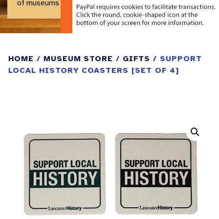
of museums and historical centers.
HOME
/
MUSEUM STORE
/
GIFTS
/ SUPPORT
LOCAL HISTORY COASTERS [SET OF 4]