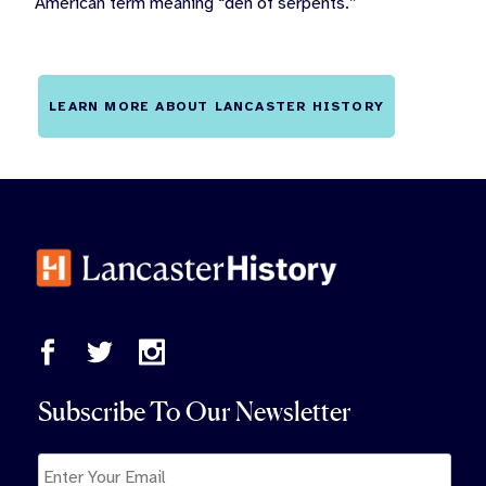
American term meaning “den of serpents.”
LEARN MORE ABOUT LANCASTER HISTORY
Subscribe To Our Newsletter