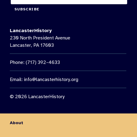
SUBSCRIBE
LancasterHistory
230 North President Avenue
Lancaster, PA 17603
Phone: (717) 392-4633
Email:
info@lancasterhistory.org
© 2026 LancasterHistory
About