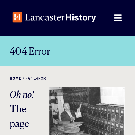
Skip
to
content
404 Error
HOME
404 ERROR
Oh no!
The
page