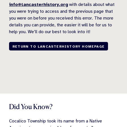
info@lancasterhistory.org
with details about what
you were trying to access and the previous page that
you were on before you received this error. The more
details you can provide, the easier it will be for us to
help you. We’ll do our best to look into it!
RETURN TO LANCASTERHISTORY HOMEPAGE
Did You Know?
Cocalico Township took its name from a Native