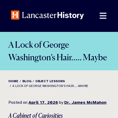
Skip
to
content
A Lock of George
Washington’s Hair….. Maybe
HOME
BLOG
OBJECT LESSONS
A LOCK OF GEORGE WASHINGTON’S HAIR….. MAYBE
Posted on
April 17, 2026
by
Dr. James McMahon
A Cabinet of Curiosities