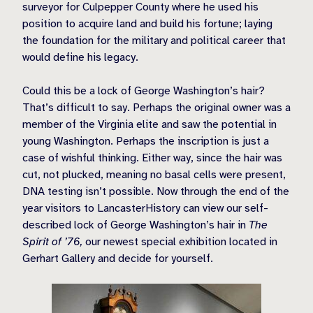
surveyor for Culpepper County where he used his
position to acquire land and build his fortune; laying
the foundation for the military and political career that
would define his legacy.
Could this be a lock of George Washington’s hair?
That’s difficult to say. Perhaps the original owner was a
member of the Virginia elite and saw the potential in
young Washington. Perhaps the inscription is just a
case of wishful thinking. Either way, since the hair was
cut, not plucked, meaning no basal cells were present,
DNA testing isn’t possible. Now through the end of the
year visitors to LancasterHistory can view our self-
described lock of George Washington’s hair in
The
Spirit of ’76,
our newest special exhibition located in
Gerhart Gallery and decide for yourself.