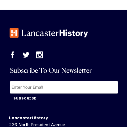
Subscribe To Our Newsletter
SUBSCRIBE
LancasterHistory
230 North President Avenue