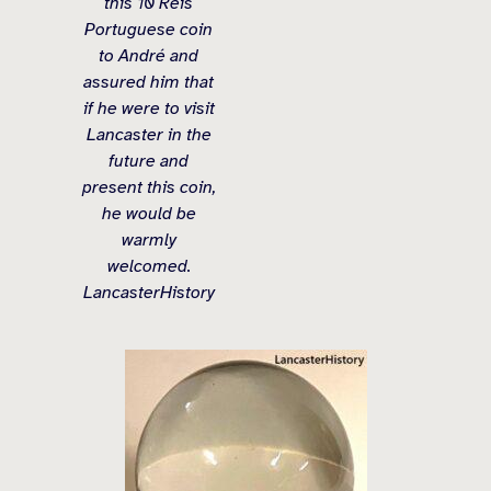
this 10 Reis
Portuguese coin
to André and
assured him that
if he were to visit
Lancaster in the
future and
present this coin,
he would be
warmly
welcomed.
LancasterHistory