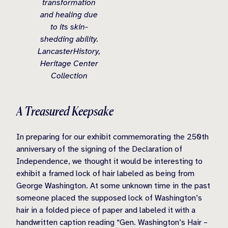
transformation
and healing due
to its skin-
shedding ability.
LancasterHistory,
Heritage Center
Collection
A Treasured Keepsake
In preparing for our exhibit commemorating the 250th
anniversary of the signing of the Declaration of
Independence, we thought it would be interesting to
exhibit a framed lock of hair labeled as being from
George Washington. At some unknown time in the past
someone placed the supposed lock of Washington’s
hair in a folded piece of paper and labeled it with a
handwritten caption reading “Gen. Washington’s Hair –