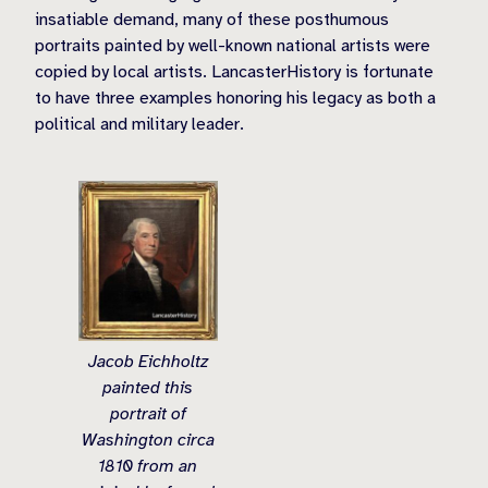
insatiable demand, many of these posthumous
portraits painted by well-known national artists were
copied by local artists. LancasterHistory is fortunate
to have three examples honoring his legacy as both a
political and military leader.
Jacob Eichholtz
painted this
portrait of
Washington circa
1810 from an