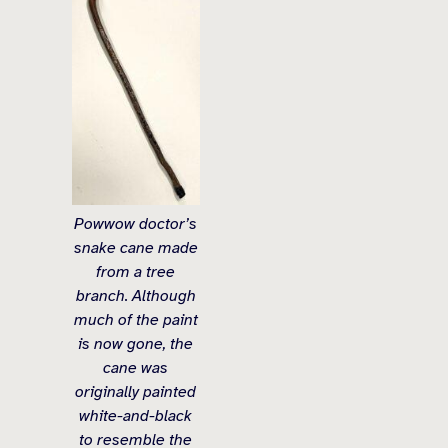
Powwow doctor’s
snake cane made
from a tree
branch. Although
much of the paint
is now gone, the
cane was
originally painted
white-and-black
to resemble the