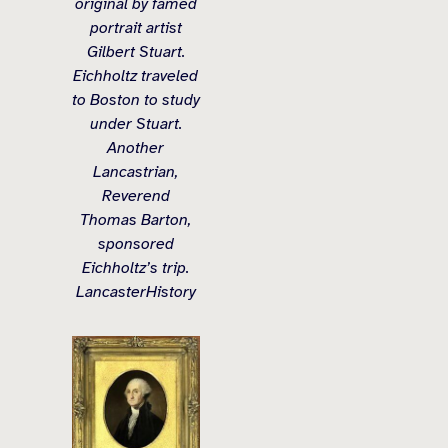
original by famed
portrait artist
Gilbert Stuart.
Eichholtz traveled
to Boston to study
under Stuart.
Another
Lancastrian,
Reverend
Thomas Barton,
sponsored
Eichholtz’s trip.
LancasterHistory