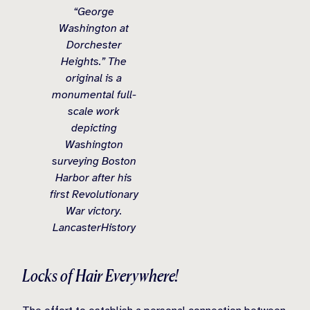
“George
Washington at
Dorchester
Heights.” The
original is a
monumental full-
scale work
depicting
Washington
surveying Boston
Harbor after his
first Revolutionary
War victory.
LancasterHistory
Locks of Hair Everywhere!