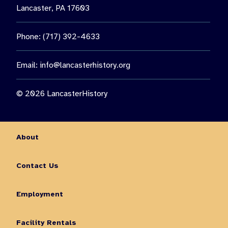
Lancaster, PA 17603
Phone: (717) 392-4633
Email:
info@lancasterhistory.org
© 2026 LancasterHistory
About
Contact Us
Employment
Facility Rentals