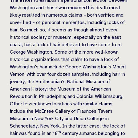
The effort to establish a personal connection between
Washington and those who mourned his death most
likely resulted in numerous claims – both verified and
unverified – of personal mementos, including locks of
hair. So much so, it seems as though almost every
historical society or museum, especially on the east
coast, has a lock of hair believed to have come from
George Washington. Some of the more well-known
historical organizations that claim to have a lock of
Washington’s hair include George Washington’s Mount
Vernon, with over four dozen samples, including hair in
jewelry; the Smithsonian’s National Museum of
American History; the Museum of the American
Revolution in Philadelphia; and Colonial Williamsburg.
Other lesser known locations with similar claims
include the McEntee Gallery of Fraunces Tavern
Museum in New York City and Union College in
Schenectady, New York. In the latter case, the lock of
th
hair was found in an 18
century almanac belonging to