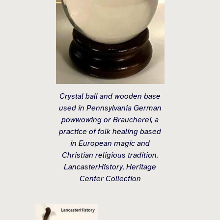
Crystal ball and wooden base
used in Pennsylvania German
powwowing or Braucherei, a
practice of folk healing based
in European magic and
Christian religious tradition.
LancasterHistory, Heritage
Center Collection