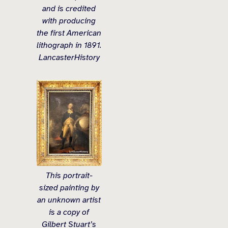
and is credited
with producing
the first American
lithograph in 1891.
LancasterHistory
This portrait-
sized painting by
an unknown artist
is a copy of
Gilbert Stuart’s