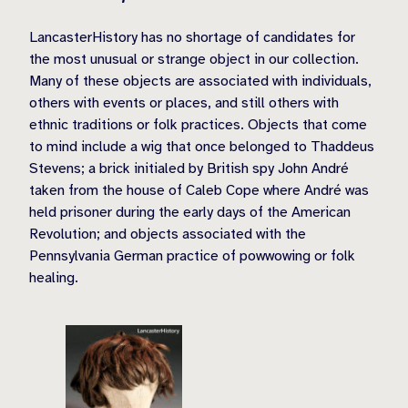
LancasterHistory has no shortage of candidates for
the most unusual or strange object in our collection.
Many of these objects are associated with individuals,
others with events or places, and still others with
ethnic traditions or folk practices. Objects that come
to mind include a wig that once belonged to Thaddeus
Stevens; a brick initialed by British spy John André
taken from the house of Caleb Cope where André was
held prisoner during the early days of the American
Revolution; and objects associated with the
Pennsylvania German practice of powwowing or folk
healing.