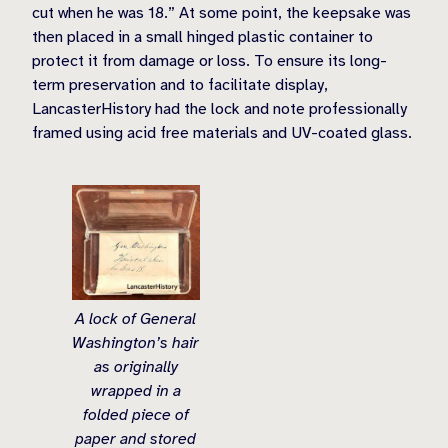
cut when he was 18.” At some point, the keepsake was
then placed in a small hinged plastic container to
protect it from damage or loss. To ensure its long-
term preservation and to facilitate display,
LancasterHistory had the lock and note professionally
framed using acid free materials and UV-coated glass.
A lock of General
Washington’s hair
as originally
wrapped in a
folded piece of
paper and stored