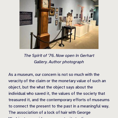
The Spirit of ’76. Now open in Gerhart
Gallery. Author photograph
As a museum, our concern is not so much with the
veracity of the claim or the monetary value of such an
object, but the what the object says about the
individual who saved it, the values of the society that
treasured it, and the contemporary efforts of museums
to connect the present to the past in a meaningful way.
The association of a lock of hair with George