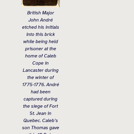
British Major
John André
etched his initials
into this brick
while being held
prisoner at the
home of Caleb
Cope in
Lancaster during
the winter of
1775-1776. André
had been
captured during
the siege of Fort
St. Jean in
Quebec. Caleb’s
son Thomas gave