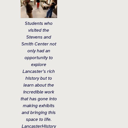
Students who
visited the
Stevens and
Smith Center not
only had an
opportunity to
explore
Lancaster’s rich
history but to
learn about the
incredible work
that has gone into
making exhibits
and bringing this
space to life.
LancasterHistory