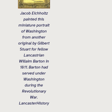
Jacob Eichholtz
painted this
miniature portrait
of Washington
from another
original by Gilbert
Stuart for fellow
Lancastrian
Willaim Barton in
1811. Barton had
served under
Washington
during the
Revolutionary
War.
LancasterHistory