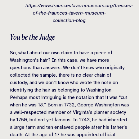
https://www.frauncestavernmuseum.org/tresses-
of-the-fraunces-tavern-museum-
collection-blog.
You be the Judge
So, what about our own claim to have a piece of
Washington’s hair? In this case, we have more
questions than answers. We don’t know who originally
collected the sample, there is no clear chain of
custody, and we don’t know who wrote the note on
identifying the hair as belonging to Washington.
Perhaps most intriguing is the notation that it was “cut
when he was 18.” Born in 1732, George Washington was
a well-respected member of Virginia’s planter society
by 1750, but not yet famous. In 1743, he had inherited
a large farm and ten enslaved people after his father’s
death. At the age of 17 he was appointed official