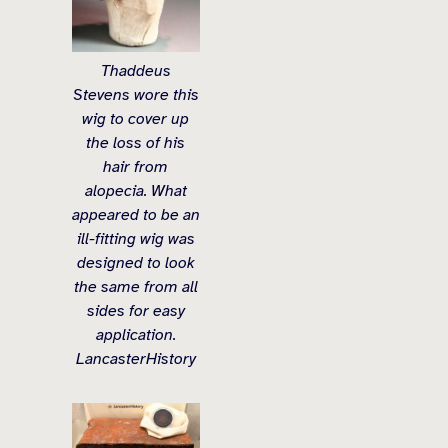
Thaddeus
Stevens wore this
wig to cover up
the loss of his
hair from
alopecia. What
appeared to be an
ill-fitting wig was
designed to look
the same from all
sides for easy
application.
LancasterHistory