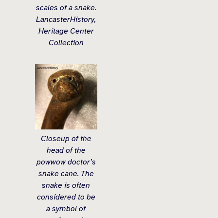
scales of a snake.
LancasterHistory,
Heritage Center
Collection
Closeup of the
head of the
powwow doctor’s
snake cane. The
snake is often
considered to be
a symbol of