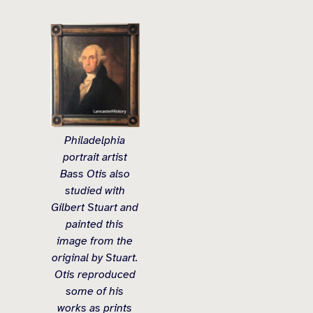
Philadelphia
portrait artist
Bass Otis also
studied with
Gilbert Stuart and
painted this
image from the
original by Stuart.
Otis reproduced
some of his
works as prints