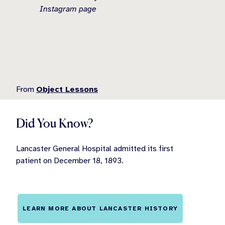
Instagram page
From
Object Lessons
Did You Know?
Lancaster General Hospital admitted its first
patient on December 18, 1893.
LEARN MORE ABOUT LANCASTER HISTORY