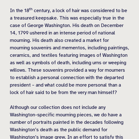
th
In the 18
century, a lock of hair was considered to be
a treasured keepsake. This was especially true in the
case of George Washington. His death on December
14, 1799 ushered in an intense period of national
mourning. His death also created a market for
mourning souvenirs and mementos, including paintings,
ceramics, and textiles featuring images of Washington
as well as symbols of death, including urns or weeping
willows. These souvenirs provided a way for mourners
to establish a personal connection with the departed
president – and what could be more personal than a
lock of hair said to be from the very man himself?
Although our collection does not include any
Washington-specific mourning pieces, we do have a
number of portraits painted in the decades following
Washington’s death as the public demand for
Washington’s image grew. In an effort to satisfy this