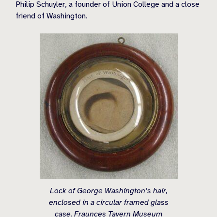
Philip Schuyler, a founder of Union College and a close
friend of Washington.
Lock of George Washington’s hair,
enclosed in a circular framed glass
case. Fraunces Tavern Museum