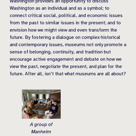
Washington provides an opportunity to discuss
Washington as an individual and as a symbol; to
connect critical social, political, and economic issues
from the past to similar issues in the present; and to
envision how we might view and even transform the
future. By fostering a dialogue on complex historical
and contemporary issues, museums not only promote a
sense of belonging, continuity, and tradition but
encourage active engagement and debate on how we
view the past, negotiate the present, and plan for the
future. After all, isn’t that what museums are all about?
A group of
Manheim