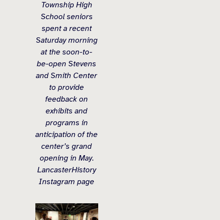
Township High
School seniors
spent a recent
Saturday morning
at the soon-to-
be-open Stevens
and Smith Center
to provide
feedback on
exhibits and
programs in
anticipation of the
center’s grand
opening in May.
LancasterHistory
Instagram page