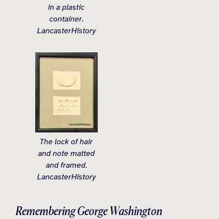
in a plastic
container.
LancasterHistory
The lock of hair
and note matted
and framed.
LancasterHistory
Remembering George Washington