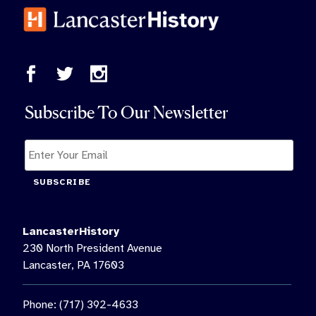
Subscribe To Our Newsletter
SUBSCRIBE
LancasterHistory
230 North President Avenue
Lancaster, PA 17603
Phone: (717) 392-4633