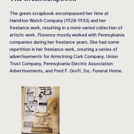
The green scrapbook encompassed her time at
Hamilton Watch Company (1928-1933) and her
freelance work, resulting in a more varied collection of
artistic work. Florence mostly worked with Pennsylvania
companies during her freelance years. She had some
repetition in her freelance work, creating a series of
advertisements for Armstrong Cork Company, Union
Trust Company, Pennsylvania Electric Association
Advertisements, and Fred F. Groff, Inc. Funeral Home.