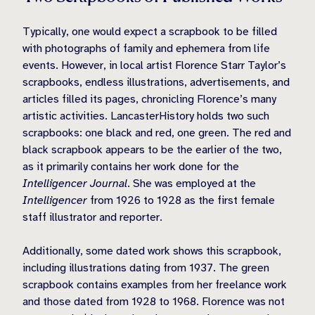
Typically, one would expect a scrapbook to be filled
with photographs of family and ephemera from life
events. However, in local artist Florence Starr Taylor’s
scrapbooks, endless illustrations, advertisements, and
articles filled its pages, chronicling Florence’s many
artistic activities. LancasterHistory holds two such
scrapbooks: one black and red, one green. The red and
black scrapbook appears to be the earlier of the two,
as it primarily contains her work done for the
Intelligencer Journal
. She was employed at the
Intelligencer
from 1926 to 1928 as the first female
staff illustrator and reporter.
Additionally, some dated work shows this scrapbook,
including illustrations dating from 1937. The green
scrapbook contains examples from her freelance work
and those dated from 1928 to 1968. Florence was not