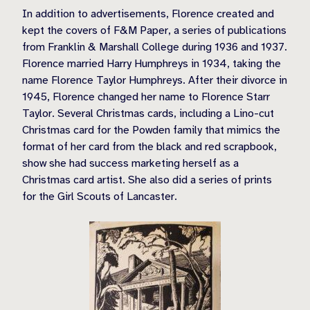
In addition to advertisements, Florence created and
kept the covers of F&M Paper, a series of publications
from Franklin & Marshall College during 1936 and 1937.
Florence married Harry Humphreys in 1934, taking the
name Florence Taylor Humphreys. After their divorce in
1945, Florence changed her name to Florence Starr
Taylor. Several Christmas cards, including a Lino-cut
Christmas card for the Powden family that mimics the
format of her card from the black and red scrapbook,
show she had success marketing herself as a
Christmas card artist. She also did a series of prints
for the Girl Scouts of Lancaster.