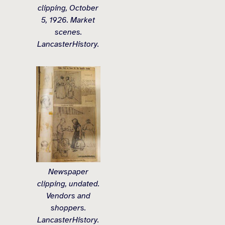
clipping, October
5, 1926. Market
scenes.
LancasterHistory.
Newspaper
clipping, undated.
Vendors and
shoppers.
LancasterHistory.