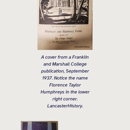
A cover from a Franklin
and Marshall College
publication, September
1937. Notice the name
Florence Taylor
Humphreys in the lower
right corner.
LancasterHistory.