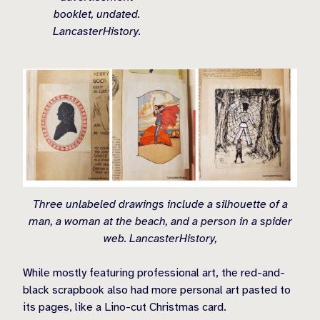
booklet, undated.
LancasterHistory.
Three unlabeled drawings include a silhouette of a
man, a woman at the beach, and a person in a spider
web. LancasterHistory,
While mostly featuring professional art, the red-and-
black scrapbook also had more personal art pasted to
its pages, like a Lino-cut Christmas card.