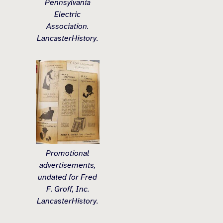
Pennsylvania
Electric
Association.
LancasterHistory.
Promotional
advertisements,
undated for Fred
F. Groff, Inc.
LancasterHistory.