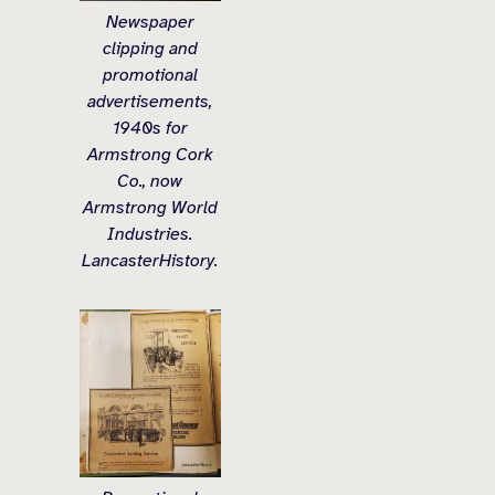
Newspaper
clipping and
promotional
advertisements,
1940s for
Armstrong Cork
Co., now
Armstrong World
Industries.
LancasterHistory.