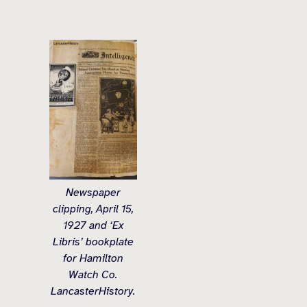
Newspaper
clipping, April 15,
1927 and ‘Ex
Libris’ bookplate
for Hamilton
Watch Co.
LancasterHistory.