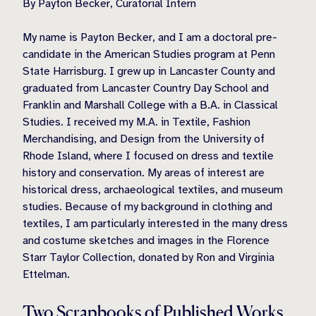
By Payton Becker, Curatorial Intern
My name is Payton Becker, and I am a doctoral pre-
candidate in the American Studies program at Penn
State Harrisburg. I grew up in Lancaster County and
graduated from Lancaster Country Day School and
Franklin and Marshall College with a B.A. in Classical
Studies. I received my M.A. in Textile, Fashion
Merchandising, and Design from the University of
Rhode Island, where I focused on dress and textile
history and conservation. My areas of interest are
historical dress, archaeological textiles, and museum
studies. Because of my background in clothing and
textiles, I am particularly interested in the many dress
and costume sketches and images in the Florence
Starr Taylor Collection, donated by Ron and Virginia
Ettelman.
Two Scrapbooks of Published Works