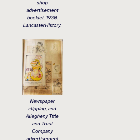
shop
advertisement
booklet, 1930.
LancasterHistory.
Newspaper
clipping, and
Allegheny Title
and Trust
Company
advertisement