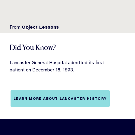
From
Object Lessons
Did You Know?
Lancaster General Hospital admitted its first
patient on December 18, 1893.
LEARN MORE ABOUT LANCASTER HISTORY