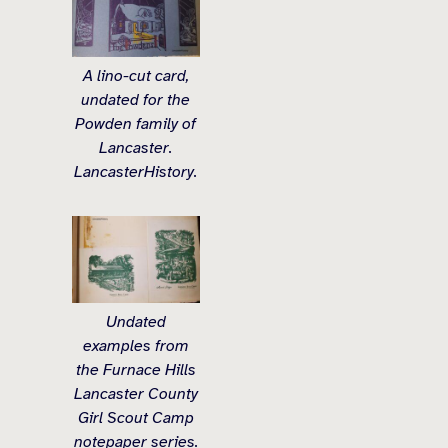
A lino-cut card,
undated for the
Powden family of
Lancaster.
LancasterHistory.
Undated
examples from
the Furnace Hills
Lancaster County
Girl Scout Camp
notepaper series.