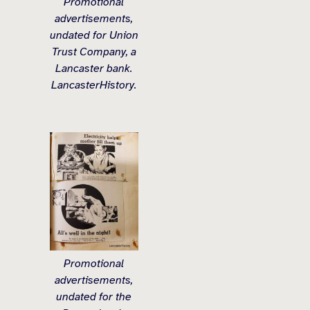
Promotional
advertisements,
undated for Union
Trust Company, a
Lancaster bank.
LancasterHistory.
Promotional
advertisements,
undated for the