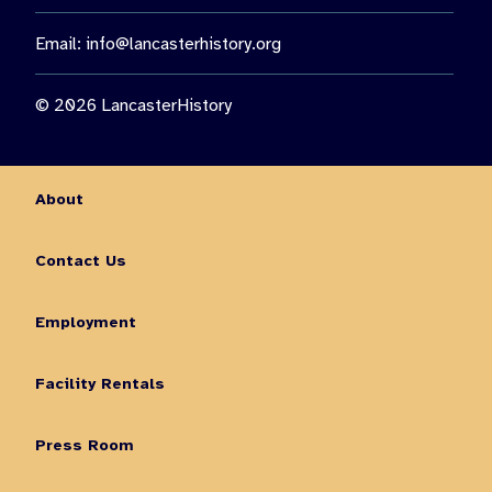
Email:
info@lancasterhistory.org
© 2026 LancasterHistory
About
Contact Us
Employment
Facility Rentals
Press Room