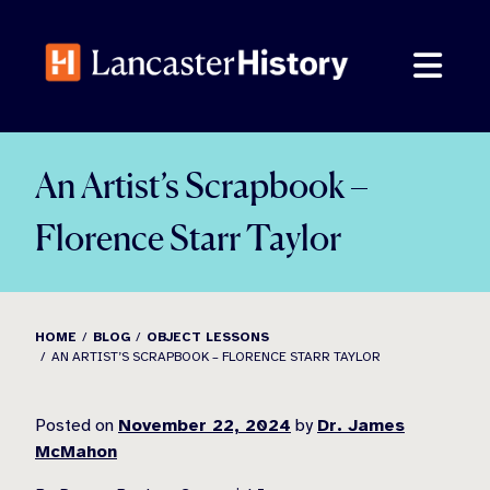
Skip
to
content
An Artist’s Scrapbook –
Florence Starr Taylor
HOME
BLOG
OBJECT LESSONS
AN ARTIST’S SCRAPBOOK – FLORENCE STARR TAYLOR
Posted on
November 22, 2024
by
Dr. James
McMahon