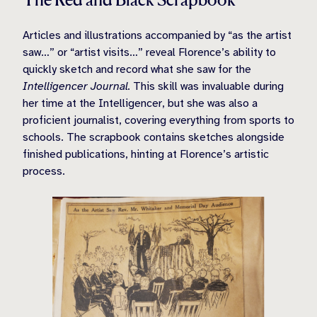
Articles and illustrations accompanied by “as the artist
saw…” or “artist visits…” reveal Florence’s ability to
quickly sketch and record what she saw for the
Intelligencer Journal.
This skill was invaluable during
her time at the Intelligencer, but she was also a
proficient journalist, covering everything from sports to
schools. The scrapbook contains sketches alongside
finished publications, hinting at Florence’s artistic
process.