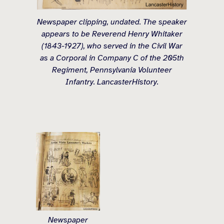
Newspaper clipping, undated. The speaker
appears to be Reverend Henry Whitaker
(1843-1927), who served in the Civil War
as a Corporal in Company C of the 205th
Regiment, Pennsylvania Volunteer
Infantry. LancasterHistory.
Newspaper