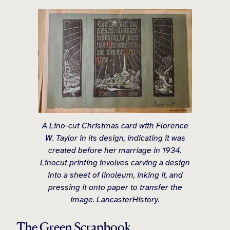
A Lino-cut Christmas card with Florence
W. Taylor in its design, indicating it was
created before her marriage in 1934.
Linocut printing involves carving a design
into a sheet of linoleum, inking it, and
pressing it onto paper to transfer the
image. LancasterHistory.
The Green Scrapbook