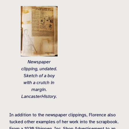
Newspaper
clipping, undated.
Sketch of a boy
with a crutch in
margin.
LancasterHistory.
In addition to the newspaper clippings, Florence also
tucked other examples of her work into the scrapbook.
From a 1930 Shippen, Inc. Shop Advertisement to an