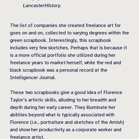
LancasterHistory.
The list of companies she created freelance art for
goes on and on, collected to varying degrees within the
green scrapbook. Interestingly, this scrapbook
includes very few sketches. Perhaps that is because it
is a more official portfolio she utilized during her
freelance years to market herself, while the red and
black scrapbook was a personal record at the
Intelligencer Journal.
These two scrapbooks give a good idea of Florence
Taylor’s artistic skills, alluding to her breadth and
depth during her early career. They illuminate her
abilities beyond what is typically associated with
Florence (i.e., portraiture and sketches of the Amish)
and show her productivity as a corporate worker and
freelance artist.