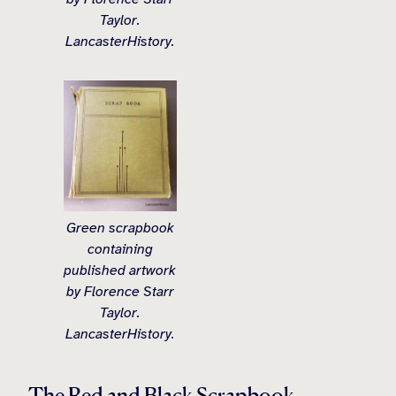
Taylor.
LancasterHistory.
Green scrapbook
containing
published artwork
by Florence Starr
Taylor.
LancasterHistory.
The Red and Black Scrapbook