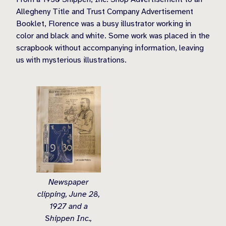
Allegheny Title and Trust Company Advertisement
Booklet, Florence was a busy illustrator working in
color and black and white. Some work was placed in the
scrapbook without accompanying information, leaving
us with mysterious illustrations.
Newspaper
clipping, June 28,
1927 and a
Shippen Inc.,