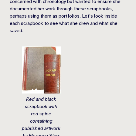
concerned with chronology but wanted to ensure she
documented her work through these scrapbooks,
perhaps using them as portfolios. Let’s look inside
each scrapbook to see what she drew and what she
saved.
Red and black
scrapbook with
red spine
containing
published artwork
by Florence Starr