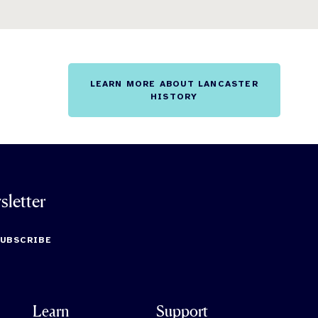
LEARN MORE ABOUT LANCASTER
HISTORY
sletter
SUBSCRIBE
Learn
Support