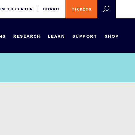
 SMITH CENTER
DONATE
TICKETS
NS
RESEARCH
LEARN
SUPPORT
SHOP