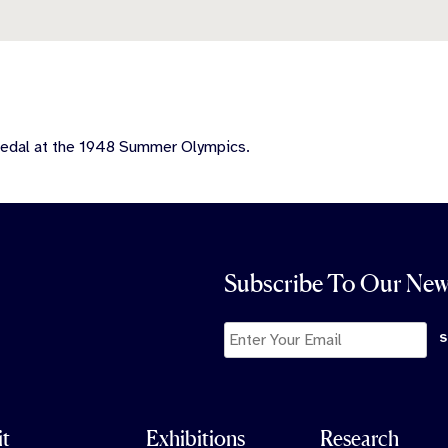
medal at the 1948 Summer Olympics.
Subscribe To Our New
it
Exhibitions
Research