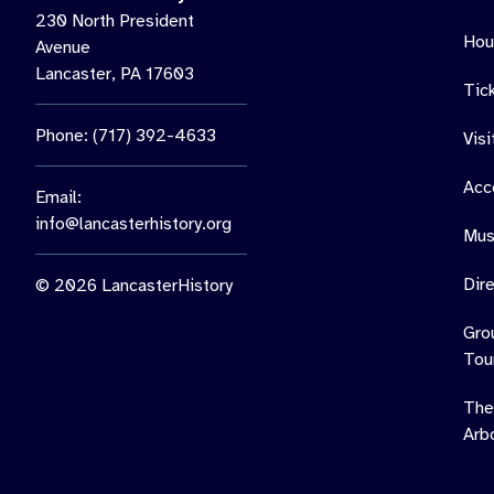
230 North President
Hou
Avenue
Lancaster, PA 17603
Tic
Phone: (717) 392-4633
Vis
Acce
Email:
info@lancasterhistory.org
Mus
Dir
© 2026 LancasterHistory
Gro
Tou
The
Arb