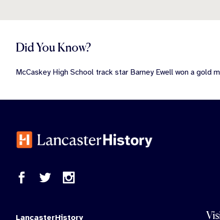
Did You Know?
McCaskey High School track star Barney Ewell won a gold 
Vis
LancasterHistory