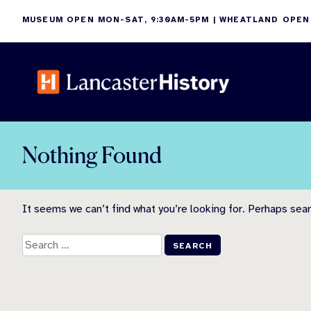
Skip
MUSEUM OPEN MON-SAT, 9:30AM-5PM | WHEATLAND OPEN
to
content
Nothing Found
It seems we can’t find what you’re looking for. Perhaps sear
Search
for: