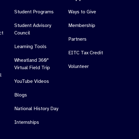
Student Programs
Ways to Give
Student Advisory
Membership
ct
Council
Partners
Learning Tools
EITC Tax Credit
Wheatland 360°
Volunteer
Virtual Field Trip
l
YouTube Videos
Blogs
National History Day
Internships