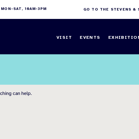
 MON-SAT, 10AM-3PM
GO TO THE STEVENS &
VISIT
EVENTS
EXHIBITIO
ching can help.