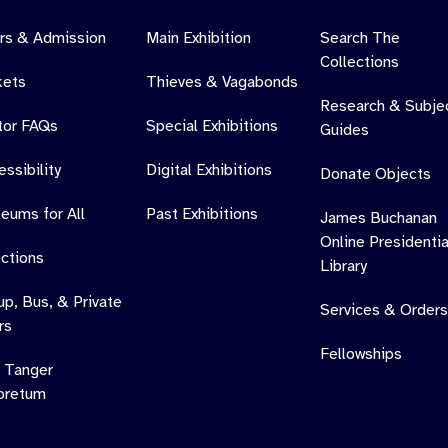
rs & Admission
Main Exhibition
Search The
Collections
kets
Thieves & Vagabonds
Research & Subje
itor FAQs
Special Exhibitions
Guides
ssibility
Digital Exhibitions
Donate Objects
eums for All
Past Exhibitions
James Buchanan
Online Presidentia
ections
Library
up, Bus, & Private
Services & Orders
rs
Fellowships
 Tanger
oretum