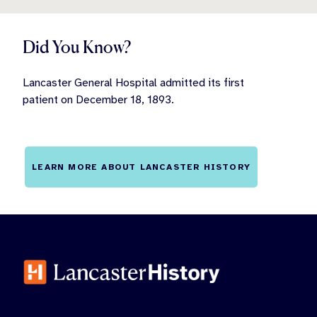
Did You Know?
Lancaster General Hospital admitted its first
patient on December 18, 1893.
LEARN MORE ABOUT LANCASTER HISTORY