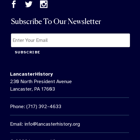
Subscribe To Our Newsletter
SUBSCRIBE
LancasterHistory
230 North President Avenue
Lancaster, PA 17603
Phone: (717) 392-4633
Email:
info@lancasterhistory.org