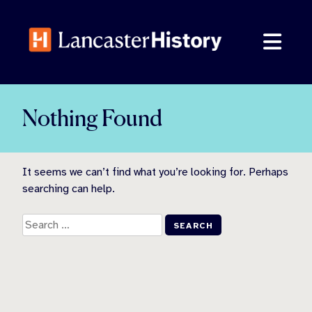
Skip
to
content
Nothing Found
It seems we can’t find what you’re looking for. Perhaps
searching can help.
Search
for: