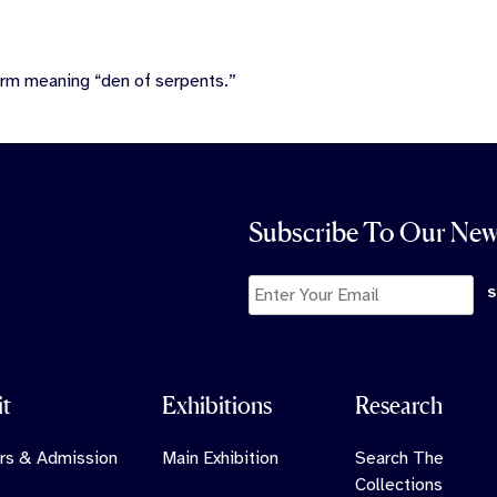
erm meaning “den of serpents.”
Subscribe To Our New
it
Exhibitions
Research
rs & Admission
Main Exhibition
Search The
Collections