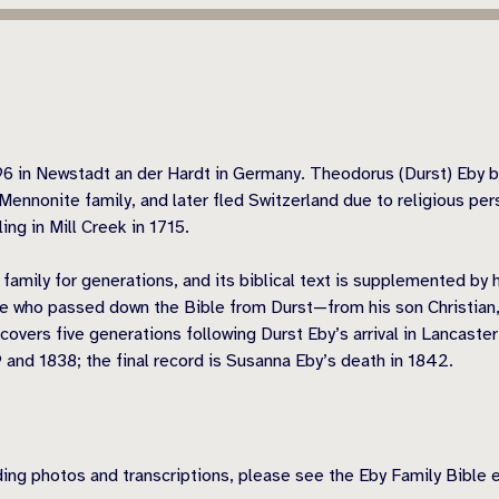
96 in Newstadt an der Hardt in Germany. Theodorus (Durst) Eby b
Mennonite family, and later fled Switzerland due to religious per
ng in Mill Creek in 1715.
amily for generations, and its biblical text is supplemented by
e who passed down the Bible from Durst—from his son Christian,
vers five generations following Durst Eby’s arrival in Lancaster
 and 1838; the final record is Susanna Eby’s death in 1842.
uding photos and transcriptions, please see the Eby Family Bible 