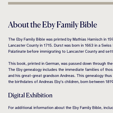
About the Eby Family Bible
The Eby Family Bible was printed by Mathias Harnisch in 15
Lancaster County in 1715. Durst was born in 1663 in a Swiss 
Palatinate before immigrating to Lancaster County and settli
This book, printed in German, was passed down through the f
The Eby genealogy includes the immediate families of thos
and his great-great grandson Andreas. This genealogy thus co
the birthdates of Andreas Eby’s children, born between 1819
Digital Exhibition
For additional information about the Eby Family Bible, incl