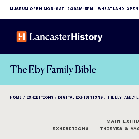
Skip
MUSEUM OPEN MON-SAT, 9:30AM-5PM | WHEATLAND OPEN
to
content
The Eby Family Bible
HOME
EXHIBITIONS
DIGITAL EXHIBITIONS
THE EBY FAMILY B
MAIN EXHI
EXHIBITIONS
THIEVES & V