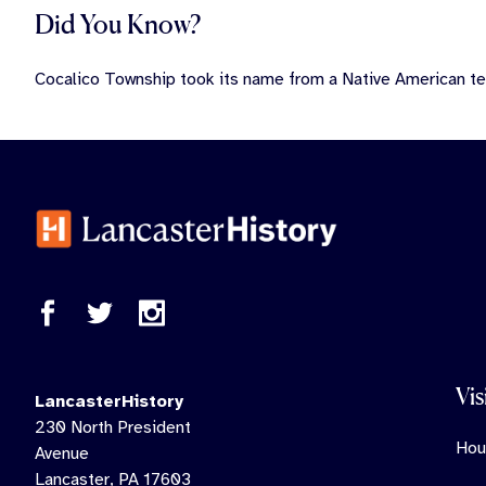
Did You Know?
Cocalico Township took its name from a Native American t
Vis
LancasterHistory
230 North President
Hou
Avenue
Lancaster, PA 17603