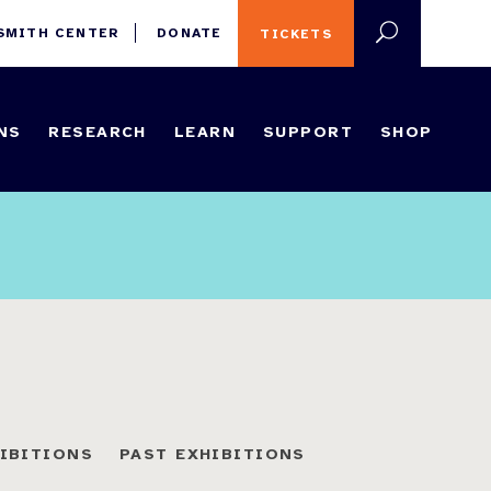
 SMITH CENTER
DONATE
TICKETS
NS
RESEARCH
LEARN
SUPPORT
SHOP
HIBITIONS
PAST EXHIBITIONS