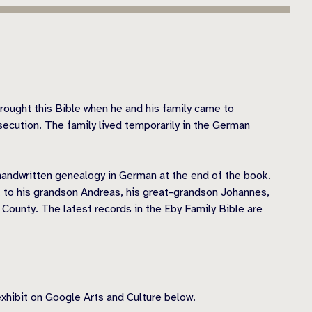
rought this Bible when he and his family came to
secution. The family lived temporarily in the German
 handwritten genealogy in German at the end of the book.
 to his grandson Andreas, his great-grandson Johannes,
 County. The latest records in the Eby Family Bible are
exhibit on Google Arts and Culture below.