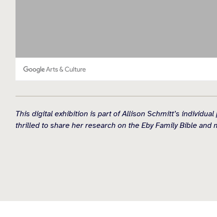
This digital exhibition is part of Allison Schmitt’s indiv
thrilled to share her research on the Eby Family Bible and 