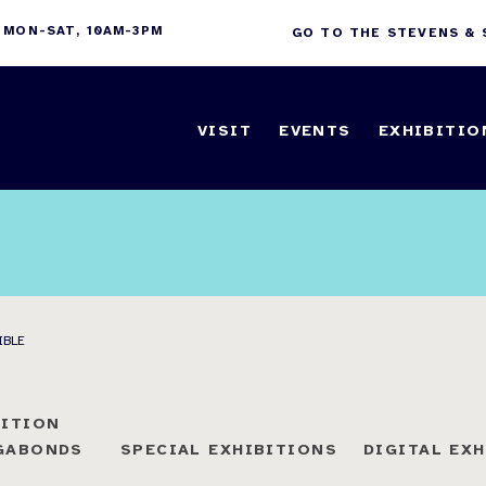
 MON-SAT, 10AM-3PM
GO TO THE STEVENS &
VISIT
EVENTS
EXHIBITIO
IBLE
BITION
AGABONDS
SPECIAL EXHIBITIONS
DIGITAL EX