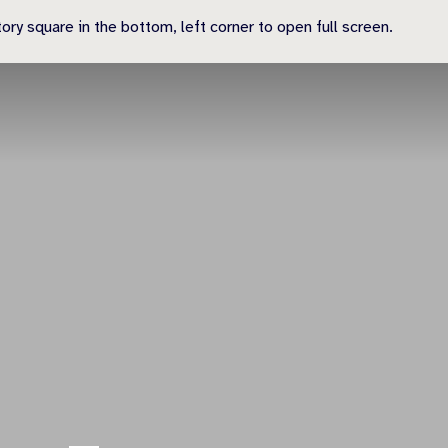
ry square in the bottom, left corner to open full screen.