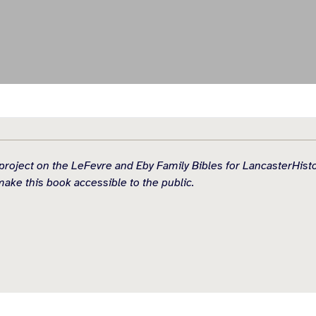
idual project on the LeFevre and Eby Family Bibles for Lancaster
make this book accessible to the public.