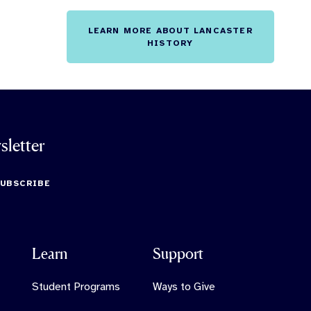
LEARN MORE ABOUT LANCASTER
HISTORY
sletter
SUBSCRIBE
Learn
Support
Student Programs
Ways to Give