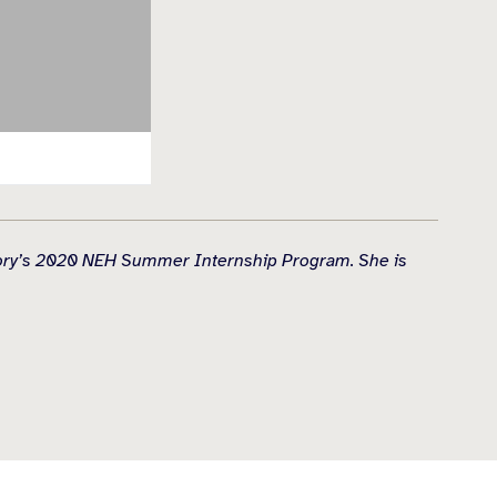
History’s 2020 NEH Summer Internship Program. She is