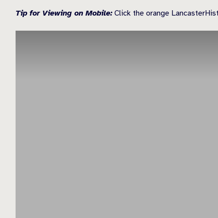
Tip for Viewing on Mobile:
Click the orange LancasterHisto