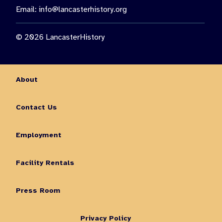
Email:
info@lancasterhistory.org
© 2026 LancasterHistory
About
Contact Us
Employment
Facility Rentals
Press Room
Privacy Policy