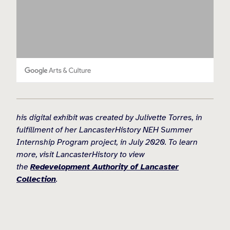
his digital exhibit was created by Julivette Torres, in
fulfillment of her LancasterHistory NEH Summer
Internship Program project, in July 2020. To learn
more, visit LancasterHistory to view
the
Redevelopment Authority of Lancaster
Collection
.