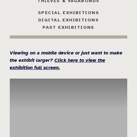
THIEVES & VAGABONDS
SPECIAL EXHIBITIONS
DIGITAL EXHIBITIONS
PAST EXHIBITIONS
Viewing on a mobile device or just want to make
the exhibit larger?
Click here to view the
exhibition full screen.