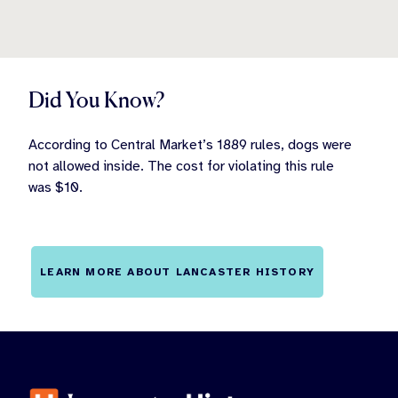
Did You Know?
According to Central Market’s 1889 rules, dogs were
not allowed inside. The cost for violating this rule
was $10.
LEARN MORE ABOUT LANCASTER HISTORY