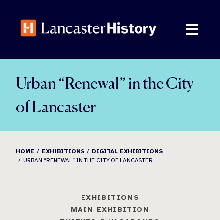
Skip
to
content
Urban “Renewal” in the City
of Lancaster
HOME
EXHIBITIONS
DIGITAL EXHIBITIONS
URBAN “RENEWAL” IN THE CITY OF LANCASTER
EXHIBITIONS
MAIN EXHIBITION