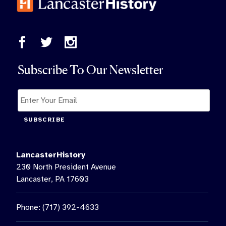
Subscribe To Our Newsletter
SUBSCRIBE
LancasterHistory
230 North President Avenue
Lancaster, PA 17603
Phone: (717) 392-4633