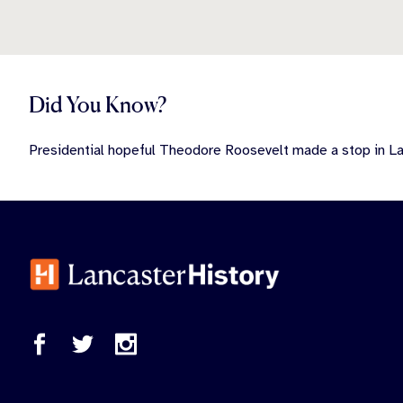
Did You Know?
Presidential hopeful Theodore Roosevelt made a stop in Lan