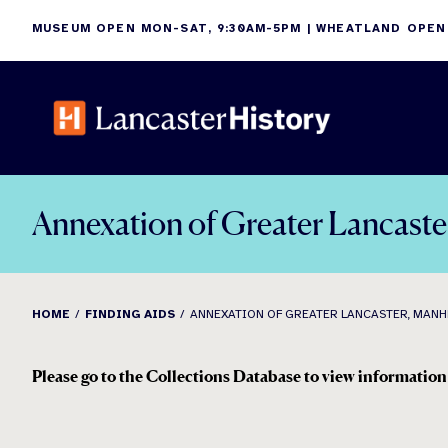
Skip
MUSEUM OPEN MON-SAT, 9:30AM-5PM | WHEATLAND OPEN
to
content
Annexation of Greater Lancast
HOME
FINDING AIDS
ANNEXATION OF GREATER LANCASTER, MANHE
Please go to the Collections Database to view information