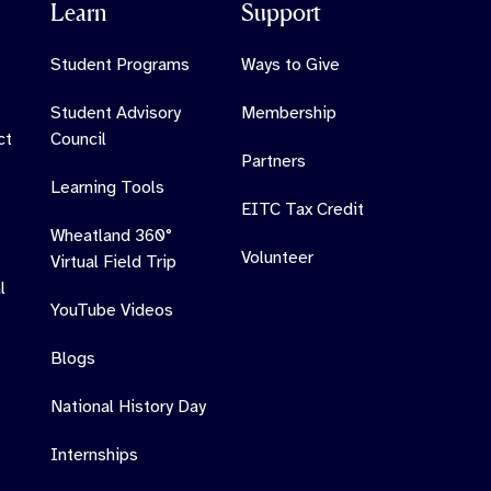
Learn
Support
Student Programs
Ways to Give
Student Advisory
Membership
ct
Council
Partners
Learning Tools
EITC Tax Credit
Wheatland 360°
Volunteer
Virtual Field Trip
l
YouTube Videos
Blogs
National History Day
Internships