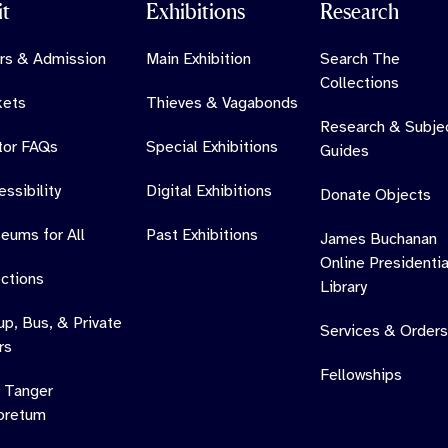
it
Exhibitions
Research
rs & Admission
Main Exhibition
Search The
Collections
kets
Thieves & Vagabonds
Research & Subje
itor FAQs
Special Exhibitions
Guides
ssibility
Digital Exhibitions
Donate Objects
eums for All
Past Exhibitions
James Buchanan
Online Presidentia
ections
Library
up, Bus, & Private
Services & Orders
rs
Fellowships
 Tanger
oretum