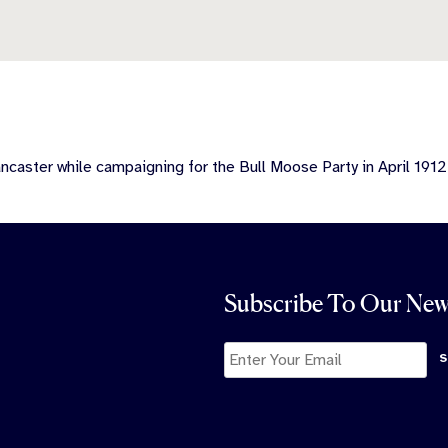
caster while campaigning for the Bull Moose Party in April 1912
Subscribe To Our New