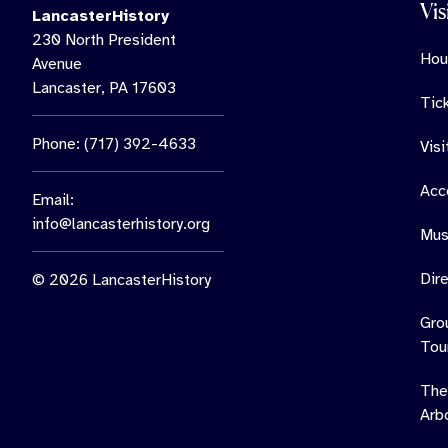
Vis
LancasterHistory
230 North President
Hou
Avenue
Lancaster, PA 17603
Tic
Phone: (717) 392-4633
Vis
Acce
Email:
info@lancasterhistory.org
Mus
Dir
© 2026 LancasterHistory
Gro
Tou
The
Arb