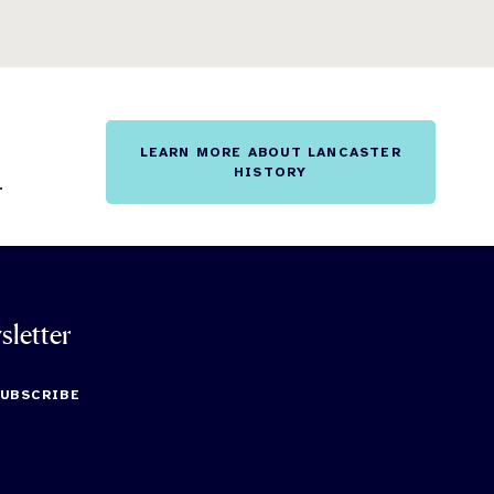
LEARN MORE ABOUT LANCASTER
HISTORY
.
sletter
SUBSCRIBE