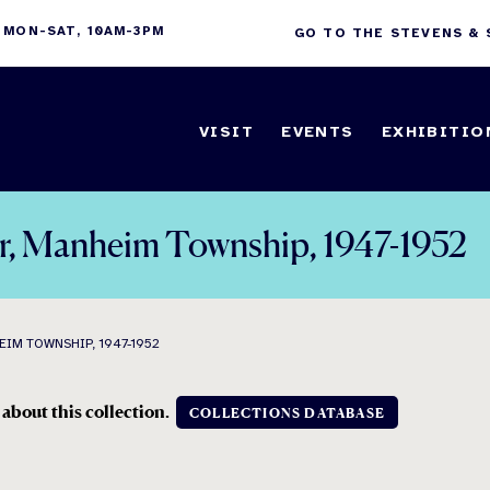
 MON-SAT, 10AM-3PM
GO TO THE STEVENS &
VISIT
EVENTS
EXHIBITIO
er, Manheim Township, 1947-1952
IM TOWNSHIP, 1947-1952
 about this collection.
COLLECTIONS DATABASE