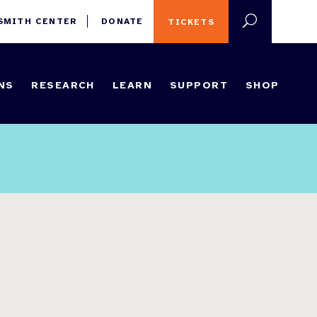
 SMITH CENTER
DONATE
TICKETS
NS
RESEARCH
LEARN
SUPPORT
SHOP