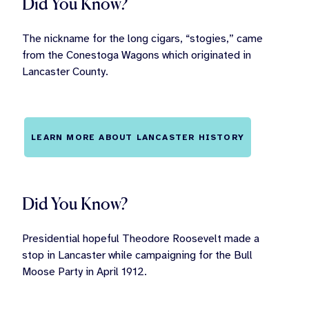
Did You Know?
The nickname for the long cigars, “stogies,” came
from the Conestoga Wagons which originated in
Lancaster County.
LEARN MORE ABOUT LANCASTER HISTORY
Did You Know?
Presidential hopeful Theodore Roosevelt made a
stop in Lancaster while campaigning for the Bull
Moose Party in April 1912.