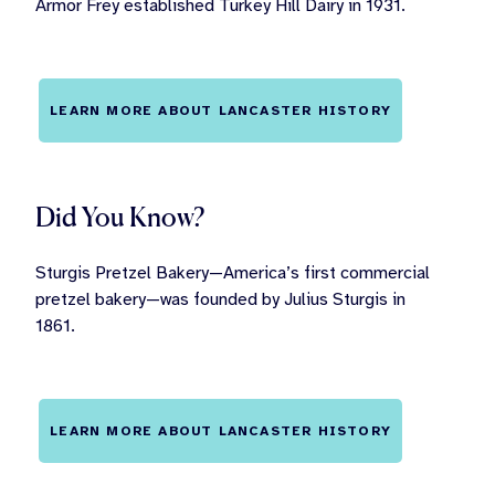
Armor Frey established Turkey Hill Dairy in 1931.
LEARN MORE ABOUT LANCASTER HISTORY
Did You Know?
Sturgis Pretzel Bakery—America’s first commercial
pretzel bakery—was founded by Julius Sturgis in
1861.
LEARN MORE ABOUT LANCASTER HISTORY