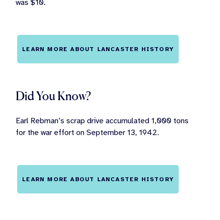
was $10.
LEARN MORE ABOUT LANCASTER HISTORY
Did You Know?
Earl Rebman’s scrap drive accumulated 1,000 tons
for the war effort on September 13, 1942.
LEARN MORE ABOUT LANCASTER HISTORY