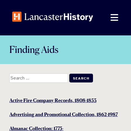
Skip
to
content
Finding Aids
Search
for:
Active Fire Company Records, 1808-1853
Advertising and Promotional Collection, 1862-1987
Almanac Collection: 1775-