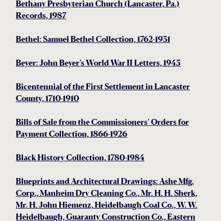
Bethany Presbyterian Church (Lancaster, Pa.)
Records, 1987
Bethel: Samuel Bethel Collection, 1762-1931
Beyer: John Beyer’s World War II Letters, 1945
Bicentennial of the First Settlement in Lancaster
County, 1710-1910
Bills of Sale from the Commissioners’ Orders for
Payment Collection, 1866-1926
Black History Collection, 1780-1984
Blueprints and Architectural Drawings: Ashe Mfg.
Corp., Manheim Dry Cleaning Co., Mr. H. H. Sherk,
Mr. H. John Hiemenz, Heidelbaugh Coal Co., W. W.
Heidelbaugh, Guaranty Construction Co., Eastern