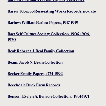
Bare’s Tobacco Resweating Works Records, no date
Barlow: William Barlow Papers, 1917-1919
Bart Self-Culture Society Collection, 1904-1906,
1970
Beal: Rebecca J. Beal Family Collection
Beam: Jacob N. Beam Collection
Becker Family Papers, 1774-1892
Beechdale Duck Farm Records
Benson: Evelyn A. Benson Collection, [1951-1971]