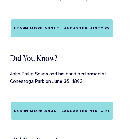
LEARN MORE ABOUT LANCASTER HISTORY
Did You Know?
John Philip Sousa and his band performed at
Conestoga Park on June 30, 1893.
LEARN MORE ABOUT LANCASTER HISTORY