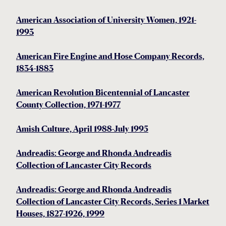
American Association of University Women, 1921-
1993
American Fire Engine and Hose Company Records,
1834-1883
American Revolution Bicentennial of Lancaster
County Collection, 1971-1977
Amish Culture, April 1988-July 1995
Andreadis: George and Rhonda Andreadis
Collection of Lancaster City Records
Andreadis: George and Rhonda Andreadis
Collection of Lancaster City Records, Series 1 Market
Houses, 1827-1926, 1999