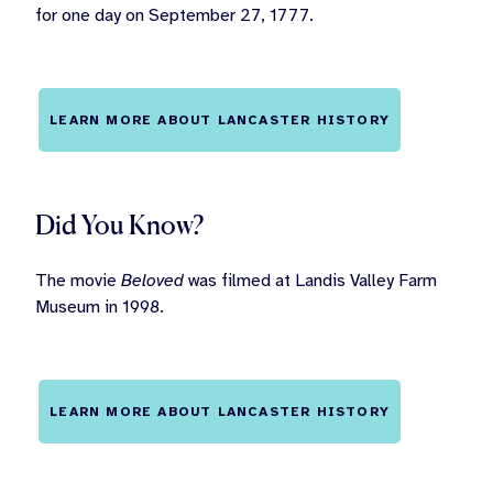
for one day on September 27, 1777.
LEARN MORE ABOUT LANCASTER HISTORY
Did You Know?
The movie
Beloved
was filmed at Landis Valley Farm
Museum in 1998.
LEARN MORE ABOUT LANCASTER HISTORY