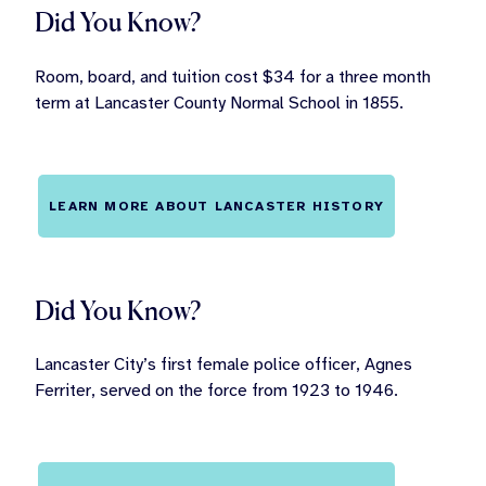
Did You Know?
Room, board, and tuition cost $34 for a three month
term at Lancaster County Normal School in 1855.
LEARN MORE ABOUT LANCASTER HISTORY
Did You Know?
Lancaster City’s first female police officer, Agnes
Ferriter, served on the force from 1923 to 1946.