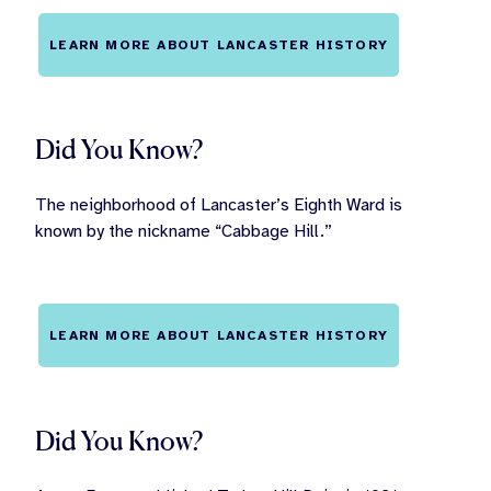
LEARN MORE ABOUT LANCASTER HISTORY
Did You Know?
The neighborhood of Lancaster’s Eighth Ward is
known by the nickname “Cabbage Hill.”
LEARN MORE ABOUT LANCASTER HISTORY
Did You Know?