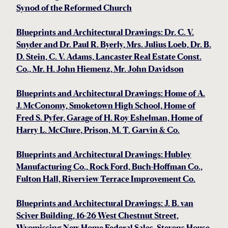
Synod of the Reformed Church
Blueprints and Architectural Drawings: Dr. C. V.
Snyder and Dr. Paul R. Byerly, Mrs. Julius Loeb, Dr. B.
D. Stein, C. V. Adams, Lancaster Real Estate Const.
Co., Mr. H. John Hiemenz, Mr. John Davidson
Blueprints and Architectural Drawings: Home of A.
J. McConomy, Smoketown High School, Home of
Fred S. Pyfer, Garage of H. Roy Eshelman, Home of
Harry L. McClure, Prison, M. T. Garvin & Co.
Blueprints and Architectural Drawings: Hubley
Manufacturing Co., Rock Ford, Buch-Hoffman Co.,
Fulton Hall, Riverview Terrace Improvement Co.
Blueprints and Architectural Drawings: J. B. van
Sciver Building, 16-26 West Chestnut Street,
Wyomissing New Home Federal Sales, Stevens House,