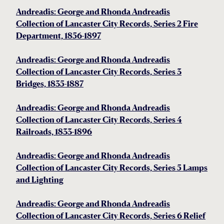
Andreadis: George and Rhonda Andreadis
Collection of Lancaster City Records, Series 2 Fire
Department, 1856-1897
Andreadis: George and Rhonda Andreadis
Collection of Lancaster City Records, Series 3
Bridges, 1835-1887
Andreadis: George and Rhonda Andreadis
Collection of Lancaster City Records, Series 4
Railroads, 1833-1896
Andreadis: George and Rhonda Andreadis
Collection of Lancaster City Records, Series 5 Lamps
and Lighting
Andreadis: George and Rhonda Andreadis
Collection of Lancaster City Records, Series 6 Relief