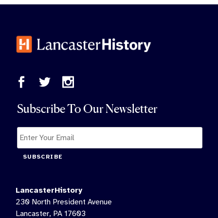
Subscribe To Our Newsletter
SUBSCRIBE
LancasterHistory
230 North President Avenue
Lancaster, PA 17603