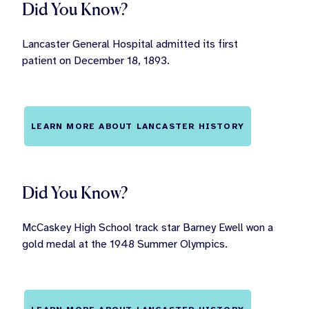
Did You Know?
Lancaster General Hospital admitted its first
patient on December 18, 1893.
LEARN MORE ABOUT LANCASTER HISTORY
Did You Know?
McCaskey High School track star Barney Ewell won a
gold medal at the 1948 Summer Olympics.