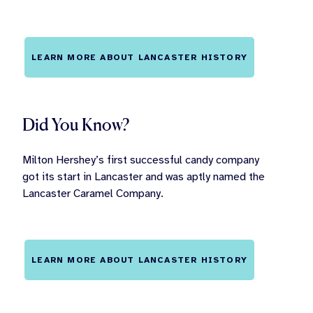
LEARN MORE ABOUT LANCASTER HISTORY
Did You Know?
Milton Hershey’s first successful candy company
got its start in Lancaster and was aptly named the
Lancaster Caramel Company.
LEARN MORE ABOUT LANCASTER HISTORY