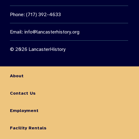
Phone: (717) 392-4633
Email:
info@lancasterhistory.org
© 2026 LancasterHistory
About
Contact Us
Employment
Facility Rentals