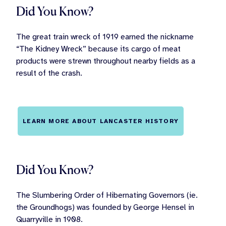
Did You Know?
The great train wreck of 1919 earned the nickname
“The Kidney Wreck” because its cargo of meat
products were strewn throughout nearby fields as a
result of the crash.
LEARN MORE ABOUT LANCASTER HISTORY
Did You Know?
The Slumbering Order of Hibernating Governors (ie.
the Groundhogs) was founded by George Hensel in
Quarryville in 1908.