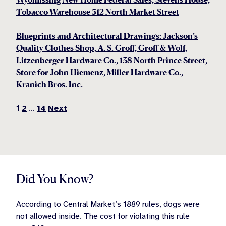
Tobacco Warehouse 512 North Market Street
Blueprints and Architectural Drawings: Jackson’s
Quality Clothes Shop, A. S. Groff, Groff & Wolf,
Litzenberger Hardware Co., 138 North Prince Street,
Store for John Hiemenz, Miller Hardware Co.,
Kranich Bros. Inc.
Posts
1
2
…
14
Next
pagination
Did You Know?
According to Central Market’s 1889 rules, dogs were
not allowed inside. The cost for violating this rule