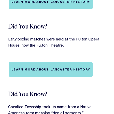
LEARN MORE ABOUT LANCASTER HISTORY
Did You Know?
Early boxing matches were held at the Fulton Opera
House, now the Fulton Theatre.
LEARN MORE ABOUT LANCASTER HISTORY
Did You Know?
Cocalico Township took its name from a Native
American term meaning “den of serpents.”