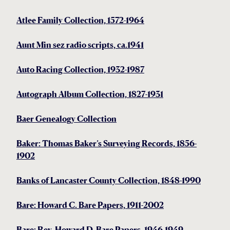
Atlee Family Collection, 1572-1964
Aunt Min sez radio scripts, ca.1941
Auto Racing Collection, 1932-1987
Autograph Album Collection, 1827-1931
Baer Genealogy Collection
Baker: Thomas Baker’s Surveying Records, 1856-
1902
Banks of Lancaster County Collection, 1848-1990
Bare: Howard C. Bare Papers, 1911-2002
Bare: Rev. Howard D. Bare Papers, 1946-1949