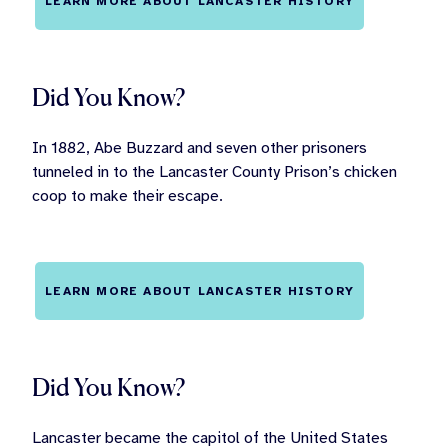
LEARN MORE ABOUT LANCASTER HISTORY
Did You Know?
In 1882, Abe Buzzard and seven other prisoners
tunneled in to the Lancaster County Prison’s chicken
coop to make their escape.
LEARN MORE ABOUT LANCASTER HISTORY
Did You Know?
Lancaster became the capitol of the United States