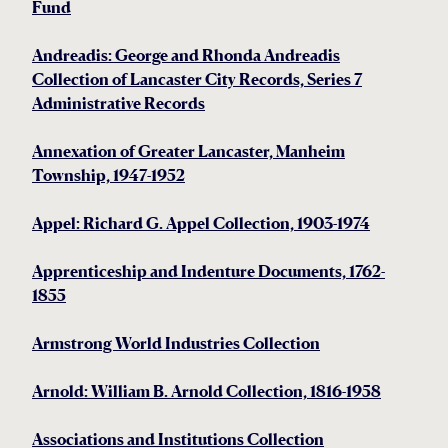
Fund
Andreadis: George and Rhonda Andreadis
Collection of Lancaster City Records, Series 7
Administrative Records
Annexation of Greater Lancaster, Manheim
Township, 1947-1952
Appel: Richard G. Appel Collection, 1903-1974
Apprenticeship and Indenture Documents, 1762-
1855
Armstrong World Industries Collection
Arnold: William B. Arnold Collection, 1816-1958
Associations and Institutions Collection