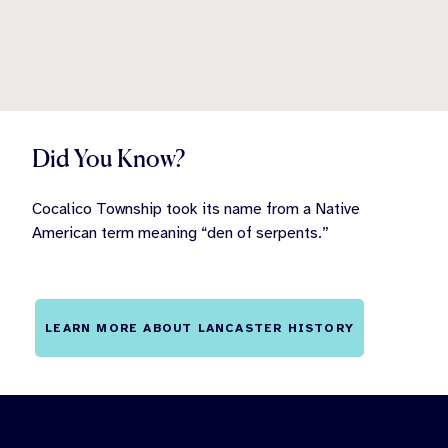
Did You Know?
Cocalico Township took its name from a Native
American term meaning “den of serpents.”
LEARN MORE ABOUT LANCASTER HISTORY