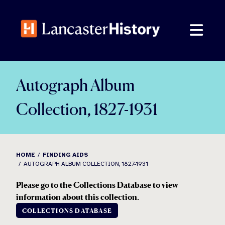
Skip
to
content
Autograph Album
Collection, 1827-1931
HOME
FINDING AIDS
AUTOGRAPH ALBUM COLLECTION, 1827-1931
Please go to the Collections Database to view
information about this collection.
COLLECTIONS DATABASE