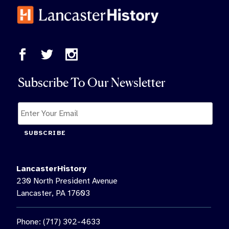
Subscribe To Our Newsletter
SUBSCRIBE
LancasterHistory
230 North President Avenue
Lancaster, PA 17603
Phone: (717) 392-4633