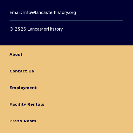
Email:
info@lancasterhistory.org
© 2026 LancasterHistory
About
Contact Us
Employment
Facility Rentals
Press Room