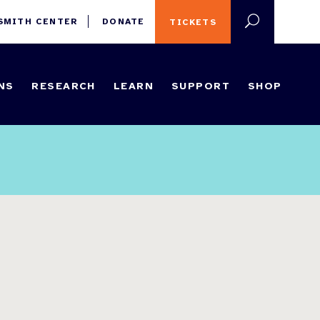
 SMITH CENTER
DONATE
TICKETS
NS
RESEARCH
LEARN
SUPPORT
SHOP