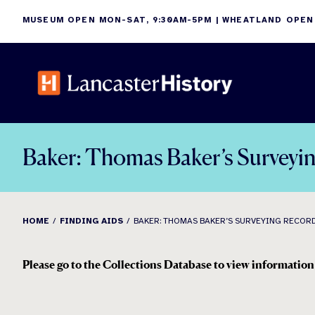
Skip
MUSEUM OPEN MON-SAT, 9:30AM-5PM | WHEATLAND OPEN
to
content
Baker: Thomas Baker’s Surveyi
HOME
FINDING AIDS
BAKER: THOMAS BAKER’S SURVEYING RECORD
Please go to the Collections Database to view information