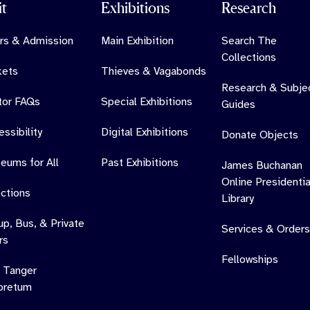
it
Exhibitions
Research
rs & Admission
Main Exhibition
Search The
Collections
kets
Thieves & Vagabonds
Research & Subje
itor FAQs
Special Exhibitions
Guides
ssibility
Digital Exhibitions
Donate Objects
eums for All
Past Exhibitions
James Buchanan
Online Presidentia
ections
Library
up, Bus, & Private
Services & Orders
rs
Fellowships
 Tanger
oretum