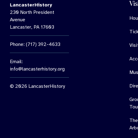
Vis
LancasterHistory
230 North President
Hou
Avenue
Lancaster, PA 17603
Tic
Phone: (717) 392-4633
Vis
Acce
Email:
info@lancasterhistory.org
Mus
Dir
© 2026 LancasterHistory
Gro
Tou
The
Arb