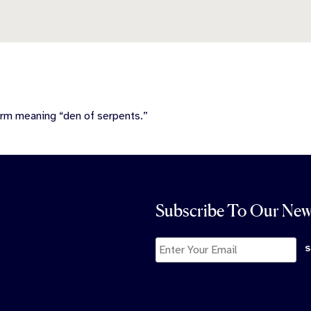
erm meaning “den of serpents.”
Subscribe To Our New