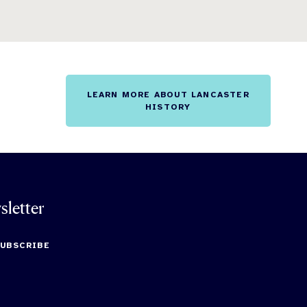
LEARN MORE ABOUT LANCASTER
HISTORY
sletter
SUBSCRIBE