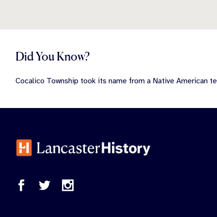
Did You Know?
Cocalico Township took its name from a Native American t