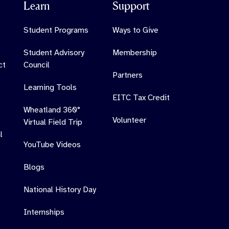
Learn
Support
Student Programs
Ways to Give
Student Advisory
Membership
ct
Council
Partners
Learning Tools
EITC Tax Credit
Wheatland 360°
Volunteer
Virtual Field Trip
l
YouTube Videos
Blogs
National History Day
Internships