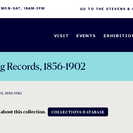
 MON-SAT, 10AM-3PM
GO TO THE STEVENS &
VISIT
EVENTS
EXHIBITIO
ng Records, 1856-1902
S, 1856-1902
 about this collection.
COLLECTIONS DATABASE