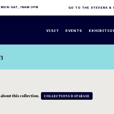
 MON-SAT, 10AM-3PM
GO TO THE STEVENS &
VISIT
EVENTS
EXHIBITIO
n
 about this collection.
COLLECTIONS DATABASE