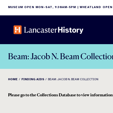
Skip
MUSEUM OPEN MON-SAT, 9:30AM-5PM | WHEATLAND OPEN
to
content
Beam: Jacob N. Beam Collectio
HOME
FINDING AIDS
BEAM: JACOB N. BEAM COLLECTION
Please go to the Collections Database to view information