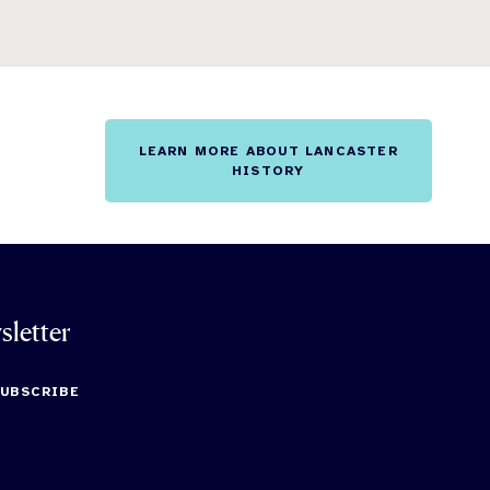
LEARN MORE ABOUT LANCASTER
HISTORY
sletter
SUBSCRIBE