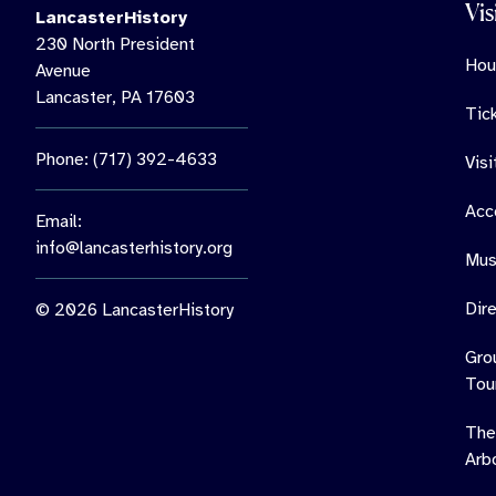
Vis
LancasterHistory
230 North President
Hou
Avenue
Lancaster, PA 17603
Tic
Phone: (717) 392-4633
Vis
Acce
Email:
info@lancasterhistory.org
Mus
Dir
© 2026 LancasterHistory
Gro
Tou
The
Arb