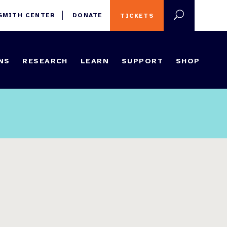
 SMITH CENTER
DONATE
TICKETS
NS
RESEARCH
LEARN
SUPPORT
SHOP