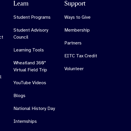
Learn
Support
Student Programs
Ways to Give
Student Advisory
Membership
ct
Council
Partners
Learning Tools
EITC Tax Credit
Wheatland 360°
Volunteer
Virtual Field Trip
l
YouTube Videos
Blogs
National History Day
Internships