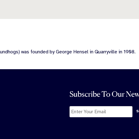
undhogs) was founded by George Hensel in Quarryville in 1908.
Subscribe To Our New