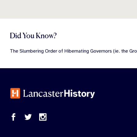
Did You Know?
The Slumbering Order of Hibernating Governors (ie. the Gro