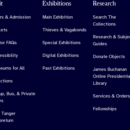
it
Exhibitions
Research
rs & Admission
Main Exhibition
Search The
Collections
kets
Thieves & Vagabonds
Research & Subje
itor FAQs
Special Exhibitions
Guides
ssibility
Digital Exhibitions
Donate Objects
eums for All
Past Exhibitions
James Buchanan
Online Presidentia
ections
Library
up, Bus, & Private
Services & Orders
rs
Fellowships
 Tanger
oretum