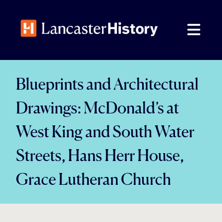
Skip
to
content
Blueprints and Architectural
Drawings: McDonald’s at
West King and South Water
Streets, Hans Herr House,
Grace Lutheran Church