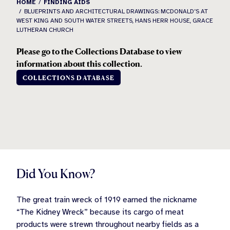
HOME
FINDING AIDS
BLUEPRINTS AND ARCHITECTURAL DRAWINGS: MCDONALD’S AT
WEST KING AND SOUTH WATER STREETS, HANS HERR HOUSE, GRACE
LUTHERAN CHURCH
Please go to the Collections Database to view
information about this collection.
COLLECTIONS DATABASE
Did You Know?
The great train wreck of 1919 earned the nickname
“The Kidney Wreck” because its cargo of meat
products were strewn throughout nearby fields as a