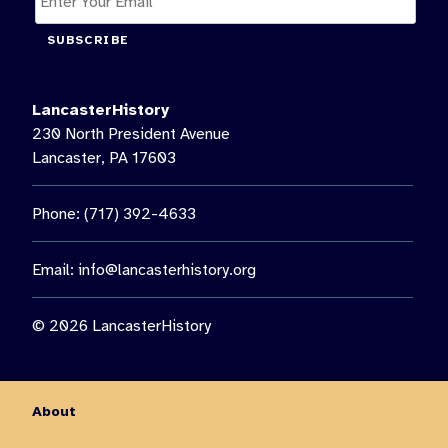
SUBSCRIBE
LancasterHistory
230 North President Avenue
Lancaster, PA 17603
Phone: (717) 392-4633
Email:
info@lancasterhistory.org
© 2026 LancasterHistory
About