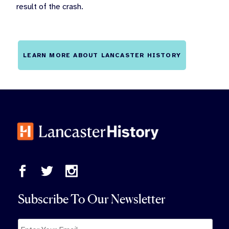
result of the crash.
LEARN MORE ABOUT LANCASTER HISTORY
Subscribe To Our Newsletter