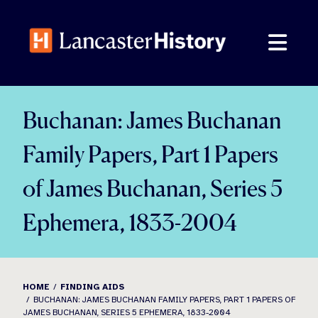
Skip
to
content
Buchanan: James Buchanan
Family Papers, Part 1 Papers
of James Buchanan, Series 5
Ephemera, 1833-2004
HOME
FINDING AIDS
BUCHANAN: JAMES BUCHANAN FAMILY PAPERS, PART 1 PAPERS OF
JAMES BUCHANAN, SERIES 5 EPHEMERA, 1833-2004