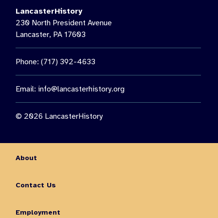
LancasterHistory
230 North President Avenue
Lancaster, PA 17603
Phone: (717) 392-4633
Email:
info@lancasterhistory.org
© 2026 LancasterHistory
About
Contact Us
Employment