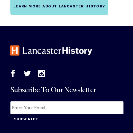
LEARN MORE ABOUT LANCASTER HISTORY
Subscribe To Our Newsletter
SUBSCRIBE