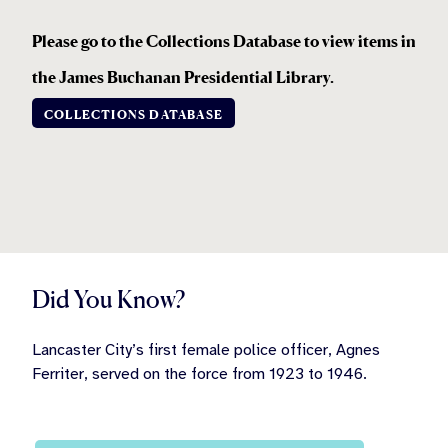
Please go to the Collections Database to view items in
the
James Buchanan Presidential Library.
COLLECTIONS DATABASE
Did You Know?
Lancaster City’s first female police officer, Agnes
Ferriter, served on the force from 1923 to 1946.