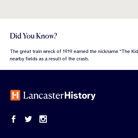
Did You Know?
The great train wreck of 1919 earned the nickname “The Ki
nearby fields as a result of the crash.