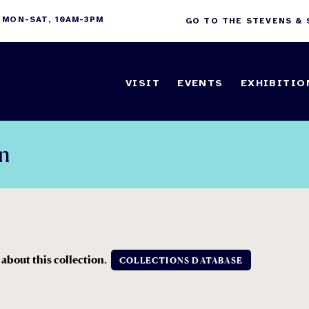
 MON-SAT, 10AM-3PM
GO TO THE STEVENS &
VISIT
EVENTS
EXHIBITIO
on
 about this collection.
COLLECTIONS DATABASE