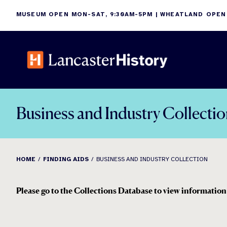
Skip
MUSEUM OPEN MON-SAT, 9:30AM-5PM | WHEATLAND OPEN
to
content
Business and Industry Collecti
HOME
FINDING AIDS
BUSINESS AND INDUSTRY COLLECTION
Please go to the Collections Database to view information