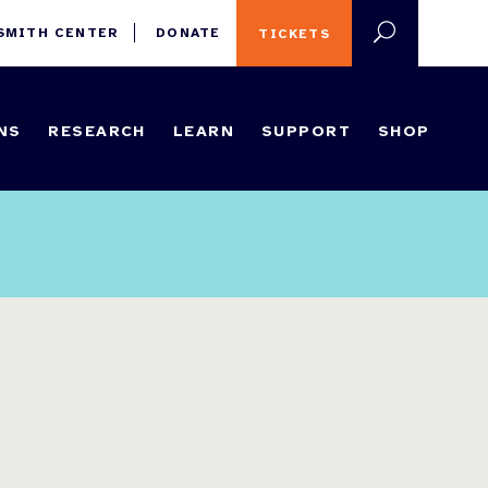
 SMITH CENTER
DONATE
TICKETS
NS
RESEARCH
LEARN
SUPPORT
SHOP