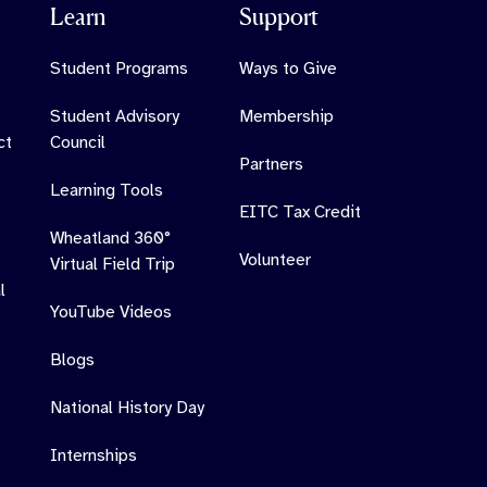
Learn
Support
Student Programs
Ways to Give
Student Advisory
Membership
ct
Council
Partners
Learning Tools
EITC Tax Credit
Wheatland 360°
Volunteer
Virtual Field Trip
l
YouTube Videos
Blogs
National History Day
Internships