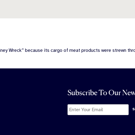
dney Wreck” because its cargo of meat products were strewn th
Subscribe To Our New