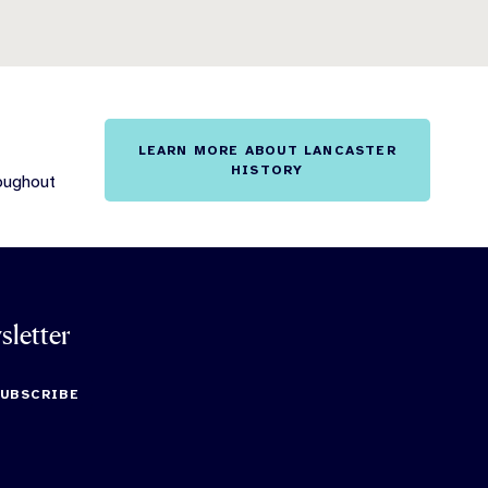
LEARN MORE ABOUT LANCASTER
HISTORY
roughout
sletter
SUBSCRIBE