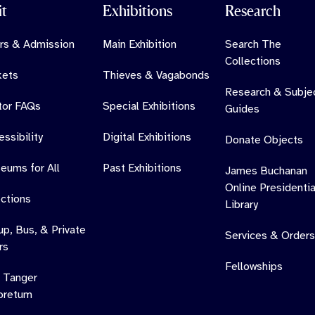
it
Exhibitions
Research
rs & Admission
Main Exhibition
Search The
Collections
kets
Thieves & Vagabonds
Research & Subje
itor FAQs
Special Exhibitions
Guides
ssibility
Digital Exhibitions
Donate Objects
eums for All
Past Exhibitions
James Buchanan
Online Presidentia
ections
Library
up, Bus, & Private
Services & Orders
rs
Fellowships
 Tanger
oretum