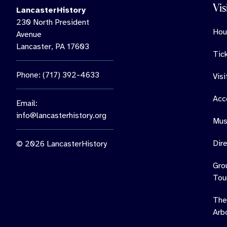
Vis
LancasterHistory
230 North President
Hou
Avenue
Lancaster, PA 17603
Tic
Phone: (717) 392-4633
Vis
Acce
Email:
info@lancasterhistory.org
Mus
Dir
© 2026 LancasterHistory
Gro
Tou
The
Arb