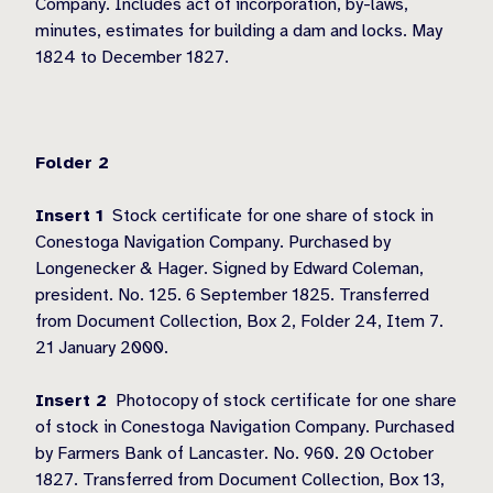
Company. Includes act of incorporation, by-laws,
minutes, estimates for building a dam and locks. May
1824 to December 1827.
Folder 2
Insert 1
Stock certificate for one share of stock in
Conestoga Navigation Company. Purchased by
Longenecker & Hager. Signed by Edward Coleman,
president. No. 125. 6 September 1825. Transferred
from Document Collection, Box 2, Folder 24, Item 7.
21 January 2000.
Insert 2
Photocopy of stock certificate for one share
of stock in Conestoga Navigation Company. Purchased
by Farmers Bank of Lancaster. No. 960. 20 October
1827. Transferred from Document Collection, Box 13,