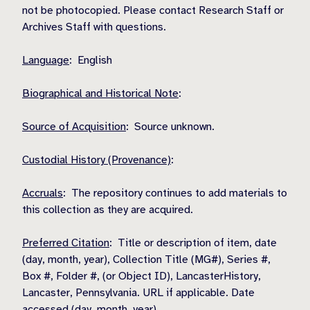
not be photocopied. Please contact Research Staff or
Archives Staff with questions.
Language
: English
Biographical and Historical Note
:
Source of Acquisition
: Source unknown.
Custodial History (Provenance)
:
Accruals
: The repository continues to add materials to
this collection as they are acquired.
Preferred Citation
: Title or description of item, date
(day, month, year), Collection Title (MG#), Series #,
Box #, Folder #, (or Object ID), LancasterHistory,
Lancaster, Pennsylvania. URL if applicable. Date
accessed (day, month, year).