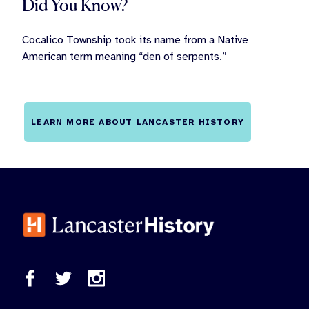
Did You Know?
Cocalico Township took its name from a Native
American term meaning “den of serpents.”
LEARN MORE ABOUT LANCASTER HISTORY