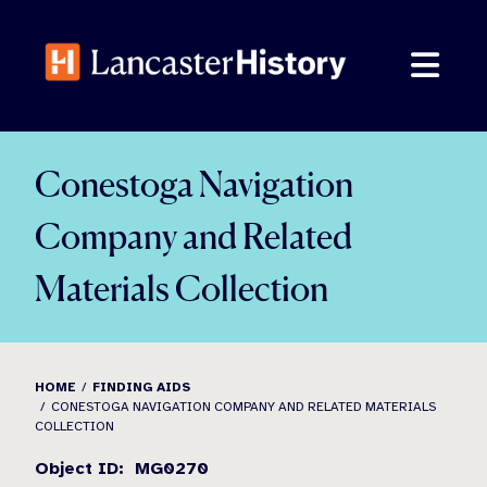
Skip
to
content
Conestoga Navigation
Company and Related
Materials Collection
HOME
FINDING AIDS
CONESTOGA NAVIGATION COMPANY AND RELATED MATERIALS
COLLECTION
Object ID: MG0270