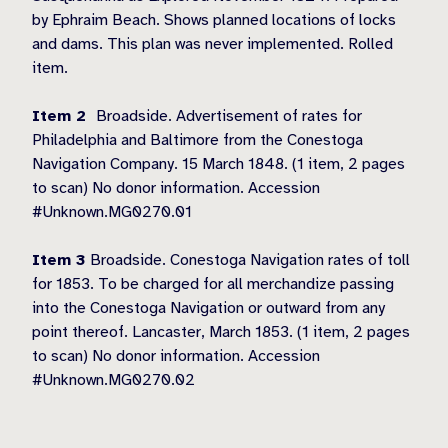
by Ephraim Beach. Shows planned locations of locks
and dams. This plan was never implemented. Rolled
item.
Item 2
Broadside. Advertisement of rates for
Philadelphia and Baltimore from the Conestoga
Navigation Company. 15 March 1848. (1 item, 2 pages
to scan) No donor information. Accession
#Unknown.MG0270.01
Item 3
Broadside. Conestoga Navigation rates of toll
for 1853. To be charged for all merchandize passing
into the Conestoga Navigation or outward from any
point thereof. Lancaster, March 1853. (1 item, 2 pages
to scan) No donor information. Accession
#Unknown.MG0270.02