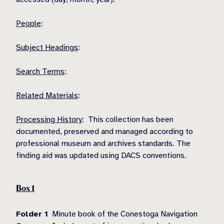
People
:
Subject Headings
:
Search Terms
:
Related Materials
:
Processing History
: This collection has been
documented, preserved and managed according to
professional museum and archives standards. The
finding aid was updated using DACS conventions.
Box 1
Folder 1
Minute book of the Conestoga Navigation