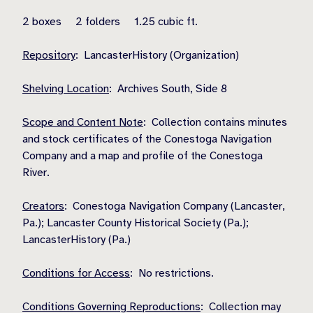
2 boxes 2 folders 1.25 cubic ft.
Repository
: LancasterHistory (Organization)
Shelving Location
: Archives South, Side 8
Scope and Content Note
: Collection contains minutes
and stock certificates of the Conestoga Navigation
Company and a map and profile of the Conestoga
River.
Creators
: Conestoga Navigation Company (Lancaster,
Pa.); Lancaster County Historical Society (Pa.);
LancasterHistory (Pa.)
Conditions for Access
: No restrictions.
Conditions Governing Reproductions
: Collection may