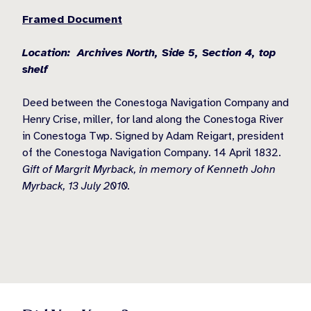
Framed Document
Location: Archives North, Side 5, Section 4, top
shelf
Deed between the Conestoga Navigation Company and
Henry Crise, miller, for land along the Conestoga River
in Conestoga Twp. Signed by Adam Reigart, president
of the Conestoga Navigation Company. 14 April 1832.
Gift of Margrit Myrback, in memory of Kenneth John
Myrback, 13 July 2010.