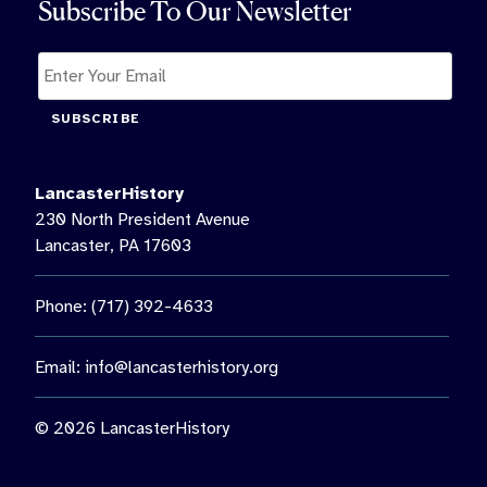
Subscribe To Our Newsletter
SUBSCRIBE
LancasterHistory
230 North President Avenue
Lancaster, PA 17603
Phone: (717) 392-4633
Email:
info@lancasterhistory.org
© 2026 LancasterHistory