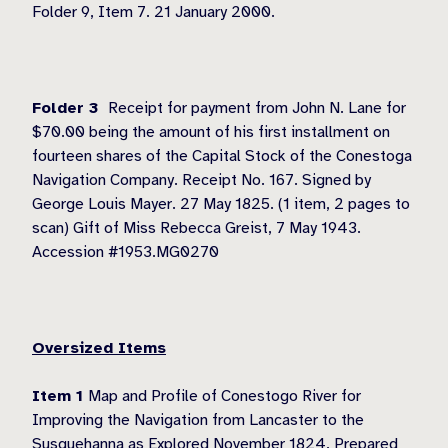
Folder 9, Item 7. 21 January 2000.
Folder 3
Receipt for payment from John N. Lane for
$70.00 being the amount of his first installment on
fourteen shares of the Capital Stock of the Conestoga
Navigation Company. Receipt No. 167. Signed by
George Louis Mayer. 27 May 1825. (1 item, 2 pages to
scan) Gift of Miss Rebecca Greist, 7 May 1943.
Accession #1953.MG0270
Oversized Items
Item 1
Map and Profile of Conestogo River for
Improving the Navigation from Lancaster to the
Susquehanna as Explored November 1824. Prepared