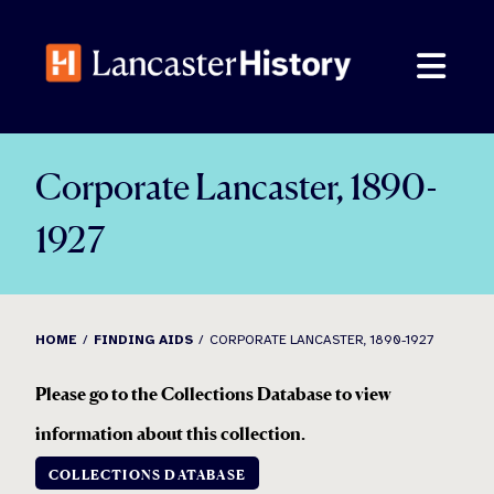
Skip
to
content
Corporate Lancaster, 1890-
1927
HOME
FINDING AIDS
CORPORATE LANCASTER, 1890-1927
Please go to the Collections Database to view
information about this collection
.
COLLECTIONS DATABASE