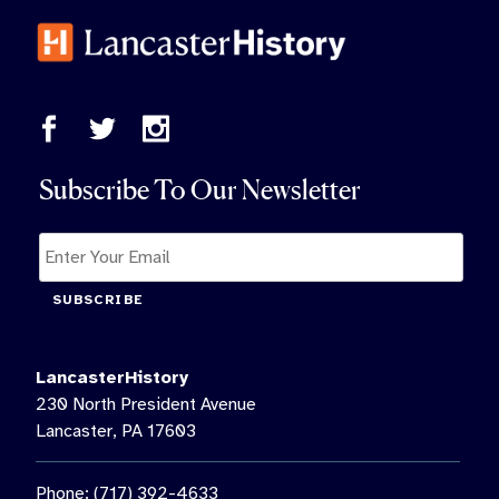
Subscribe To Our Newsletter
SUBSCRIBE
LancasterHistory
230 North President Avenue
Lancaster, PA 17603
Phone: (717) 392-4633