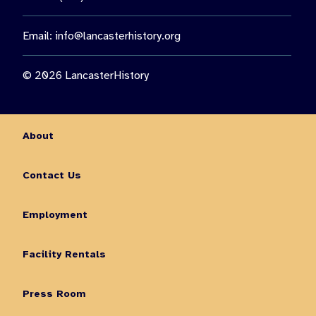
Email:
info@lancasterhistory.org
© 2026 LancasterHistory
About
Contact Us
Employment
Facility Rentals
Press Room