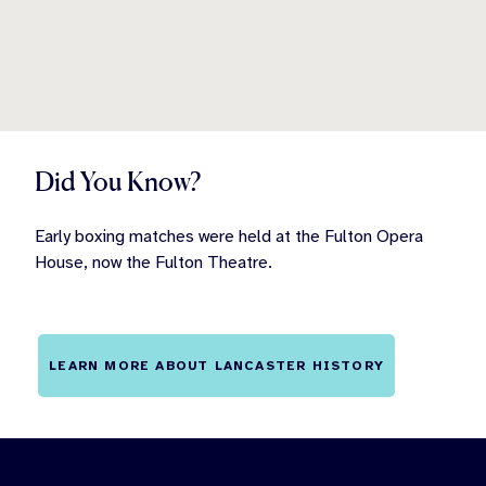
Did You Know?
Early boxing matches were held at the Fulton Opera
House, now the Fulton Theatre.
LEARN MORE ABOUT LANCASTER HISTORY