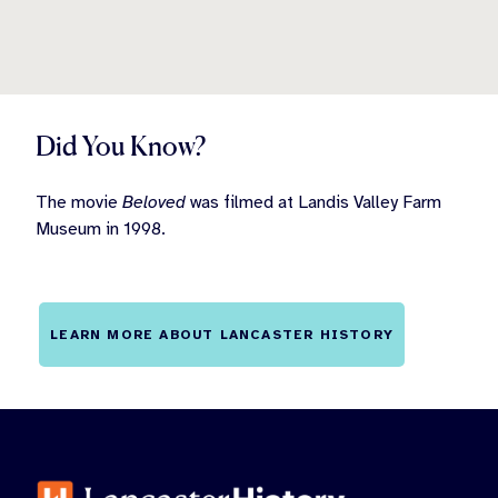
Did You Know?
The movie
Beloved
was filmed at Landis Valley Farm
Museum in 1998.
LEARN MORE ABOUT LANCASTER HISTORY