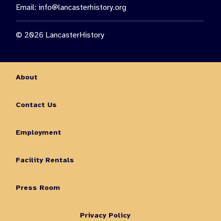
Email:
info@lancasterhistory.org
© 2026 LancasterHistory
About
Contact Us
Employment
Facility Rentals
Press Room
Privacy Policy