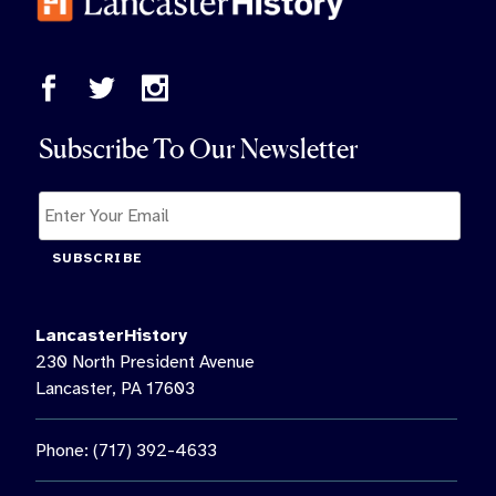
Subscribe To Our Newsletter
SUBSCRIBE
LancasterHistory
230 North President Avenue
Lancaster, PA 17603
Phone: (717) 392-4633