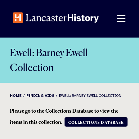
Skip
to
content
Ewell: Barney Ewell
Collection
HOME
FINDING AIDS
EWELL: BARNEY EWELL COLLECTION
Please go to the Collections Database to view the
items in this collection
.
COLLECTIONS DATABASE