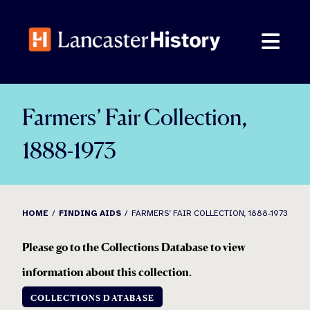
Skip
to
content
Farmers’ Fair Collection,
1888-1973
HOME
FINDING AIDS
FARMERS’ FAIR COLLECTION, 1888-1973
Please go to the Collections Database to view
information about this collection
.
COLLECTIONS DATABASE