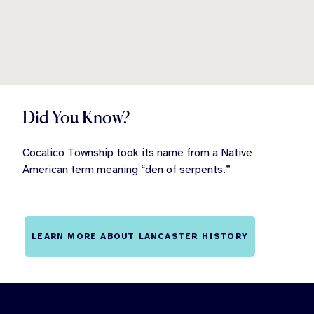
Did You Know?
Cocalico Township took its name from a Native
American term meaning “den of serpents.”
LEARN MORE ABOUT LANCASTER HISTORY