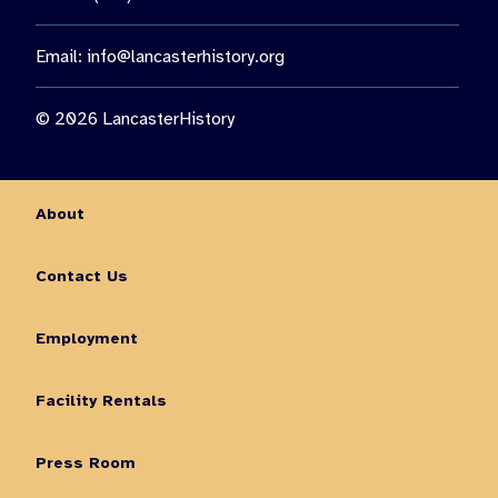
Email:
info@lancasterhistory.org
© 2026 LancasterHistory
About
Contact Us
Employment
Facility Rentals
Press Room