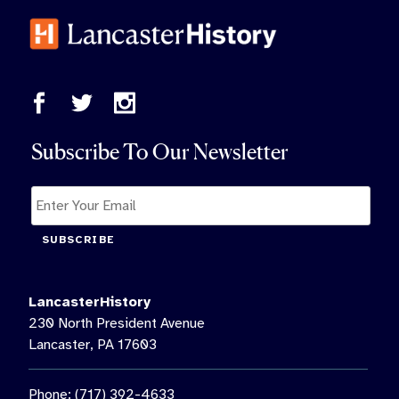
Subscribe To Our Newsletter
SUBSCRIBE
LancasterHistory
230 North President Avenue
Lancaster, PA 17603
Phone: (717) 392-4633