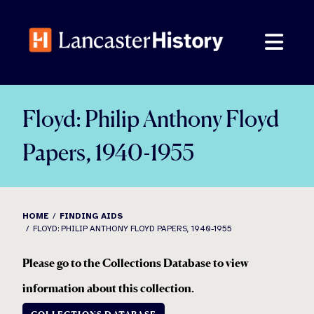
Skip
to
content
Floyd: Philip Anthony Floyd
Papers, 1940-1955
HOME
FINDING AIDS
FLOYD: PHILIP ANTHONY FLOYD PAPERS, 1940-1955
Please go to the Collections Database to view
information about this collection
.