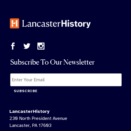
Subscribe To Our Newsletter
SUBSCRIBE
LancasterHistory
230 North President Avenue
Lancaster, PA 17603