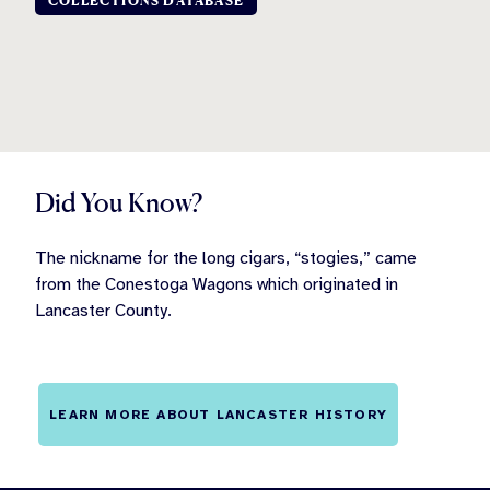
COLLECTIONS DATABASE
Did You Know?
The nickname for the long cigars, “stogies,” came
from the Conestoga Wagons which originated in
Lancaster County.
LEARN MORE ABOUT LANCASTER HISTORY