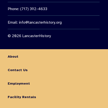
Phone: (717) 392-4633
Email:
info@lancasterhistory.org
© 2026 LancasterHistory
About
Contact Us
Employment
Facility Rentals