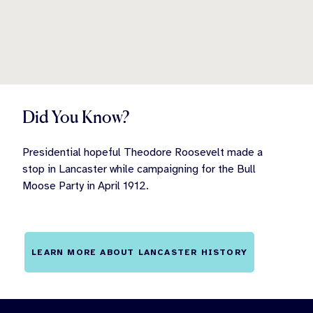
Did You Know?
Presidential hopeful Theodore Roosevelt made a
stop in Lancaster while campaigning for the Bull
Moose Party in April 1912.
LEARN MORE ABOUT LANCASTER HISTORY