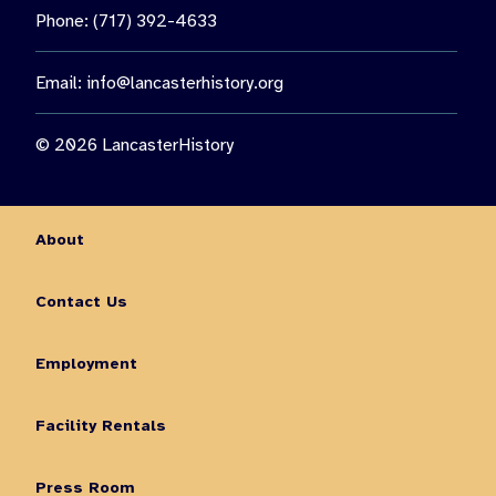
Phone: (717) 392-4633
Email:
info@lancasterhistory.org
© 2026 LancasterHistory
About
Contact Us
Employment
Facility Rentals
Press Room