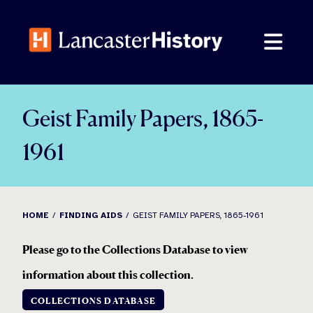
Skip
to
content
Geist Family Papers, 1865-
1961
HOME
FINDING AIDS
GEIST FAMILY PAPERS, 1865-1961
Please go to the Collections Database to view
information about this collection
.
COLLECTIONS DATABASE