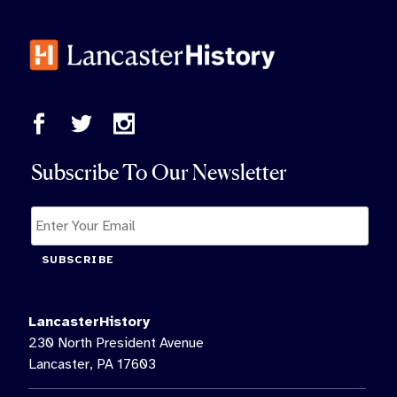
Subscribe To Our Newsletter
SUBSCRIBE
LancasterHistory
230 North President Avenue
Lancaster, PA 17603