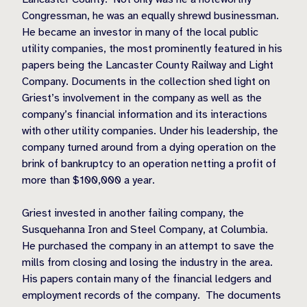
Congressman, he was an equally shrewd businessman.
He became an investor in many of the local public
utility companies, the most prominently featured in his
papers being the Lancaster County Railway and Light
Company. Documents in the collection shed light on
Griest’s involvement in the company as well as the
company’s financial information and its interactions
with other utility companies. Under his leadership, the
company turned around from a dying operation on the
brink of bankruptcy to an operation netting a profit of
more than $100,000 a year.
Griest invested in another failing company, the
Susquehanna Iron and Steel Company, at Columbia.
He purchased the company in an attempt to save the
mills from closing and losing the industry in the area.
His papers contain many of the financial ledgers and
employment records of the company.
The documents