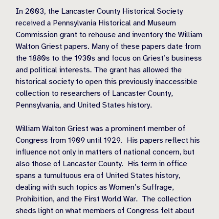
In 2003, the Lancaster County Historical Society
received a Pennsylvania Historical and Museum
Commission grant to rehouse and inventory the William
Walton Griest papers. Many of these papers date from
the 1880s to the 1930s and focus on Griest’s business
and political interests. The grant has allowed the
historical society to open this previously inaccessible
collection to researchers of Lancaster County,
Pennsylvania, and United States history.
William Walton Griest was a prominent member of
Congress from 1909 until 1929.
His papers reflect his
influence not only in matters of national concern, but
also those of Lancaster County.
His term in office
spans a tumultuous era of United States history,
dealing with such topics as Women’s Suffrage,
Prohibition, and the First World War.
The collection
sheds light on what members of Congress felt about