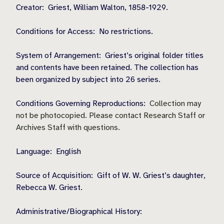
Creator:
Griest, William Walton, 1858-1929.
Conditions for Access:
No restrictions.
System of Arrangement:
Griest’s original folder titles
and contents have been retained. The collection has
been organized by subject into 26 series.
Conditions Governing Reproductions:
Collection may
not be photocopied. Please contact Research Staff or
Archives Staff with questions.
Language:
English
Source of Acquisition:
Gift of W. W. Griest’s daughter,
Rebecca W. Griest.
Administrative/Biographical History: