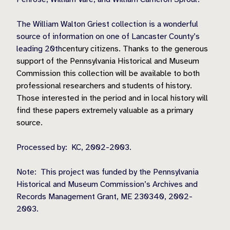
The William Walton Griest collection is a wonderful
source of information on one of Lancaster County’s
leading 20th
century citizens. Thanks to the generous
support of the Pennsylvania Historical and Museum
Commission this collection will be available to both
professional researchers and students of history.
Those interested in the period and in local history will
find these papers extremely valuable as a primary
source.
Processed by:
KC, 2002-2003.
Note:
This project was funded by the Pennsylvania
Historical and Museum Commission’s Archives and
Records Management Grant, ME 230340, 2002-
2003.