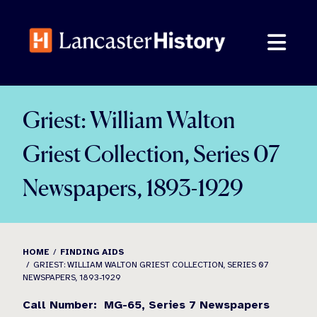
Skip
to
content
Griest: William Walton
Griest Collection, Series 07
Newspapers, 1893-1929
HOME
FINDING AIDS
GRIEST: WILLIAM WALTON GRIEST COLLECTION, SERIES 07
NEWSPAPERS, 1893-1929
Call Number:
MG-65,
Series 7
Newspapers