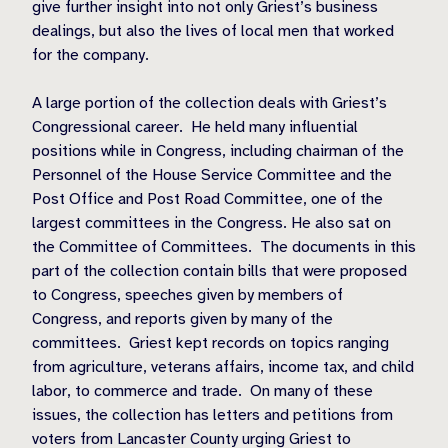
give further insight into not only Griest’s business
dealings, but also the lives of local men that worked
for the company.
A large portion of the collection deals with Griest’s
Congressional career.
He held many influential
positions while in Congress, including chairman of the
Personnel of the House Service Committee and the
Post Office and Post Road Committee, one of the
largest committees in the Congress. He also sat on
the Committee of Committees.
The documents in this
part of the collection contain bills that were proposed
to Congress, speeches given by members of
Congress, and reports given by many of the
committees.
Griest kept records on topics ranging
from agriculture, veterans affairs, income tax, and child
labor, to commerce and trade.
On many of these
issues, the collection has letters and petitions from
voters from Lancaster County urging Griest to