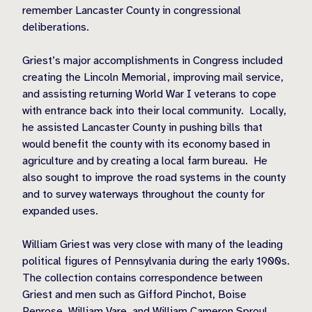
remember Lancaster County in congressional
deliberations.
Griest’s major accomplishments in Congress included
creating the Lincoln Memorial, improving mail service,
and assisting returning World War I veterans to cope
with entrance back into their local community.
Locally,
he assisted Lancaster County in pushing bills that
would benefit the county with its economy based in
agriculture and by creating a local farm bureau.
He
also sought to improve the road systems in the county
and to survey waterways throughout the county for
expanded uses.
William Griest was very close with many of the leading
political figures of Pennsylvania during the early 1900s.
The collection contains correspondence between
Griest and men such as Gifford Pinchot, Boise
Penrose, William Vare, and William Cameron Sproul.