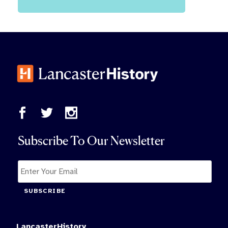
Subscribe To Our Newsletter
SUBSCRIBE
LancasterHistory