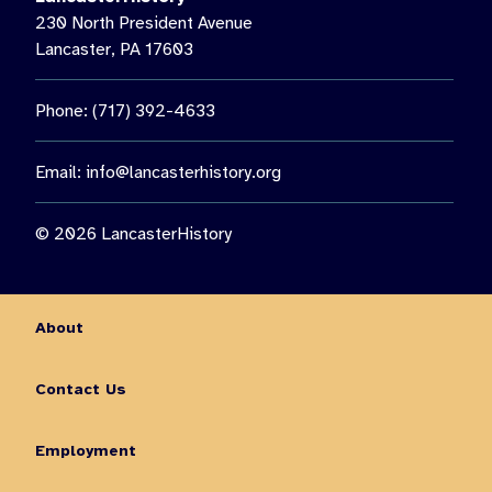
230 North President Avenue
Lancaster, PA 17603
Phone: (717) 392-4633
Email:
info@lancasterhistory.org
© 2026 LancasterHistory
About
Contact Us
Employment