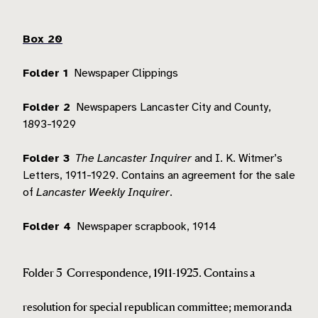
Box 20
Folder 1
Newspaper Clippings
Folder 2
Newspapers Lancaster City and County,
1893-1929
Folder 3
The Lancaster Inquirer
and I. K. Witmer’s
Letters, 1911-1929.
Contains an agreement for the sale
of
Lancaster Weekly Inquirer
.
Folder 4
Newspaper scrapbook, 1914
Folder 5
Correspondence, 1911-1925.
Contains a
resolution for special republican committee; memoranda