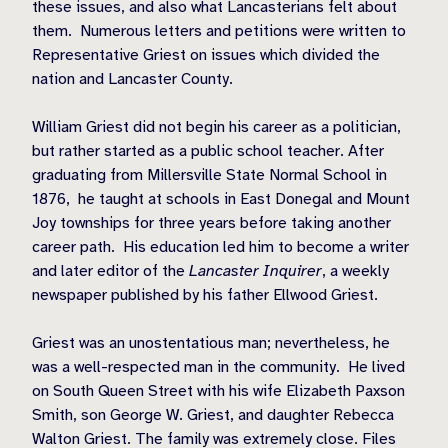
these issues, and also what Lancasterians felt about
them.
Numerous letters and petitions were written to
Representative Griest on issues which divided the
nation and Lancaster County.
William Griest did not begin his career as a politician,
but rather started as a public school teacher. After
graduating from Millersville State Normal School in
1876,
he taught at schools in East Donegal and Mount
Joy townships for three years before taking another
career path.
His education led him to become a writer
and later editor of the
Lancaster Inquirer
, a weekly
newspaper published by his father Ellwood Griest.
Griest was an unostentatious man; nevertheless, he
was a well-respected man in the community.
He lived
on South Queen Street with his wife Elizabeth Paxson
Smith, son George W. Griest, and daughter Rebecca
Walton Griest. The family was extremely close. Files