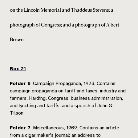
on the Lincoln Memorial and Thaddeus Stevens; a
photograph of Congress; and a photograph of Albert
Brown.
Box 21
Folder 6
Campaign Propaganda, 1923.
Contains
campaign propaganda on tariff and taxes, industry and
farmers, Harding, Congress, business administration,
and lynching and tariffs, and a speech of John Q.
Tilson.
Folder 7
Miscellaneous, 1909.
Contains an article
from a cigar maker’s journal; an address to