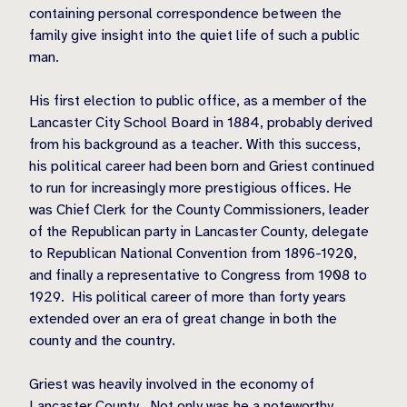
containing personal correspondence between the
family give insight into the quiet life of such a public
man.
His first election to public office, as a member of the
Lancaster City School Board in 1884, probably derived
from his background as a teacher. With this success,
his political career had been born and Griest continued
to run for increasingly more prestigious offices. He
was Chief Clerk for the County Commissioners, leader
of the Republican party in Lancaster County, delegate
to Republican National Convention from 1896-1920,
and finally a representative to Congress from 1908 to
1929.
His political career of more than forty years
extended over an era of great change in both the
county and the country.
Griest was heavily involved in the economy of
Lancaster County.
Not only was he a noteworthy