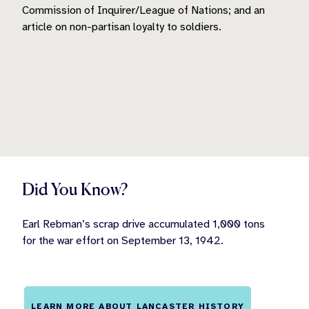
Commission of Inquirer/League of Nations; and an
article on non-partisan loyalty to soldiers.
Did You Know?
Earl Rebman’s scrap drive accumulated 1,000 tons
for the war effort on September 13, 1942.
LEARN MORE ABOUT LANCASTER HISTORY