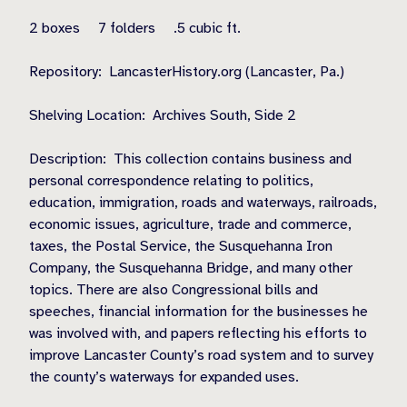
2 boxes
7 folders
.5 cubic ft.
Repository:
LancasterHistory.org (Lancaster, Pa.)
Shelving Location:
Archives South, Side 2
Description:
This collection contains business and
personal correspondence relating to politics,
education, immigration, roads and waterways, railroads,
economic issues, agriculture, trade and commerce,
taxes, the Postal Service, the Susquehanna Iron
Company, the Susquehanna Bridge, and many other
topics. There are also Congressional bills and
speeches, financial information for the businesses he
was involved with, and papers reflecting his efforts to
improve Lancaster County’s road system and to survey
the county’s waterways for expanded uses.