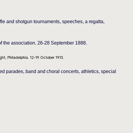
ifle and shotgun tournaments, speeches, a regatta,
 of the association. 26-28 September 1888.
ght, Philadelphia. 12-19 October 1913.
d parades, band and choral concerts, athletics, special