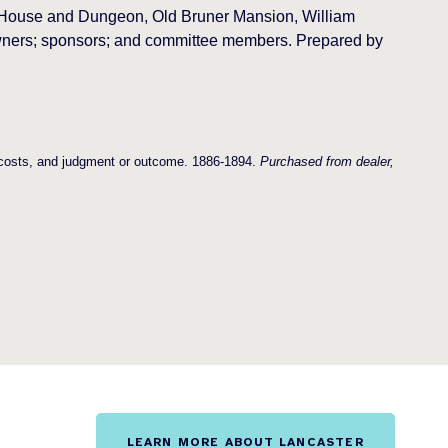
t House and Dungeon, Old Bruner Mansion, William
 owners; sponsors; and committee members. Prepared by
, costs, and judgment or outcome. 1886-1894.
Purchased from dealer,
LEARN MORE ABOUT LANCASTER