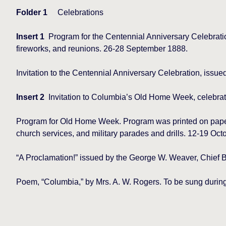
Folder 1
Celebrations
Insert 1
Program for the Centennial Anniversary Celebratio
fireworks, and reunions. 26-28 September 1888.
Invitation to the Centennial Anniversary Celebration, issu
Insert 2
Invitation to Columbia’s Old Home Week, celebrat
Program for Old Home Week. Program was printed on paper m
church services, and military parades and drills. 12-19 Oct
“A Proclamation!” issued by the George W. Weaver, Chief
Poem, “Columbia,” by Mrs. A. W. Rogers. To be sung duri