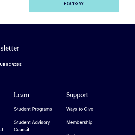
HISTORY
sletter
SUBSCRIBE
Learn
Support
Student Programs
Ways to Give
Student Advisory
Membership
ct
Council