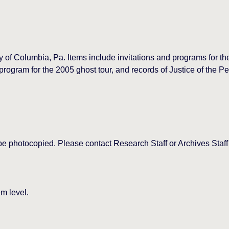
ory of Columbia, Pa. Items include invitations and programs for 
ram for the 2005 ghost tour, and records of Justice of the Pe
be photocopied. Please contact Research Staff or Archives Staff
m level.