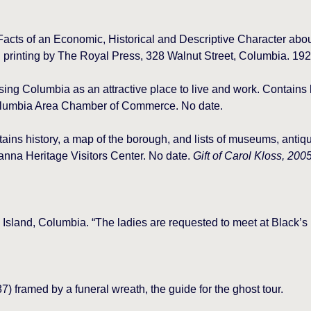
acts of an Economic, Historical and Descriptive Character abo
printing by The Royal Press, 328 Walnut Street, Columbia. 192
ing Columbia as an attractive place to live and work. Contains h
olumbia Area Chamber of Commerce. No date.
ins history, a map of the borough, and lists of museums, antiq
anna Heritage Visitors Center. No date.
Gift of Carol Kloss, 2005
’s Island, Columbia. “The ladies are requested to meet at Black’s
) framed by a funeral wreath, the guide for the ghost tour.