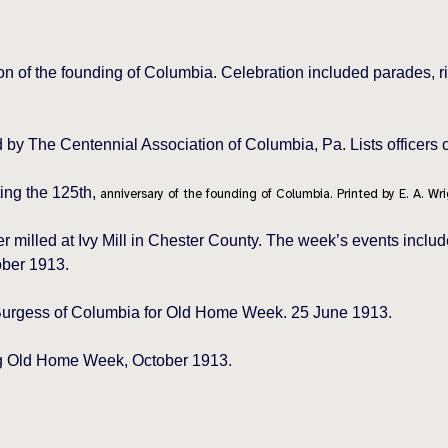
n of the founding of Columbia. Celebration included parades, r
ed by The Centennial Association of Columbia, Pa. Lists officers
ing the 125th,
anniversary of the founding of Columbia. Printed by E. A. Wri
illed at Ivy Mill in Chester County. The week’s events include
ober 1913.
 Burgess of Columbia for Old Home Week. 25 June 1913.
ng Old Home Week, October 1913.