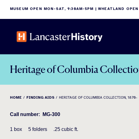
Skip
MUSEUM OPEN MON-SAT, 9:30AM-5PM | WHEATLAND OPEN
to
content
Heritage of Columbia Collectio
HOME
FINDING AIDS
HERITAGE OF COLUMBIA COLLECTION, 1870-
Call number:
MG-300
1 box
5
folders
.25 cubic ft.