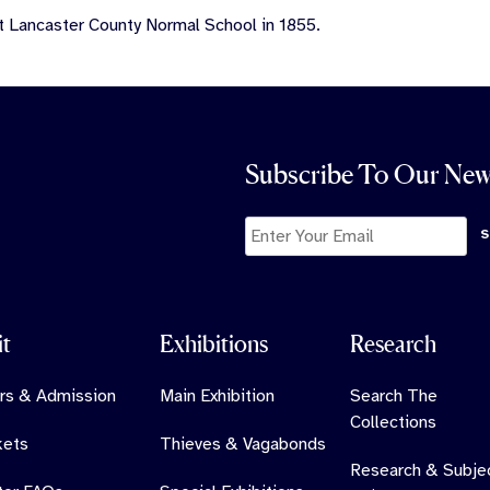
t Lancaster County Normal School in 1855.
Subscribe To Our New
it
Exhibitions
Research
rs & Admission
Main Exhibition
Search The
Collections
kets
Thieves & Vagabonds
Research & Subje