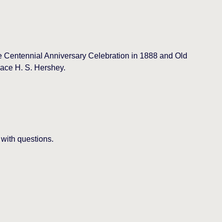
the Centennial Anniversary Celebration in 1888 and Old
ace H. S. Hershey.
 with questions.