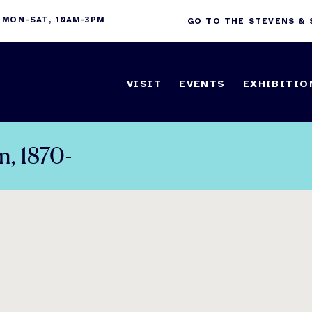
 MON-SAT, 10AM-3PM
GO TO THE STEVENS &
VISIT
EVENTS
EXHIBITIO
n, 1870-