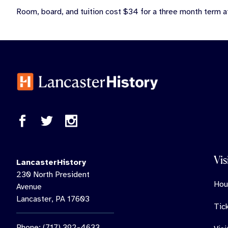
Room, board, and tuition cost $34 for a three month term a
Vis
LancasterHistory
230 North President
Hou
Avenue
Lancaster, PA 17603
Tic
Phone: (717) 392-4633