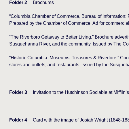
Folder 2
Brochures
“Columbia Chamber of Commerce, Bureau of Information: F
Prepared by the Chamber of Commerce. Ad for commercial 
“The Riverboro Getaway to Better Living.” Brochure advertis
Susquehanna River, and the community. Issued by The C
“Historic Columbia: Museums, Treasures & Riverlore.” Conta
stores and outlets, and restaurants. Issued by the Susqueh
Folder 3
Invitation to the Hutchinson Sociable at Mifflin
Folder 4
Card with the image of Josiah Wright (1848-1887