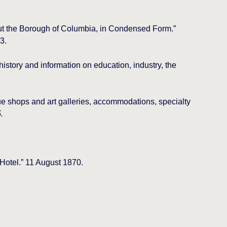
ut the Borough of Columbia, in Condensed Form.”
3.
istory and information on education, industry, the
ue shops and art galleries, accommodations, specialty
.
 Hotel.” 11 August 1870.