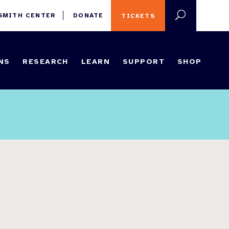
 SMITH CENTER
DONATE
TICKETS
NS
RESEARCH
LEARN
SUPPORT
SHOP