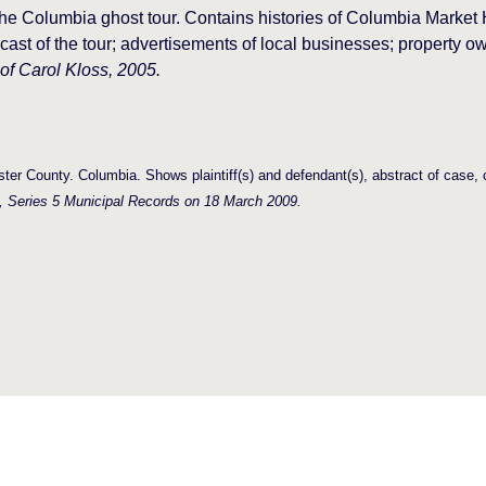
he Columbia ghost tour. Contains histories of Columbia Marke
ast of the tour; advertisements of local businesses; property
 of Carol Kloss, 2005.
ter County. Columbia. Shows plaintiff(s) and defendant(s), abstract of case
, Series 5 Municipal Records on 18 March 2009.