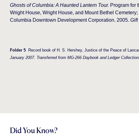
Ghosts of Columbia: A Haunted Lantern Tour.
Program for t
Wright House, Wright House, and Mount Bethel Cemetery; c
Columbia Downtown Development Corporation. 2005.
Gift
Folder 5
Record book of H. S. Hershey, Justice of the Peace of Lancas
January 2007. Transferred from MG-266 Daybook and Ledger Collection
Did You Know?