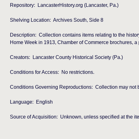
Repository:
LancasterHistory.org (Lancaster, Pa.)
Shelving Location:
Archives South, Side 8
Description:
Collection contains items relating to the hist
Home Week in 1913, Chamber of Commerce brochures, a prog
Creators:
Lancaster County Historical Society (Pa.)
Conditions for Access:
No restrictions.
Conditions Governing Reproductions:
Collection may not 
Language:
English
Source of Acquisition:
Unknown, unless specified at the ite