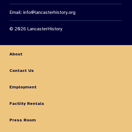
Email:
info@lancasterhistory.org
© 2026 LancasterHistory
About
Contact Us
Employment
Facility Rentals
Press Room