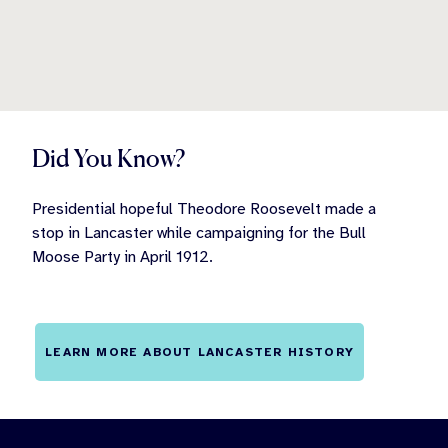
Did You Know?
Presidential hopeful Theodore Roosevelt made a
stop in Lancaster while campaigning for the Bull
Moose Party in April 1912.
LEARN MORE ABOUT LANCASTER HISTORY