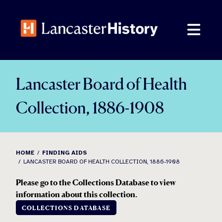
Skip
to
content
Lancaster Board of Health
Collection, 1886-1908
HOME
FINDING AIDS
LANCASTER BOARD OF HEALTH COLLECTION, 1886-1908
Please go to the Collections Database to view
information about this collection.
COLLECTIONS DATABASE