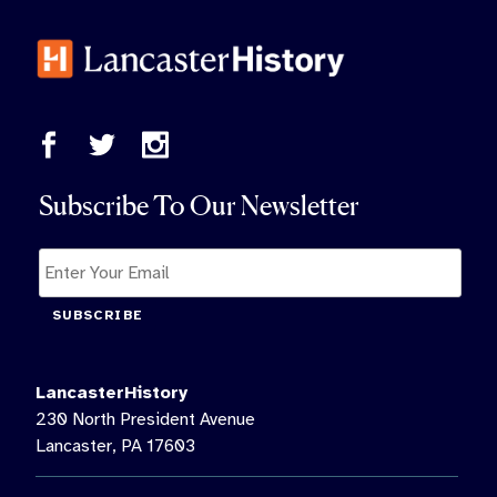
Subscribe To Our Newsletter
SUBSCRIBE
LancasterHistory
230 North President Avenue
Lancaster, PA 17603