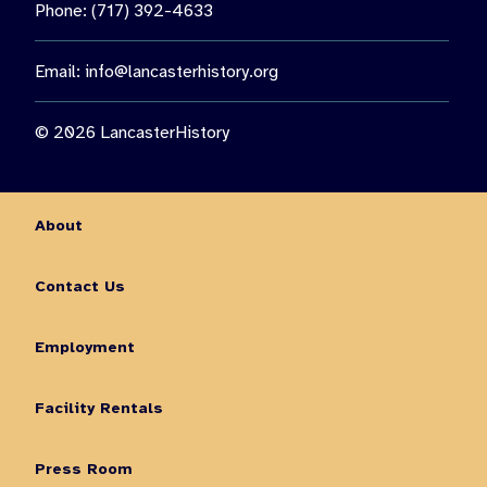
Phone: (717) 392-4633
Email:
info@lancasterhistory.org
© 2026 LancasterHistory
About
Contact Us
Employment
Facility Rentals
Press Room