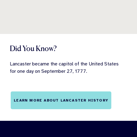
Did You Know?
Lancaster became the capitol of the United States
for one day on September 27, 1777.
LEARN MORE ABOUT LANCASTER HISTORY