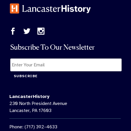
Subscribe To Our Newsletter
SUBSCRIBE
LancasterHistory
230 North President Avenue
Lancaster, PA 17603
Phone: (717) 392-4633