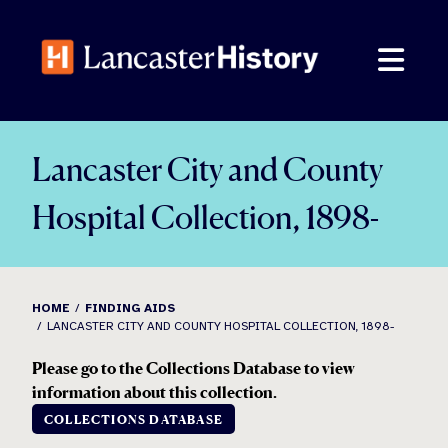
Skip
to
content
Lancaster City and County
Hospital Collection, 1898-
HOME
FINDING AIDS
LANCASTER CITY AND COUNTY HOSPITAL COLLECTION, 1898-
Please go to the Collections Database to view
information about this collection.
COLLECTIONS DATABASE