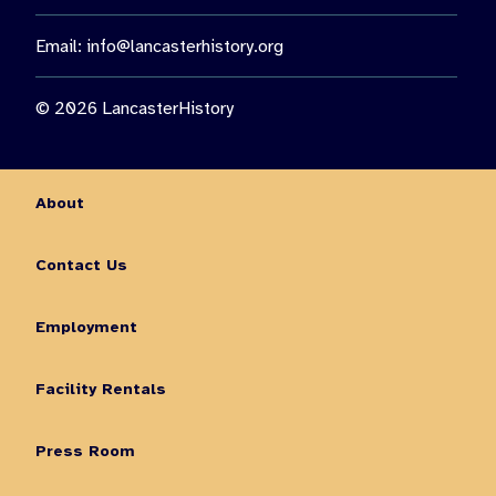
Email:
info@lancasterhistory.org
© 2026 LancasterHistory
About
Contact Us
Employment
Facility Rentals
Press Room