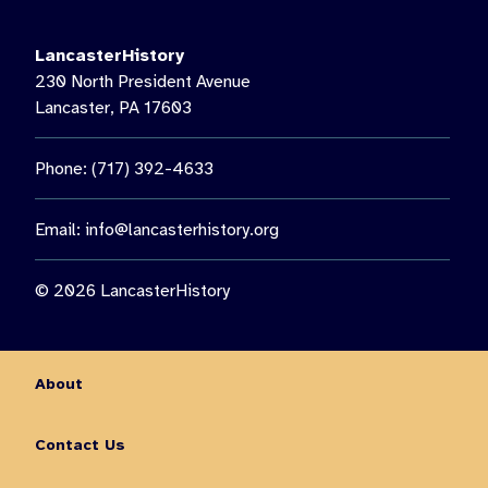
LancasterHistory
230 North President Avenue
Lancaster, PA 17603
Phone: (717) 392-4633
Email:
info@lancasterhistory.org
© 2026 LancasterHistory
About
Contact Us