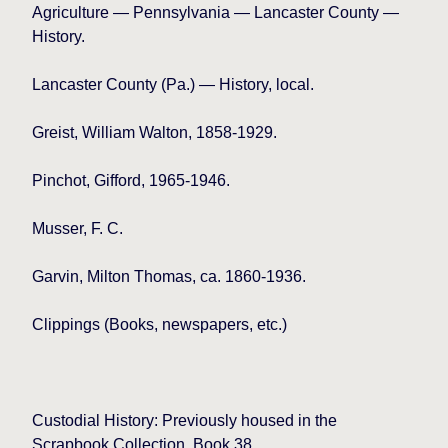
Agriculture — Pennsylvania — Lancaster County —
History.
Lancaster
County (Pa.) — History, local.
Greist, William Walton, 1858-1929.
Pinchot, Gifford, 1965-1946.
Musser, F. C.
Garvin, Milton Thomas, ca. 1860-1936.
Clippings (Books, newspapers, etc.)
Custodial History: Previously housed in the
Scrapbook Collection, Book 38.