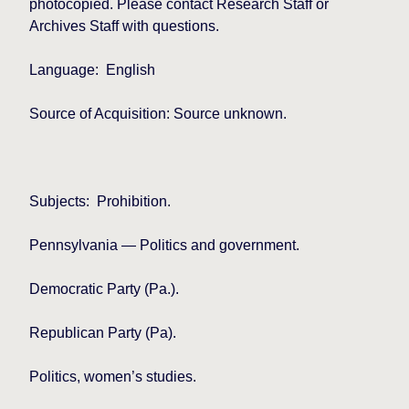
photocopied. Please contact Research Staff or
Archives Staff with questions.
Language:
English
Source of Acquisition: Source unknown.
Subjects:
Prohibition.
Pennsylvania
— Politics and government.
Democratic Party (Pa.).
Republican Party (Pa).
Politics, women’s studies.