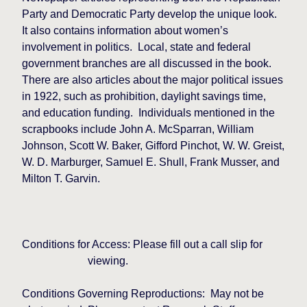
Party and Democratic Party develop the unique look.
It also contains information about women’s
involvement in politics.
Local, state and federal
government branches are all discussed in the book.
There are also articles about the major political issues
in 1922, such as prohibition, daylight savings time,
and education funding.
Individuals mentioned in the
scrapbooks include John A. McSparran, William
Johnson, Scott W. Baker, Gifford Pinchot, W. W. Greist,
W. D. Marburger, Samuel E. Shull, Frank Musser, and
Milton T. Garvin.
Conditions for Access: Please fill out a call slip for
viewing.
Conditions Governing Reproductions:
May not be