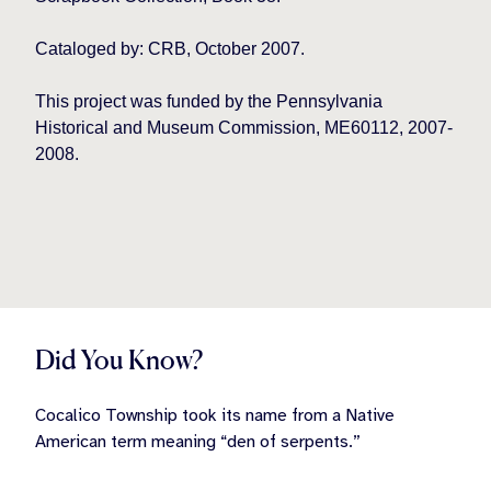
Cataloged by: CRB, October 2007.
This project was funded by the Pennsylvania
Historical and Museum Commission, ME60112, 2007-
2008.
Did You Know?
Cocalico Township took its name from a Native
American term meaning “den of serpents.”