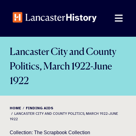
Skip
to
content
Lancaster City and County
Politics, March 1922-June
1922
HOME
FINDING AIDS
LANCASTER CITY AND COUNTY POLITICS, MARCH 1922-JUNE
1922
Collection: The Scrapbook Collection