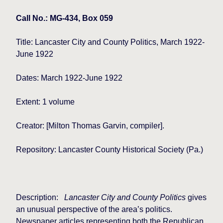
Call No.: MG-434, Box 059
Title: Lancaster City and County Politics, March 1922-
June 1922
Dates: March 1922-June 1922
Extent: 1 volume
Creator: [Milton Thomas Garvin, compiler].
Repository: Lancaster County Historical Society (Pa.)
Description:
Lancaster
City and County Politics
gives
an unusual perspective of the area’s politics.
Newspaper articles representing both the Republican