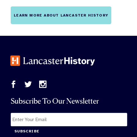
LEARN MORE ABOUT LANCASTER HISTORY
Subscribe To Our Newsletter
SUBSCRIBE