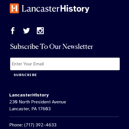
Subscribe To Our Newsletter
SUBSCRIBE
LancasterHistory
230 North President Avenue
Lancaster, PA 17603
Phone: (717) 392-4633