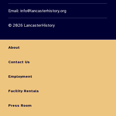
Email:
info@lancasterhistory.org
© 2026 LancasterHistory
About
Contact Us
Employment
Facility Rentals
Press Room