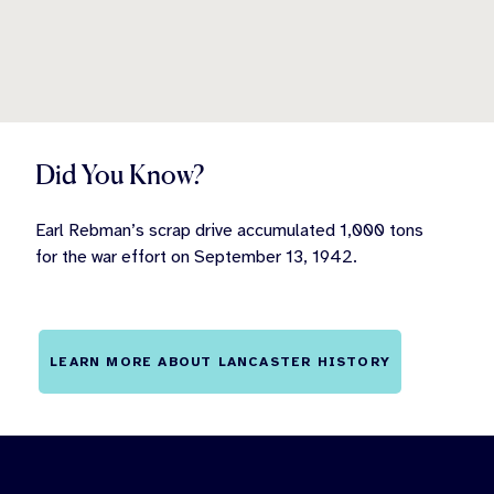
Did You Know?
Earl Rebman’s scrap drive accumulated 1,000 tons
for the war effort on September 13, 1942.
LEARN MORE ABOUT LANCASTER HISTORY