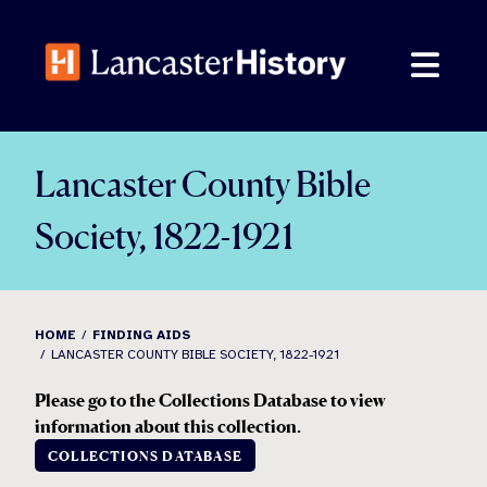
Skip
to
content
Lancaster County Bible
Society, 1822-1921
HOME
FINDING AIDS
LANCASTER COUNTY BIBLE SOCIETY, 1822-1921
Please go to the Collections Database to view
information about this collection.
COLLECTIONS DATABASE