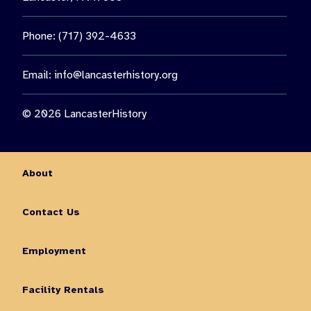
Phone: (717) 392-4633
Email:
info@lancasterhistory.org
© 2026 LancasterHistory
About
Contact Us
Employment
Facility Rentals