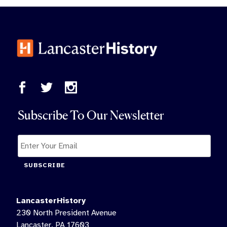
Subscribe To Our Newsletter
SUBSCRIBE
LancasterHistory
230 North President Avenue
Lancaster, PA 17603