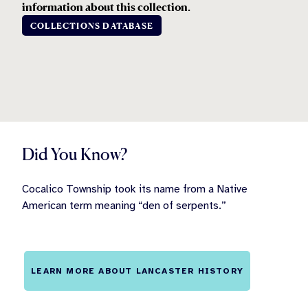
information about this collection.
COLLECTIONS DATABASE
Did You Know?
Cocalico Township took its name from a Native
American term meaning “den of serpents.”
LEARN MORE ABOUT LANCASTER HISTORY