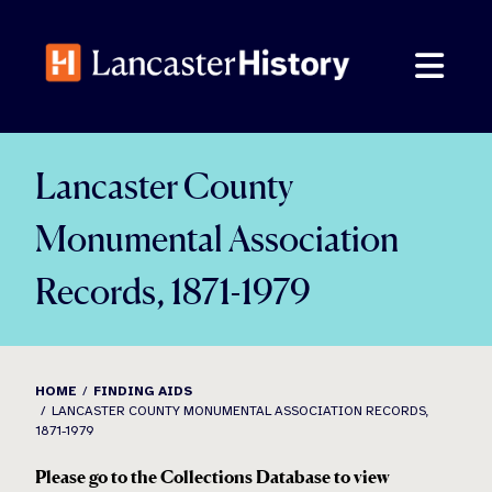
Skip
to
content
Lancaster County
Monumental Association
Records, 1871-1979
HOME
FINDING AIDS
LANCASTER COUNTY MONUMENTAL ASSOCIATION RECORDS,
1871-1979
Please go to the Collections Database to view